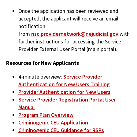
Once the application has been reviewed and
accepted, the applicant will receive an email
notification
from
nsc.providernetwork@nejudicial.gov
with
further instructions for accessing the Service
Provider External User Portal (main portal).
Resources for New Applicants
4-minute overview:
Service Provider
Authentication for New Users Training
Provider Authentication for New Users
Service Provider Registration Portal User
Manual
Program Plan Overview
Criminogenic CEU Application
Criminogenic CEU Guidance for RSPs