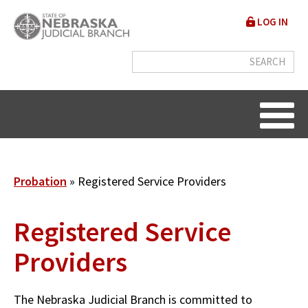
Skip
User
LOG IN
to
accou
main
content
menu
Breadcrumb
Probation
Registered Service Providers
Registered Service
Providers
The Nebraska Judicial Branch is committed to