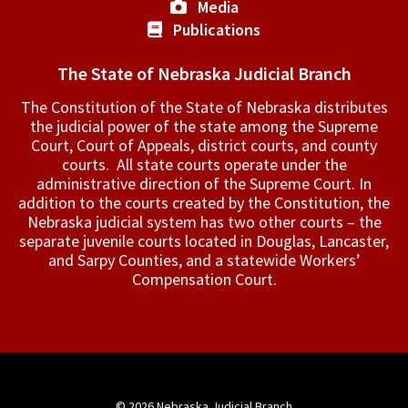
Media
Publications
The State of Nebraska Judicial Branch
The Constitution of the State of Nebraska distributes
the judicial power of the state among the Supreme
Court, Court of Appeals, ­district courts, and county
courts. All state courts operate under the
administrative direction of the Supreme Court. In
addition to the courts created by the Constitution, the
Nebraska judicial system has two other courts – the
separate juvenile courts located in Douglas, Lancaster,
and Sarpy Counties, and a statewide Workers’
Compensation Court.
© 2026
Nebraska Judicial Branch