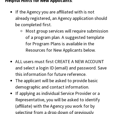
Helpful Hints for New Applicants
:
If the Agency you are affiliated with is not
already registered, an Agency application should
be completed first.
Most group services will require submission
of a program plan. A suggested template
for Program Plans is available in the
Resources for New Applicants below.
ALL users must first CREATE A NEW ACCOUNT
and select a login ID (email) and password. Save
this information for future reference.
The applicant will be asked to provide basic
demographic and contact information.
If applying as individual Service Provider or a
Representative, you will be asked to identify
(affiliate) with the Agency you work for by
selecting from a drop down of previously