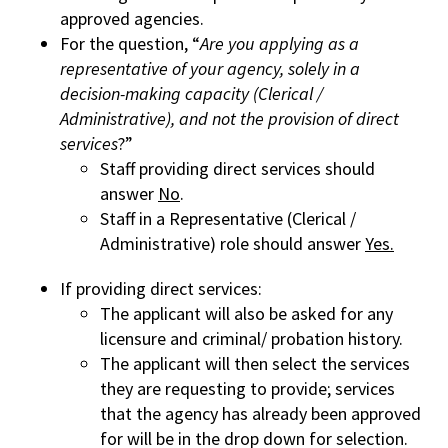
approved agencies.
For the question, “
Are you applying as a
representative of your agency, solely in a
decision-making capacity (Clerical /
Administrative), and not the provision of direct
services
?”
Staff providing direct services should
answer
No
.
Staff in a Representative (Clerical /
Administrative) role should answer
Yes.
If providing direct services:
The applicant will also be asked for any
licensure and criminal/ probation history.
The applicant will then select the services
they are requesting to provide; services
that the agency has already been approved
for will be in the drop down for selection.