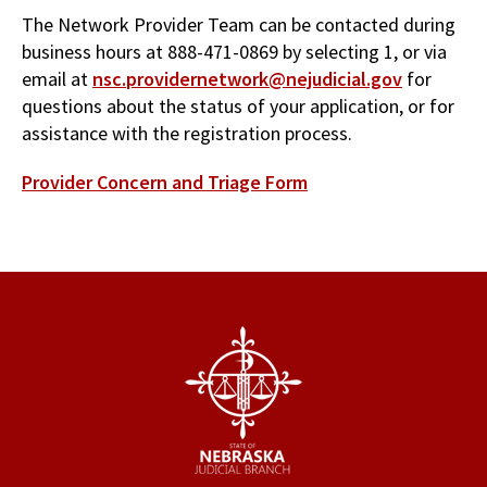
The Network Provider Team can be contacted during
business hours at 888-471-0869 by selecting 1, or via
email at
nsc.providernetwork@nejudicial.gov
for
questions about the status of your application, or for
assistance with the registration process.
Provider Concern and Triage Form