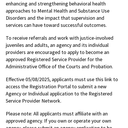
enhancing and strengthening behavioral health
approaches to Mental Health and Substance Use
Disorders and the impact that supervision and
services can have toward successful outcomes.
To receive referrals and work with justice-involved
juveniles and adults, an agency and its individual
providers are encouraged to apply to become an
approved Registered Service Provider for the
Administrative Office of the Courts and Probation.
Effective 05/08/2025, applicants must use this link to
access the Registration Portal to submit a new
Agency or Individual application to the Registered
Service Provider Network.
Please note: All applicants must affiliate with an
approved agency. If you own or operate your own
agency, please submit an agency application to be