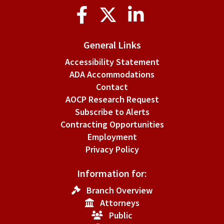
Social
Media
General Links
Accessibility Statement
ADA Accommodations
Contact
AOCP Research Request
Subscribe to Alerts
Contracting Opportunities
Employment
Privacy Policy
Information for:
Branch Overview
Attorneys
Public