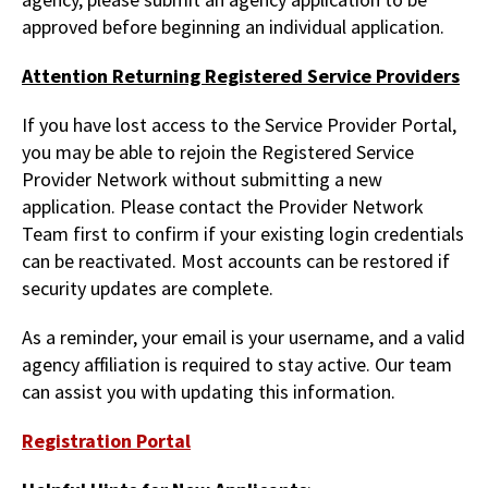
approved before beginning an individual application.
Attention Returning Registered Service Providers
If you have lost access to the Service Provider Portal,
you may be able to rejoin the Registered Service
Provider Network without submitting a new
application. Please contact the Provider Network
Team first to confirm if your existing login credentials
can be reactivated. Most accounts can be restored if
security updates are complete.
As a reminder, your email is your username, and a valid
agency affiliation is required to stay active. Our team
can assist you with updating this information.
Registration Portal