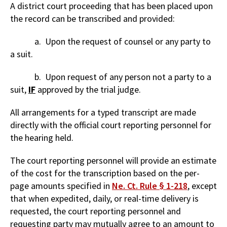
A district court proceeding that has been placed upon
the record can be transcribed and provided:
a. Upon the request of counsel or any party to
a suit.
b. Upon request of any person not a party to a
suit,
IF
approved by the trial judge.
All arrangements for a typed transcript are made
directly with the official court reporting personnel for
the hearing held.
The court reporting personnel will provide an estimate
of the cost for the transcription based on the per-
page amounts specified in
Ne. Ct. Rule § 1-218
, except
that when expedited, daily, or real-time delivery is
requested, the court reporting personnel and
requesting party may mutually agree to an amount to