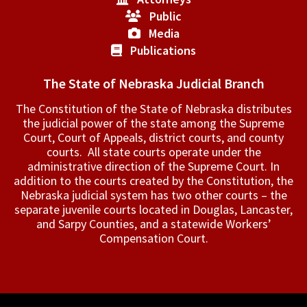
Public
Media
Publications
The State of Nebraska Judicial Branch
The Constitution of the State of Nebraska distributes
the judicial power of the state among the Supreme
Court, Court of Appeals, ­district courts, and county
courts. All state courts operate under the
administrative direction of the Supreme Court. In
addition to the courts created by the Constitution, the
Nebraska judicial system has two other courts – the
separate juvenile courts located in Douglas, Lancaster,
and Sarpy Counties, and a statewide Workers’
Compensation Court.