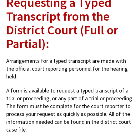
Requesting a Typed
Transcript from the
District Court (Full or
Partial):
Arrangements for a typed transcript are made with
the official court reporting personnel for the hearing
held.
A form is available to request a typed transcript of a
trial or proceeding, or any part of a trial or proceeding.
The form must be complete for the court reporter to
process your request as quickly as possible. All of the
information needed can be found in the district court
case file.