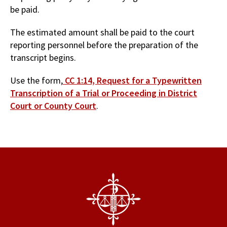
be paid.
The estimated amount shall be paid to the court
reporting personnel before the preparation of the
transcript begins.
Use the form,
CC 1:14, Request for a Typewritten
Transcription of a Trial or Proceeding in District
Court or County Court
.