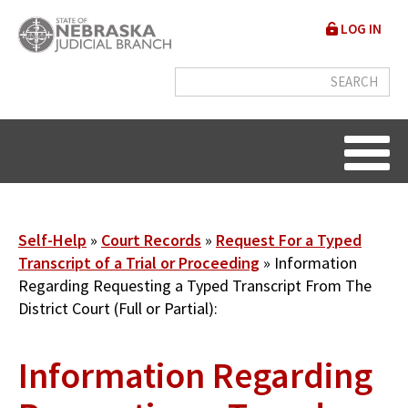
Skip
User
LOG IN
to
accou
main
content
menu
Breadcrumb
Self-Help
Court Records
Request For a Typed
Transcript of a Trial or Proceeding
Information
Regarding Requesting a Typed Transcript From The
District Court (Full or Partial):
Information Regarding