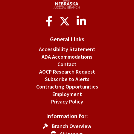
Social
Media
General Links
Accessibility Statement
ADA Accommodations
Contact
AOCP Research Request
Subscribe to Alerts
Contracting Opportunities
Employment
Privacy Policy
Information for:
Branch Overview
Attorneys