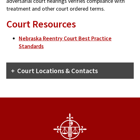
adversarial court hearings verifies compliance with
treatment and other court ordered terms.
Court Resources
Nebraska Reentry Court Best Practice
Standards
Court Locations & Contacts