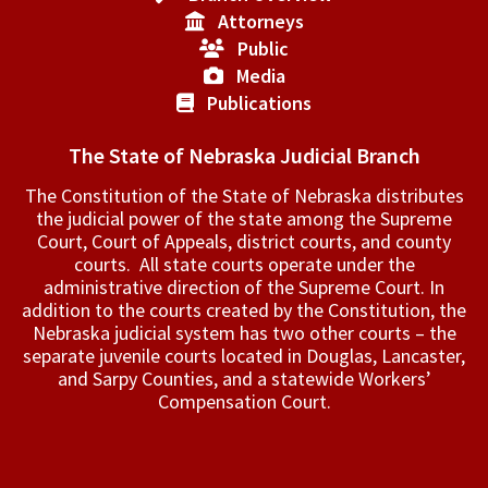
Attorneys
Public
Media
Publications
The State of Nebraska Judicial Branch
The Constitution of the State of Nebraska distributes
the judicial power of the state among the Supreme
Court, Court of Appeals, ­district courts, and county
courts. All state courts operate under the
administrative direction of the Supreme Court. In
addition to the courts created by the Constitution, the
Nebraska judicial system has two other courts – the
separate juvenile courts located in Douglas, Lancaster,
and Sarpy Counties, and a statewide Workers’
Compensation Court.