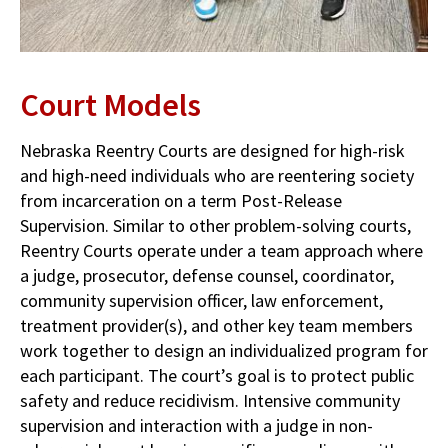
Court Models
Nebraska Reentry Courts are designed for high-risk
and high-need individuals who are reentering society
from incarceration on a term Post-Release
Supervision. Similar to other problem-solving courts,
Reentry Courts operate under a team approach where
a judge, prosecutor, defense counsel, coordinator,
community supervision officer, law enforcement,
treatment provider(s), and other key team members
work together to design an individualized program for
each participant. The court’s goal is to protect public
safety and reduce recidivism. Intensive community
supervision and interaction with a judge in non-