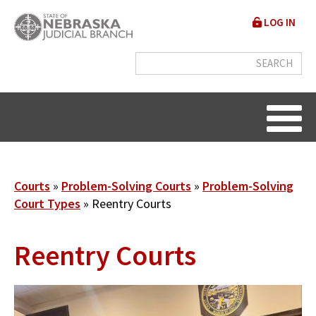
Skip
User
LOG IN
to
accou
main
content
menu
Breadcrumb
Courts
Problem-Solving Courts
Problem-Solving
Court Types
Reentry Courts
Reentry Courts