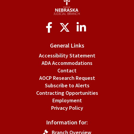
Social
Media
General Links
Accessibility Statement
ADA Accommodations
Contact
AOCP Research Request
Subscribe to Alerts
Contracting Opportunities
Employment
Privacy Policy
Information for:
Branch Overview