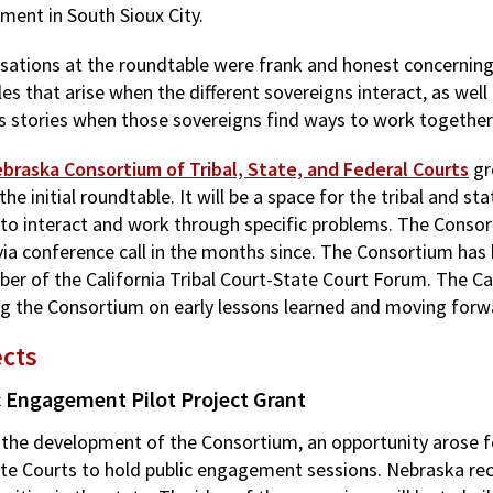
ment in South Sioux City.
sations at the roundtable were frank and honest concerning
es that arise when the different sovereigns interact, as well
s stories when those sovereigns find ways to work together
braska Consortium of Tribal, State, and Federal Courts
gr
the initial roundtable. It will be a space for the tribal and sta
 to interact and work through specific problems. The Cons
via conference call in the months since. The Consortium has 
er of the California Tribal Court-State Court Forum. The Cal
ng the Consortium on early lessons learned and moving forwa
ects
c Engagement Pilot Project Grant
 the development of the Consortium, an opportunity arose fo
ate Courts to hold public engagement sessions. Nebraska rec