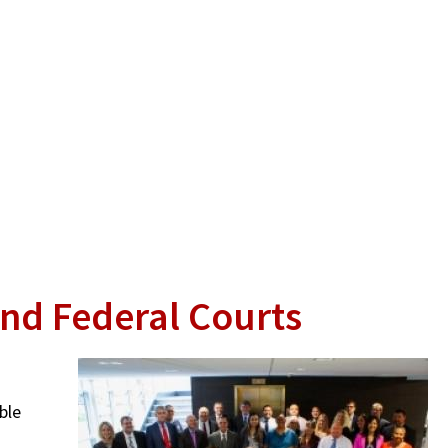
and Federal Courts
ble