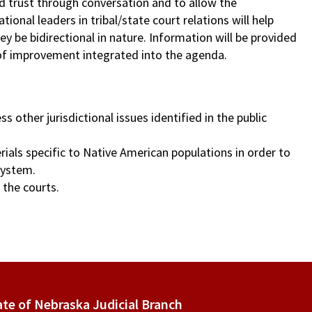
ld trust through conversation and to allow the
onal leaders in tribal/state court relations will help
ey be bidirectional in nature. Information will be provided
of improvement integrated into the agenda.
other jurisdictional issues identified in the public
rials specific to Native American populations in order to
system.
 the courts.
ate of Nebraska Judicial Branch