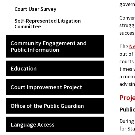
govern
Court User Survey
Conver
Self-Represented Litigation
struggl
Committee
succes
Community Engagement and
The
Ne
Public Information
out of 
courts
Education
times 
a memb
advisi
Court Improvement Project
Proj
Office of the Public Guardian
Publi
During
Language Access
for St