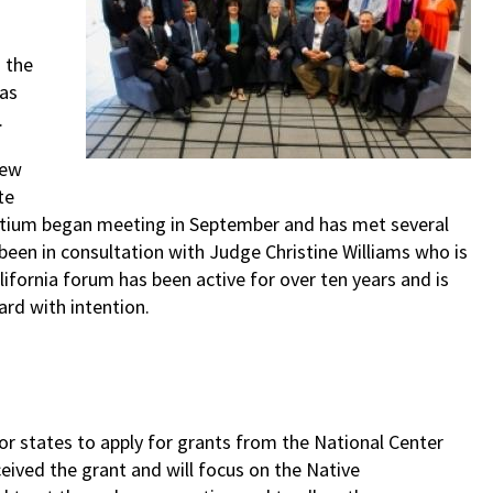
 the
 as
.
ew
te
ortium began meeting in September and has met several
been in consultation with Judge Christine Williams who is
ifornia forum has been active for over ten years and is
rd with intention.
r states to apply for grants from the National Center
eived the grant and will focus on the Native