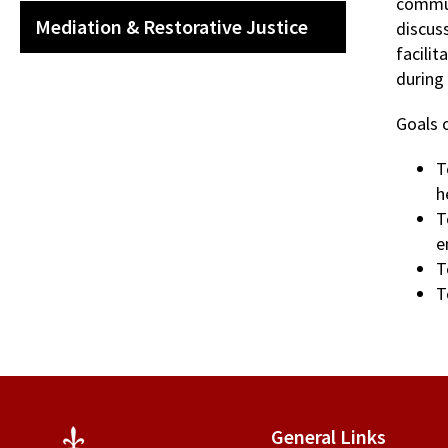
commun
Mediation & Restorative Justice
discuss
facilit
during
Goals o
T
h
T
e
T
T
General Links