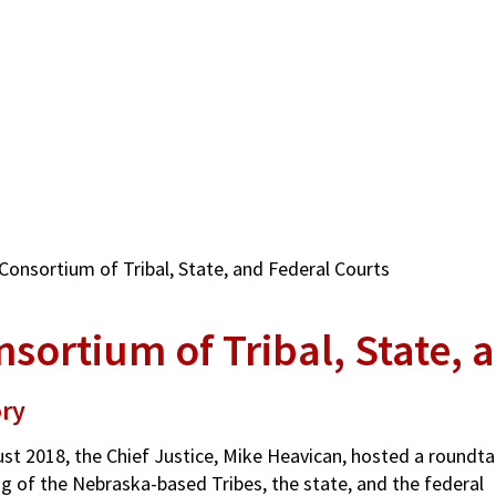
Consortium of Tribal, State, and Federal Courts
sortium of Tribal, State, 
ory
ust 2018, the Chief Justice, Mike Heavican, hosted a roundta
g of the Nebraska-based Tribes, the state, and the federal