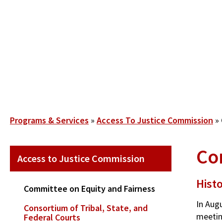
Skip
to
main
content
Breadcrumb
Programs & Services
Access To Justice Commission
Con
SECONDARY
Access to Justice Commission
MAIN
NAVIGATION
Hist
Committee on Equity and Fairness
In Aug
Consortium of Tribal, State, and
meetin
Federal Courts