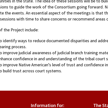
ities in the state. The idea of these sessions will be to bui
ions to guide the work of the Consortium going forward. Nati
ate the events. An essential aspect of the meetings is that th
 sessions with time to share concerns or recommend areas 
f the Project include:
o identify ways to reduce documented disparities and address 
earing process.
o improve judicial awareness of judicial branch training mate
nhance confidence in and understanding of the tribal court 
o improve Native American’s level of trust and confidence in
o build trust across court systems.
Information for:
The St