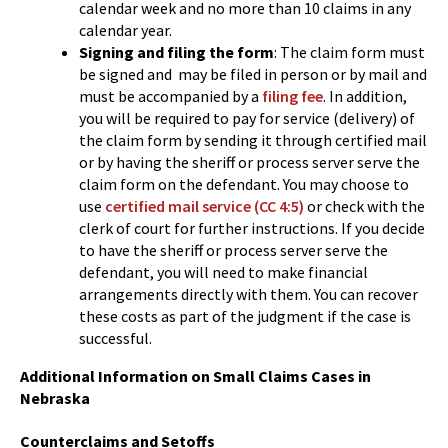
calendar week and no more than 10 claims in any
calendar year.
Signing and filing the form
: The claim form must
be signed and may be filed in person or by mail and
must be accompanied by a
filing fee
. In addition,
you will be required to pay for service (delivery) of
the claim form by sending it through certified mail
or by having the sheriff or process server serve the
claim form on the defendant. You may choose to
use
certified mail service (CC 4:5)
or check with the
clerk of court for further instructions. If you decide
to have the sheriff or process server serve the
defendant, you will need to make financial
arrangements directly with them. You can recover
these costs as part of the judgment if the case is
successful.
Additional Information on Small Claims Cases in
Nebraska
Counterclaims and Setoffs