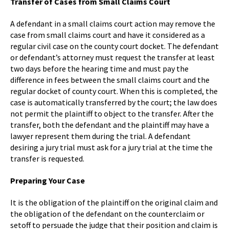
Transfer of Cases from Small Claims Court
A defendant in a small claims court action may remove the
case from small claims court and have it considered as a
regular civil case on the county court docket. The defendant
or defendant’s attorney must request the transfer at least
two days before the hearing time and must pay the
difference in fees between the small claims court and the
regular docket of county court. When this is completed, the
case is automatically transferred by the court; the law does
not permit the plaintiff to object to the transfer. After the
transfer, both the defendant and the plaintiff may have a
lawyer represent them during the trial. A defendant
desiring a jury trial must ask for a jury trial at the time the
transfer is requested.
Preparing Your Case
It is the obligation of the plaintiff on the original claim and
the obligation of the defendant on the counterclaim or
setoff to persuade the judge that their position and claim is