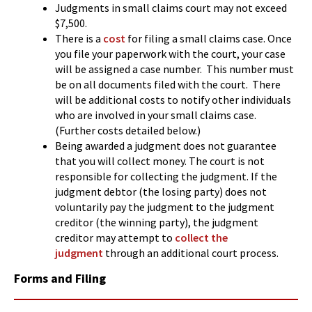
Judgments in small claims court may not exceed
$7,500.
There is a
cost
for filing a small claims case. Once
you file your paperwork with the court, your case
will be assigned a case number. This number must
be on all documents filed with the court. There
will be additional costs to notify other individuals
who are involved in your small claims case.
(Further costs detailed below.)
Being awarded a judgment does not guarantee
that you will collect money. The court is not
responsible for collecting the judgment. If the
judgment debtor (the losing party) does not
voluntarily pay the judgment to the judgment
creditor (the winning party), the judgment
creditor may attempt to
collect the
judgment
through an additional court process.
Forms and Filing