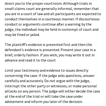
direct you to the proper courtroom. Although trials in
small claims court are generally informal, remember that
you are in a court of law and all participants are expected to
conduct themselves in a courteous manner. If discourteous
conduct or arguments continue after a warning by the
judge, the individual may be held in contempt of court and
may be fined or jailed.
The plaintiff’s evidence is presented first and then the
defendant’s evidence is presented. Present your case in a
brief, orderly fashion. If you wish, you may write it out in
advance and read it to the court
Limit your testimony and evidence to issues directly
concerning the case. If the judge asks questions, answer
carefully and accurately. Do not argue with the judge,
interrupt the other party or witnesses, or make personal
attacks on any person. The judge will either decide the case
at the end of the trial or will take the case under
advisement and inform you later of the decision.