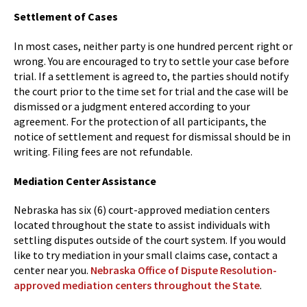
Settlement of Cases
In most cases, neither party is one hundred percent right or
wrong. You are encouraged to try to settle your case before
trial. If a settlement is agreed to, the parties should notify
the court prior to the time set for trial and the case will be
dismissed or a judgment entered according to your
agreement. For the protection of all participants, the
notice of settlement and request for dismissal should be in
writing. Filing fees are not refundable.
Mediation Center Assistance
Nebraska has six (6) court-approved mediation centers
located throughout the state to assist individuals with
settling disputes outside of the court system. If you would
like to try mediation in your small claims case, contact a
center near you.
Nebraska Office of Dispute Resolution-
approved mediation centers throughout the State
.