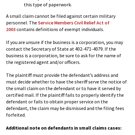
this type of paperwork.
A small claim cannot be filed against certain military
personnel. The
Service Members Civil Relief Act of
2003
contains definitions of exempt individuals.
If you are unsure if the business is a corporation, you may
contact the Secretary of State at 402-471-4079. If the
business is a corporation, be sure to ask for the name of
the registered agent and/or officers.
The plaintiff must provide the defendant’s address and
must decide whether to have the sheriff serve the notice of
the small claim on the defendant or to have it served by
certified mail. If the plaintiff fails to properly identify the
defendant or fails to obtain proper service on the
defendant, the claim may be dismissed and the filing fees
forfeited.
Additional note on defendants in small claims cases: