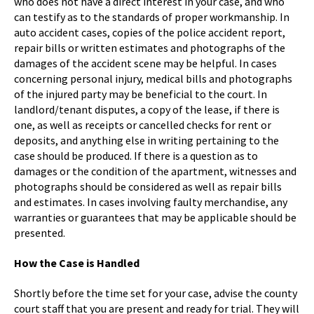
who does not have a direct interest in your case, and who
can testify as to the standards of proper workmanship. In
auto accident cases, copies of the police accident report,
repair bills or written estimates and photographs of the
damages of the accident scene may be helpful. In cases
concerning personal injury, medical bills and photographs
of the injured party may be beneficial to the court. In
landlord/tenant disputes, a copy of the lease, if there is
one, as well as receipts or cancelled checks for rent or
deposits, and anything else in writing pertaining to the
case should be produced. If there is a question as to
damages or the condition of the apartment, witnesses and
photographs should be considered as well as repair bills
and estimates. In cases involving faulty merchandise, any
warranties or guarantees that may be applicable should be
presented.
How the Case is Handled
Shortly before the time set for your case, advise the county
court staff that you are present and ready for trial. They will