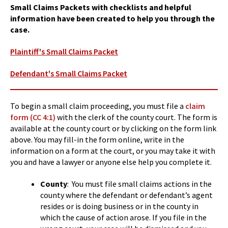
Small Claims Packets with checklists and helpful
information have been created to help you through the
case.
Plaintiff's Small Claims Packet
Defendant's Small Claims Packet
To begin a small claim proceeding, you must file a
claim
form (CC 4:1)
with the clerk of the county court. The form is
available at the county court or by clicking on the form link
above. You may fill-in the form online, write in the
information on a form at the court, or you may take it with
you and have a lawyer or anyone else help you complete it.
County
: You must file small claims actions in the
county where the defendant or defendant’s agent
resides or is doing business or in the county in
which the cause of action arose. If you file in the