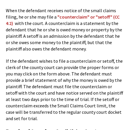
When the defendant receives notice of the small claims
filing, he or she may file a
"counterclaim" or "setoff" (CC
4:2)
with the court. A counterclaim is a statement by the
defendant that he or she is owed money or property by the
plaintiff. A setoff is an admission by the defendant that he
or she owes some money to the plaintiff, but that the
plaintiff also owes the defendant money.
If the defendant wishes to file a counterclaim or setoff, the
clerk of the county court can provide the proper forms or
you may click on the form above. The defendant must
provide a brief statement of why the money is owed by the
plaintiff. The defendant must file the counterclaim or
setoff with the court and have notice served on the plaintiff
at least two days prior to the time of trial. If the setoff or
counterclaim exceeds the Small Claims Court limit, the
case will be transferred to the regular county court docket
and set for trial.