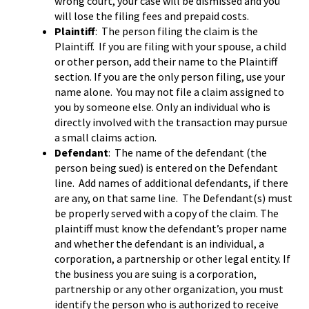
wrong court, your case will be dismissed and you
will lose the filing fees and prepaid costs.
Plaintiff
: The person filing the claim is the
Plaintiff. If you are filing with your spouse, a child
or other person, add their name to the Plaintiff
section. If you are the only person filing, use your
name alone. You may not file a claim assigned to
you by someone else. Only an individual who is
directly involved with the transaction may pursue
a small claims action.
Defendant
: The name of the defendant (the
person being sued) is entered on the Defendant
line. Add names of additional defendants, if there
are any, on that same line. The Defendant(s) must
be properly served with a copy of the claim. The
plaintiff must know the defendant’s proper name
and whether the defendant is an individual, a
corporation, a partnership or other legal entity. If
the business you are suing is a corporation,
partnership or any other organization, you must
identify the person who is authorized to receive