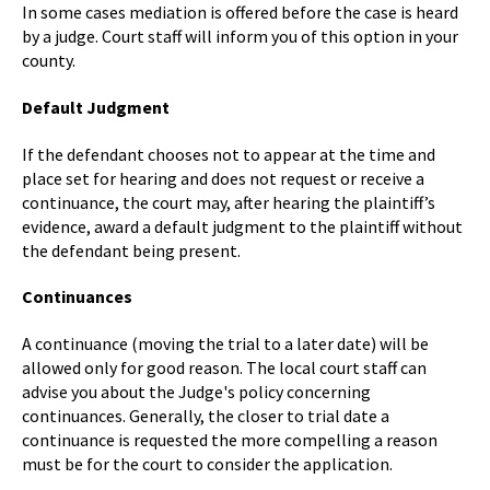
In some cases mediation is offered before the case is heard
by a judge. Court staff will inform you of this option in your
county.
Default Judgment
If the defendant chooses not to appear at the time and
place set for hearing and does not request or receive a
continuance, the court may, after hearing the plaintiff’s
evidence, award a default judgment to the plaintiff without
the defendant being present.
Continuances
A continuance (moving the trial to a later date) will be
allowed only for good reason. The local court staff can
advise you about the Judge's policy concerning
continuances. Generally, the closer to trial date a
continuance is requested the more compelling a reason
must be for the court to consider the application.