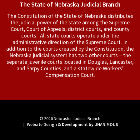
The State of Nebraska Judicial Branch
The Constitution of the State of Nebraska distributes
the judicial power of the state among the Supreme
Court, Court of Appeals, ­district courts, and county
courts. All state courts operate under the
administrative direction of the Supreme Court. In
addition to the courts created by the Constitution, the
Nebraska judicial system has two other courts – the
separate juvenile courts located in Douglas, Lancaster,
and Sarpy Counties, and a statewide Workers’
Compensation Court.
© 2026
Nebraska Judicial Branch
|
Website Design & Development by UNANIMOUS