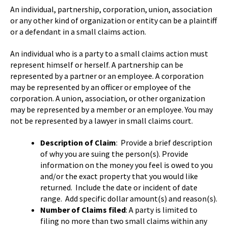
An individual, partnership, corporation, union, association
or any other kind of organization or entity can be a plaintiff
or a defendant in a small claims action.
An individual who is a party to a small claims action must
represent himself or herself. A partnership can be
represented by a partner or an employee. A corporation
may be represented by an officer or employee of the
corporation. A union, association, or other organization
may be represented by a member or an employee. You may
not be represented by a lawyer in small claims court.
Description of Claim
: Provide a brief description
of why you are suing the person(s). Provide
information on the money you feel is owed to you
and/or the exact property that you would like
returned. Include the date or incident of date
range. Add specific dollar amount(s) and reason(s).
Number of Claims filed
: A party is limited to
filing no more than two small claims within any