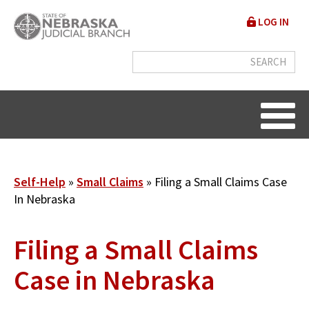
Skip
User
LOG IN
to
accou
main
content
menu
Breadcrumb
Self-Help
Small Claims
Filing a Small Claims Case
In Nebraska
Filing a Small Claims
Case in Nebraska