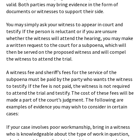
valid. Both parties may bring evidence in the form of
documents or witnesses to support their side.
You may simply ask your witness to appear in court and
testify. If the person is reluctant or if you are unsure
whether the witness will attend the hearing, you may make
a written request to the court for a subpoena, which will
then be served on the proposed witness and will compel
the witness to attend the trial.
A witness fee and sheriff’s fees for the service of the
subpoena must be paid by the party who wants the witness
to testify. If the fee is not paid, the witness is not required
to attend the trial and testify. The cost of these fees will be
made a part of the court’s judgment. The following are
examples of evidence you may wish to consider in certain
cases:
If your case involves poor workmanship, bring in a witness
who is knowledgeable about the type of work in question,