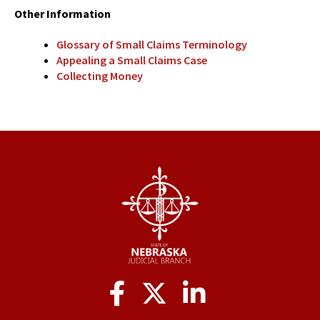
Other Information
Glossary of Small Claims Terminology
Appealing a Small Claims Case
Collecting Money
Social
Media