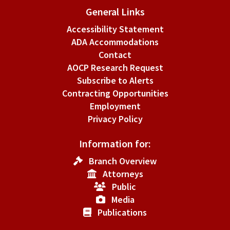
General Links
Accessibility Statement
ADA Accommodations
Contact
AOCP Research Request
Subscribe to Alerts
Contracting Opportunities
Employment
Privacy Policy
Information for:
Branch Overview
Attorneys
Public
Media
Publications