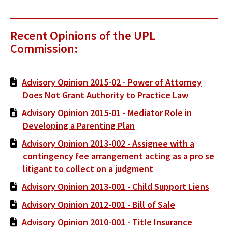
Recent Opinions of the UPL
Commission:
Advisory Opinion 2015-02 - Power of Attorney
Does Not Grant Authority to Practice Law
Advisory Opinion 2015-01 - Mediator Role in
Developing a Parenting Plan
Advisory Opinion 2013-002 - Assignee with a
contingency fee arrangement acting as a pro se
litigant to collect on a judgment
Advisory Opinion 2013-001 - Child Support Liens
Advisory Opinion 2012-001 - Bill of Sale
Advisory Opinion 2010-001 - Title Insurance