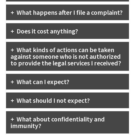
What happens after I file a complaint?
Does it cost anything?
What kinds of actions can be taken
against someone who is not authorized
to provide the legal services I received?
What can I expect?
What should I not expect?
What about confidentiality and
immunity?