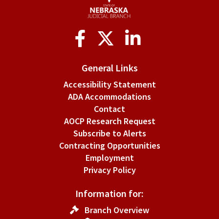
Social
Media
General Links
Accessibility Statement
ADA Accommodations
Contact
AOCP Research Request
Subscribe to Alerts
Contracting Opportunities
Employment
Privacy Policy
Information for:
Branch Overview