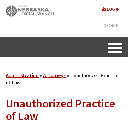
Skip
User
LOG IN
to
accou
main
content
menu
Breadcrumb
Administration
Attorneys
Unauthorized Practice
of Law
Unauthorized Practice
of Law