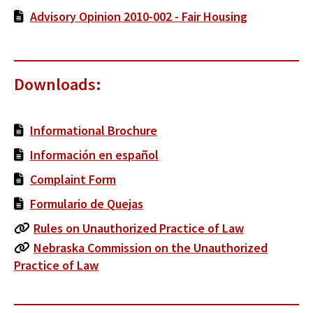
Advisory Opinion 2010-002 - Fair Housing
Downloads:
Informational Brochure
Información en español
Complaint Form
Formulario de Quejas
Rules on Unauthorized Practice of Law
Nebraska Commission on the Unauthorized
Practice of Law