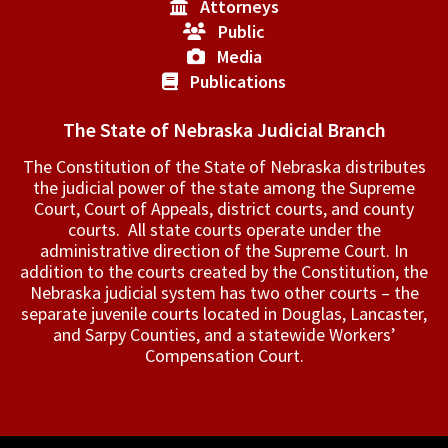
Attorneys
Public
Media
Publications
The State of Nebraska Judicial Branch
The Constitution of the State of Nebraska distributes
the judicial power of the state among the Supreme
Court, Court of Appeals, ­district courts, and county
courts. All state courts operate under the
administrative direction of the Supreme Court. In
addition to the courts created by the Constitution, the
Nebraska judicial system has two other courts – the
separate juvenile courts located in Douglas, Lancaster,
and Sarpy Counties, and a statewide Workers’
Compensation Court.