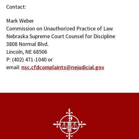
Contact:
Mark Weber
Commission on Unauthorized Practice of Law
Nebraska Supreme Court Counsel for Discipline
3808 Normal Blvd.
Lincoln, NE 68506
P: (402) 471-1040 or
email:
nsc.cfdcomplaints@nejudicial.gov