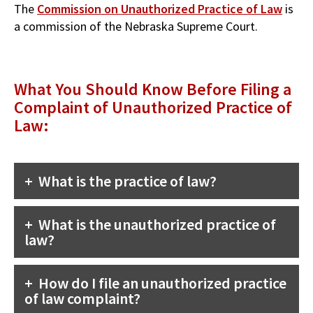
The
Commission on Unauthorized Practice of Law
is
a commission of the Nebraska Supreme Court.
What You Should Know Before Filing a
Complaint of Unauthorized Practice of
Law:
What is the practice of law?
What is the unauthorized practice of
law?
How do I file an unauthorized practice
of law complaint?