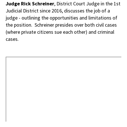
Judge Rick Schreiner
, District Court Judge in the 1st
Judicial District since 2016, discusses the job of a
judge - outlining the opportunities and limitations of
the position. Schreiner presides over both civil cases
(where private citizens sue each other) and criminal
cases.