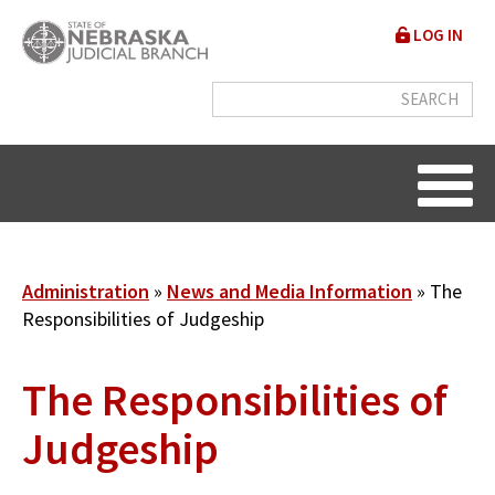
Skip
User
LOG IN
to
accou
main
content
menu
Breadcrumb
Administration
News and Media Information
The
Responsibilities of Judgeship
The Responsibilities of
Judgeship