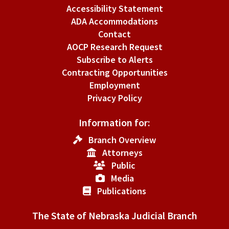
Accessibility Statement
ADA Accommodations
Contact
AOCP Research Request
Subscribe to Alerts
Contracting Opportunities
Employment
Privacy Policy
Information for:
Branch Overview
Attorneys
Public
Media
Publications
The State of Nebraska Judicial Branch