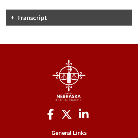
Transcript
Social
Media
General Links