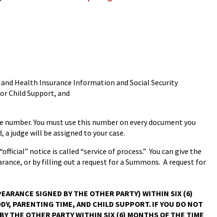
t and Health Insurance Information and Social Security
for Child Support, and
 case number. You must use this number on every document you
d, a judge will be assigned to your case.
official” notice is called “service of process.” You can give the
rance, or by filling out a request for a Summons. A request for
EARANCE SIGNED BY THE OTHER PARTY) WITHIN SIX (6)
Y, PARENTING TIME, AND CHILD SUPPORT. IF YOU DO NOT
BY THE OTHER PARTY WITHIN SIX (6) MONTHS OF THE TIME