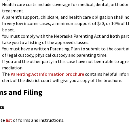
Health care costs include coverage for medical, dental, orthodo
treatment.
A parent’s support, childcare, and health care obligation shall n
In very low income cases, a minimum support of $50, or 10% of t
be set.
You must comply with the Nebraska Parenting Act and
both
part
take you to a listing of the approved classes.
You must have a written Parenting Plan to submit to the court a
of legal custody, physical custody and parenting time.
If you and the other party in this case have not been able to agr
mediation.
The
Parenting Act Information brochure
contains helpful info
clerk of the district court will give you a copy of the brochure.
s and Filing
ms
ete
list
of forms and instructions.