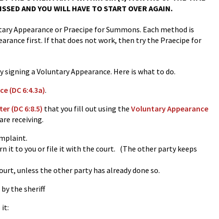
ISSED AND YOU WILL HAVE TO START OVER AGAIN.
luntary Appearance or Praecipe for Summons. Each method is
earance first. If that does not work, then try the Praecipe for
by signing a Voluntary Appearance. Here is what to do.
e (DC 6:4.3a)
.
r (DC 6:8.5)
that you fill out using the
Voluntary Appearance
are receiving.
omplaint.
 it to you or file it with the court. (The other party keeps
ourt, unless the other party has already done so.
by the sheriff
it: