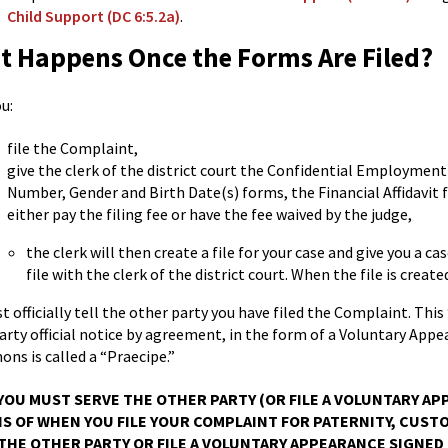
Child Support (DC 6:5.2a)
.
 Happens Once the Forms Are Filed?
u:
file the Complaint,
give the clerk of the district court the Confidential Employmen
Number, Gender and Birth Date(s) forms, the Financial Affidavit 
either pay the filing fee or have the fee waived by the judge,
the clerk will then create a file for your case and give you a
file with the clerk of the district court. When the file is create
 officially tell the other party you have filed the Complaint. This “
arty official notice by agreement, in the form of a Voluntary Appea
ns is called a “Praecipe.”
YOU MUST SERVE THE OTHER PARTY (OR FILE A VOLUNTARY APP
 OF WHEN YOU FILE YOUR COMPLAINT FOR PATERNITY, CUSTOD
THE OTHER PARTY OR FILE A VOLUNTARY APPEARANCE SIGNED 