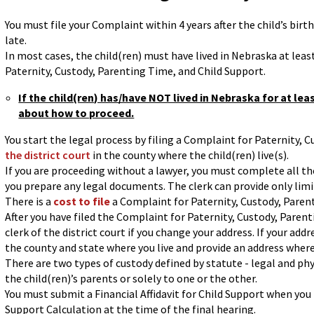
You must file your Complaint within 4 years after the child’s birth. I
late.
In most cases, the child(ren) must have lived in Nebraska at leas
Paternity, Custody, Parenting Time, and Child Support.
If the child(ren) has/have NOT lived in Nebraska for at lea
about how to proceed.
You start the legal process by filing a Complaint for Paternity,
the district court
in the county where the child(ren) live(s).
If you are proceeding without a lawyer, you must complete all th
you prepare any legal documents. The clerk can provide only lim
There is a
cost to file
a Complaint for Paternity, Custody, Paren
After you have filed the Complaint for Paternity, Custody, Parent
clerk of the district court if you change your address. If your add
the county and state where you live and provide an address where
There are two types of custody defined by statute - legal and phy
the child(ren)’s parents or solely to one or the other.
You must submit a Financial Affidavit for Child Support when you
Support Calculation at the time of the final hearing.