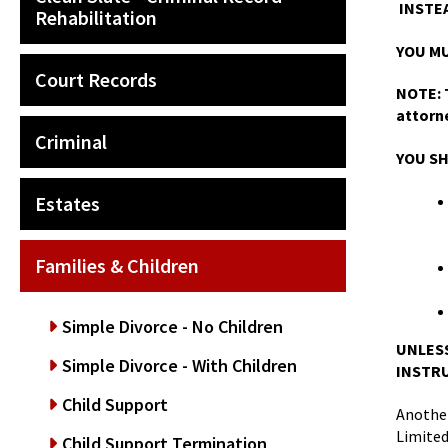
INSTEA
Rehabilitation
YOU MU
Court Records
NOTE: T
attorn
Criminal
YOU SH
Estates
Families & Children
Simple Divorce - No Children
UNLESS
Simple Divorce - With Children
INSTRU
Child Support
Another
Limite
Child Support Termination