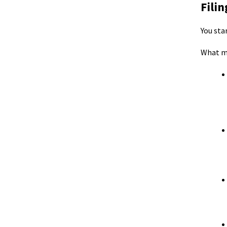
Fili
You sta
What m