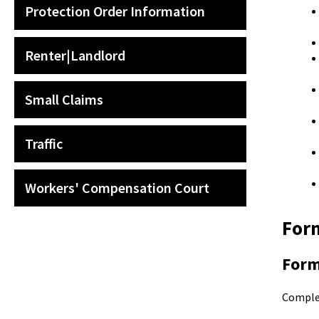
Protection Order Information
Renter|Landlord
Small Claims
Traffic
Workers' Compensation Court
Form
For
Compl