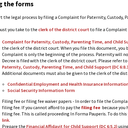
ng the forms
rt the legal process by filing a Complaint for Paternity, Custody, 
ust you take to the
clerk of the district court
to file a Complaint
Complaint for Paternity, Custody, Parenting Time, and Child S
the clerk of the district court. When you file this document, you 
Complaint is only the beginning of the process. Paternity will no
Decree is filed with the clerk of the district court. Please refer t
Paternity, Custody, Parenting Time, and Child Support (DC 6:8.
Additional documents must also be given to the clerk of the distr
Confidential Employment and Health Insurance Informatio
Social Security Information form
Filing fee or filing fee waiver papers - In order to file the Compla
filing fee. If you cannot afford to pay the
filing fee
because you h
filing fee. This is called proceeding In Forma Pauperis. To do this
link
.
Prepare the
Financial Affidavit for Child Support (DC 6:5.2)
usin