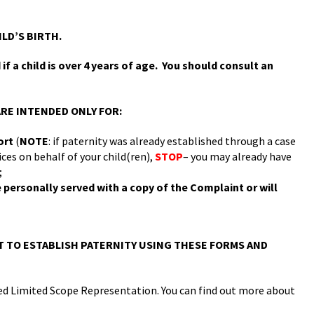
ILD’S BIRTH.
f a child is over 4 years of age. You should consult an
RE INTENDED ONLY FOR:
port
(
NOTE
: if paternity was already established through a case
es on behalf of your child(ren),
STOP
– you may already have
;
be personally served with a copy of the Complaint or will
 TO ESTABLISH PATERNITY USING THESE FORMS AND
alled Limited Scope Representation. You can find out more about