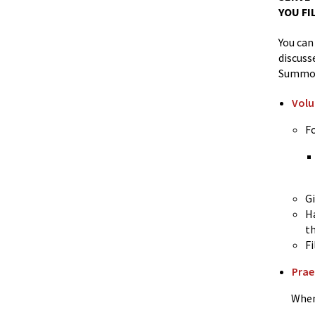
YOU FI
You can
discuss
Summo
Volu
F
G
Ha
t
Fi
Prae
When yo