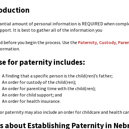
oduction
antial amount of personal information is REQUIRED when completi
upport. It is best to gather all of the information you
ed before you begin the process. Use the
Paternity, Custody, Pare
formation.
se for paternity includes:
A finding that a specific person is the child(ren)’s father;
An order for custody of the child(ren);
An order for parenting time with the child(ren);
An order for child support; and
An order for health insurance.
for paternity may also include an order for childcare and health ca
s about Establishing Paternity in Neb