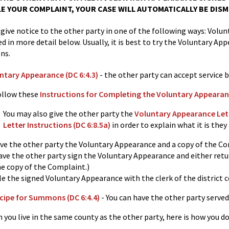
LE YOUR COMPLAINT, YOUR CASE WILL AUTOMATICALLY BE DISM
 give notice to the other party in one of the following ways: Vo
ed in more detail below. Usually, it is best to try the Voluntary App
ns.
ntary Appearance (DC 6:4.3)
- the other party can accept service 
ollow these
Instructions for Completing the Voluntary Appearanc
You may also give the other party the
Voluntary Appearance Lette
Letter Instructions (DC 6:8.5a)
in order to explain what it is they 
ive the other party the Voluntary Appearance and a copy of the C
ve the other party sign the Voluntary Appearance and either return
he copy of the Complaint.)
le the signed Voluntary Appearance with the clerk of the district c
cipe for Summons (DC 6:4.4)
- You can have the other party served 
u live in the same county as the other party, here is how you do 