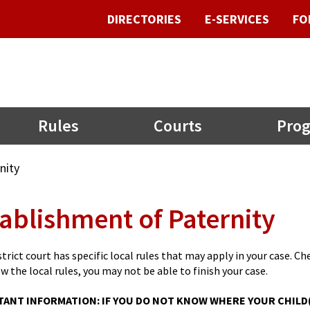
DIRECTORIES
E-SERVICES
FO
Rules
Courts
Prog
nity
ablishment of Paternity
trict court has specific local rules that may apply in your case. Chec
ow the local rules, you may not be able to finish your case.
ANT INFORMATION: IF YOU DO NOT KNOW WHERE YOUR CHILD(