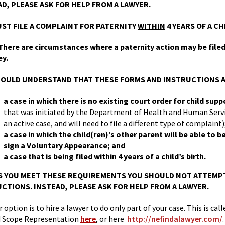
D, PLEASE ASK FOR HELP FROM A LAWYER.
ST FILE A COMPLAINT FOR PATERNITY
WITHIN
4 YEARS OF A CH
here are circumstances where a paternity action may be filed i
ey.
OULD UNDERSTAND THAT THESE FORMS AND INSTRUCTIONS A
a case in which there is no existing court order for child sup
that was initiated by the Department of Health and Human Servic
an active case, and will need to file a different type of complaint)
a case in which the child(ren)’s other parent will be able to 
sign a Voluntary Appearance; and
a case that is being filed
within
4 years of a child’s birth.
 YOU MEET THESE REQUIREMENTS YOU SHOULD NOT ATTEMPT
CTIONS. INSTEAD, PLEASE ASK FOR HELP FROM A LAWYER.
 option is to hire a lawyer to do only part of your case. This is c
d Scope Representation
here
, or here
http://nefindalawyer.com/
.