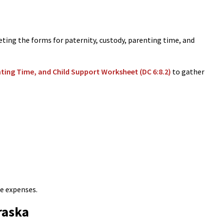
ng the forms for paternity, custody, parenting time, and
nting Time, and Child Support Worksheet (DC 6:8.2)
to gather
re expenses.
raska