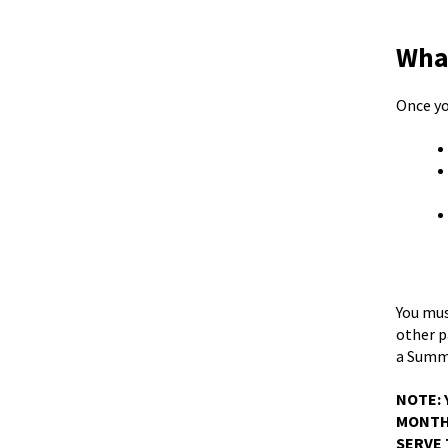
What
Once yo
You must
other p
a Summo
NOTE: 
MONTHS
SERVE 