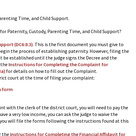
Parenting Time, and Child Support.
 for Paternity, Custody, Parenting Time, and Child Support?
upport (DC6:8.3)
.
This is the first document you must give to
begin the process of establishing paternity. However, filing the
t be established until the judge signs the Decree and the
o the
Instructions for Completing the Complaint for
3a)
for details on how to fill out the Complaint.
ict court at the time of filing your complaint:
n form
int with the clerk of the district court, you will need to pay the
ave a very low income, you can ask the judge to waive the
 you will file the forms following the instructions found at this
g the
Instructions for Completing the Financial Affidavit for