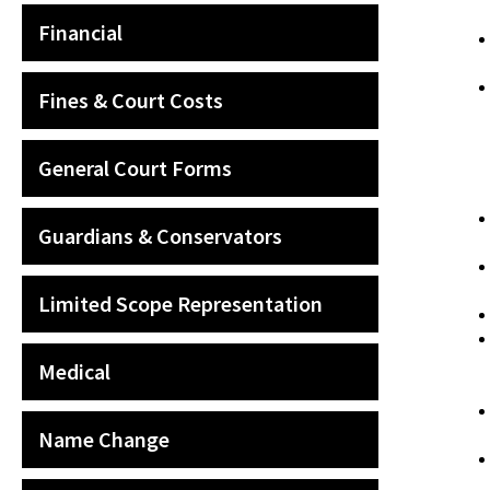
Financial
Fines & Court Costs
General Court Forms
Guardians & Conservators
Limited Scope Representation
Medical
Name Change