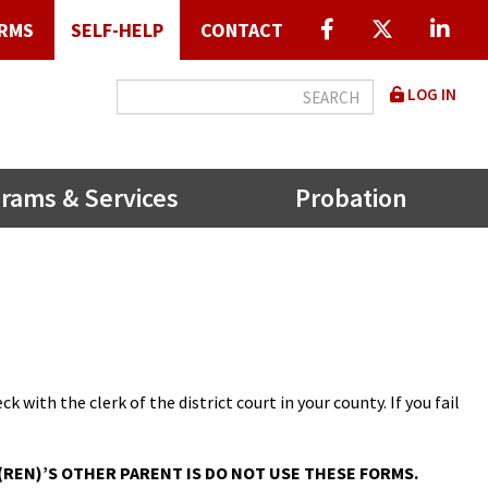
RMS
SELF-HELP
CONTACT
User
LOG IN
accou
menu
rams & Services
Probation
k with the clerk of the district court in your county. If you fail
REN)’S OTHER PARENT IS DO NOT USE THESE FORMS.