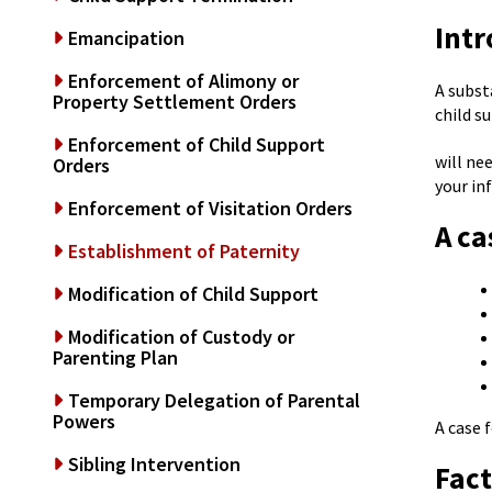
Intr
Emancipation
Enforcement of Alimony or
A subst
Property Settlement Orders
child s
Enforcement of Child Support
will ne
Orders
your in
Enforcement of Visitation Orders
A ca
Establishment of Paternity
Modification of Child Support
Modification of Custody or
Parenting Plan
Temporary Delegation of Parental
Powers
A case 
Sibling Intervention
Fact