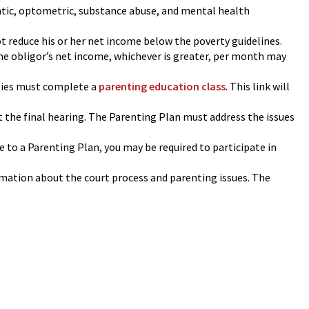
ntic, optometric, substance abuse, and mental health
ot reduce his or her net income below the poverty guidelines.
he obligor’s net income, whichever is greater, per month may
ies must complete a
parenting education class
. This link will
t the final hearing. The Parenting Plan must address the issues
ee to a Parenting Plan, you may be required to participate in
rmation about the court process and parenting issues. The