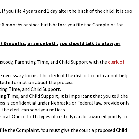
f you file 4 years and 1 day after the birth of the child, it is too
t 6 months or since birth before you file the Complaint for
st 6 months, or since birth, you should talk to a lawyer
 Custody, Parenting Time, and Child Support with the
clerk of
e necessary forms. The clerk of the district court cannot help
ited information about the process.
ting Time, and Child Support.
ing Time, and Child Support, it is important that you tell the
ress is confidential under Nebraska or Federal law, provide only
 the clerk can send you notices.
sical. One or both types of custody can be awarded jointly to
 file the Complaint. You must give the court a proposed Child