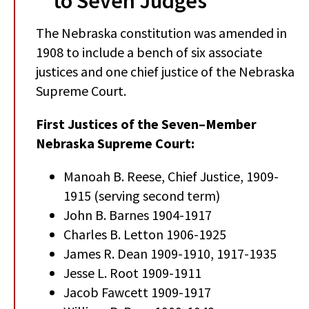
to Seven Judges
The Nebraska constitution was amended in
1908 to include a bench of six associate
justices and one chief justice of the Nebraska
Supreme Court.
First Justices of the Seven–Member
Nebraska Supreme Court:
Manoah B. Reese, Chief Justice, 1909-
1915 (serving second term)
John B. Barnes 1904-1917
Charles B. Letton 1906-1925
James R. Dean 1909-1910, 1917-1935
Jesse L. Root 1909-1911
Jacob Fawcett 1909-1917