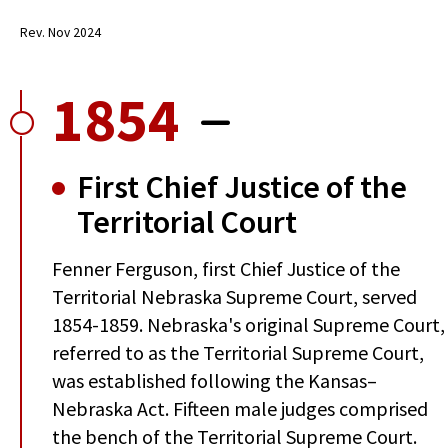
Rev. Nov 2024
1854
First Chief Justice of the
Territorial Court
Fenner Ferguson, first Chief Justice of the
Territorial Nebraska Supreme Court, served
1854-1859. Nebraska's original Supreme Court,
referred to as the Territorial Supreme Court,
was established following the Kansas–
Nebraska Act. Fifteen male judges comprised
the bench of the Territorial Supreme Court.