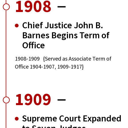
1908
Chief Justice John B.
Barnes Begins Term of
Office
1908-1909 {Served as Associate Term of
Office 1904-1907, 1909-1917}
1909
Supreme Court Expanded