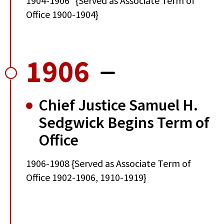
1904-1906 {Served as Associate Term of
Office 1900-1904}
1906
Chief Justice Samuel H.
Sedgwick Begins Term of
Office
1906-1908 {Served as Associate Term of
Office 1902-1906, 1910-1919}