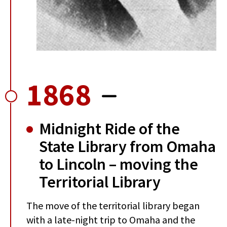
1868
Midnight Ride of the
State Library from Omaha
to Lincoln – moving the
Territorial Library
The move of the territorial library began
with a late-night trip to Omaha and the