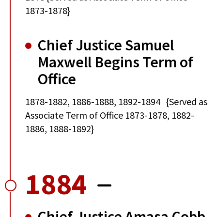
1873-1878}
Chief Justice Samuel
Maxwell Begins Term of
Office
1878-1882, 1886-1888, 1892-1894 {Served as
Associate Term of Office 1873-1878, 1882-
1886, 1888-1892}
1884
Chief Justice Amasa Cobb