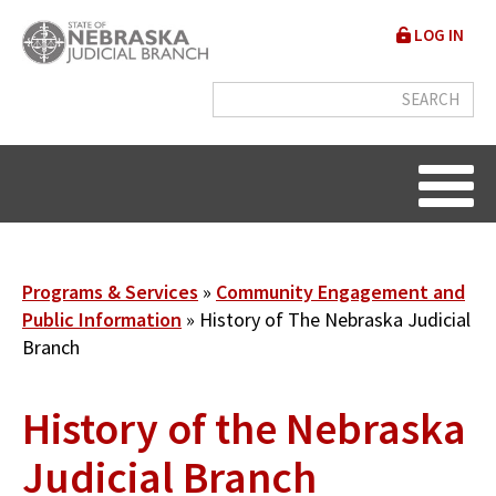
Skip
User
LOG IN
to
accou
main
content
menu
Breadcrumb
Programs & Services
Community Engagement and
Public Information
History of The Nebraska Judicial
Branch
History of the Nebraska
Judicial Branch