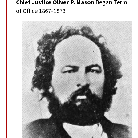
Chief Justice Oliver P. Mason
Began Term
of Office 1867-1873