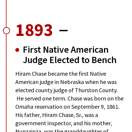
1893
First Native American
Judge Elected to Bench
Hiram Chase became the first Native
American judge in Nebraska when he was
elected county judge of Thurston County.
He served one term. Chase was born on the
Omaha reservation on September 9, 1861.
His father, Hiram Chase, Sr., was a
government inspector, and his mother,
Nunzainza, was the granddaughter of