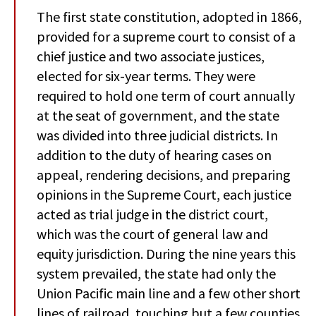
The first state constitution, adopted in 1866,
provided for a supreme court to consist of a
chief justice and two associate justices,
elected for six-year terms. They were
required to hold one term of court annually
at the seat of government, and the state
was divided into three judicial districts. In
addition to the duty of hearing cases on
appeal, rendering decisions, and preparing
opinions in the Supreme Court, each justice
acted as trial judge in the district court,
which was the court of general law and
equity jurisdiction. During the nine years this
system prevailed, the state had only the
Union Pacific main line and a few other short
lines of railroad, touching but a few counties