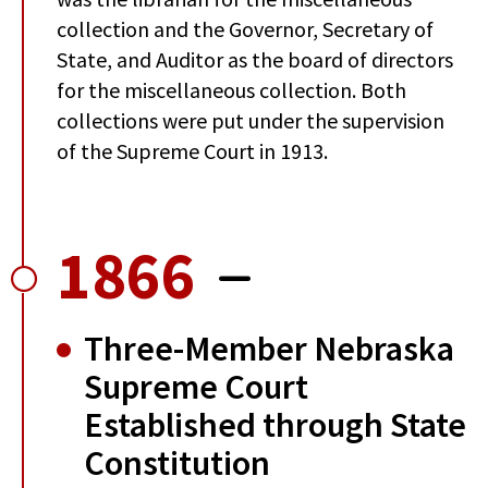
collection and the Governor, Secretary of
State, and Auditor as the board of directors
for the miscellaneous collection. Both
collections were put under the supervision
of the Supreme Court in 1913.
1866
Three-Member Nebraska
Supreme Court
Established through State
Constitution