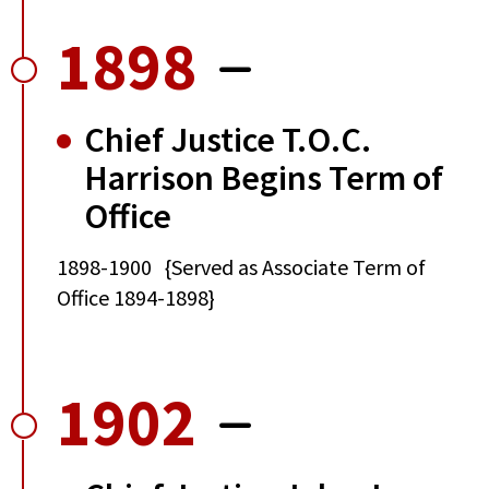
1898
Chief Justice T.O.C.
Harrison Begins Term of
Office
1898-1900 {Served as Associate Term of
Office 1894-1898}
1902