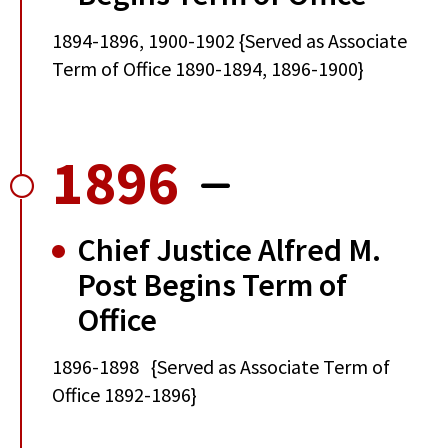
1894-1896, 1900-1902 {Served as Associate
Term of Office 1890-1894, 1896-1900}
1896
Chief Justice Alfred M.
Post Begins Term of
Office
1896-1898 {Served as Associate Term of
Office 1892-1896}