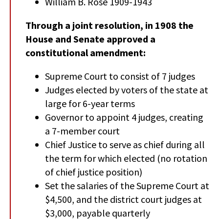
William B. Rose 1909-1943
Through a joint resolution, in 1908 the
House and Senate approved a
constitutional amendment:
Supreme Court to consist of 7 judges
Judges elected by voters of the state at
large for 6-year terms
Governor to appoint 4 judges, creating
a 7-member court
Chief Justice to serve as chief during all
the term for which elected (no rotation
of chief justice position)
Set the salaries of the Supreme Court at
$4,500, and the district court judges at
$3,000, payable quarterly