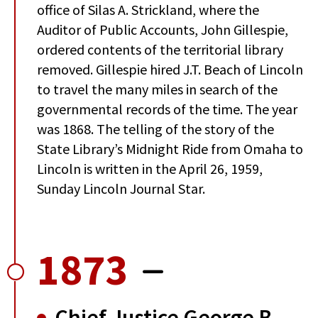
office of Silas A. Strickland, where the
Auditor of Public Accounts, John Gillespie,
ordered contents of the territorial library
removed. Gillespie hired J.T. Beach of Lincoln
to travel the many miles in search of the
governmental records of the time. The year
was 1868. The telling of the story of the
State Library’s Midnight Ride from Omaha to
Lincoln is written in the April 26, 1959,
Sunday Lincoln Journal Star.
1873
Chief Justice George B.