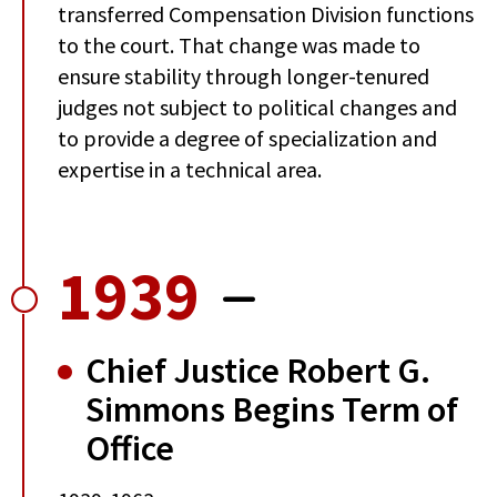
transferred Compensation Division functions
to the court. That change was made to
ensure stability through longer-tenured
judges not subject to political changes and
to provide a degree of specialization and
expertise in a technical area.
1939
Chief Justice Robert G.
Simmons Begins Term of
Office