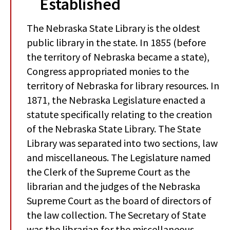
Established
The Nebraska State Library is the oldest
public library in the state. In 1855 (before
the territory of Nebraska became a state),
Congress appropriated monies to the
territory of Nebraska for library resources. In
1871, the Nebraska Legislature enacted a
statute specifically relating to the creation
of the Nebraska State Library. The State
Library was separated into two sections, law
and miscellaneous. The Legislature named
the Clerk of the Supreme Court as the
librarian and the judges of the Nebraska
Supreme Court as the board of directors of
the law collection. The Secretary of State
was the librarian for the miscellaneous