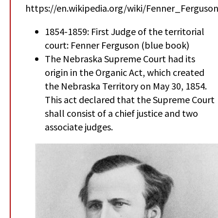
https://en.wikipedia.org/wiki/Fenner_Ferguso
1854-1859: First Judge of the territorial
court: Fenner Ferguson (blue book)
The Nebraska Supreme Court had its
origin in the Organic Act, which created
the Nebraska Territory on May 30, 1854.
This act declared that the Supreme Court
shall consist of a chief justice and two
associate judges.