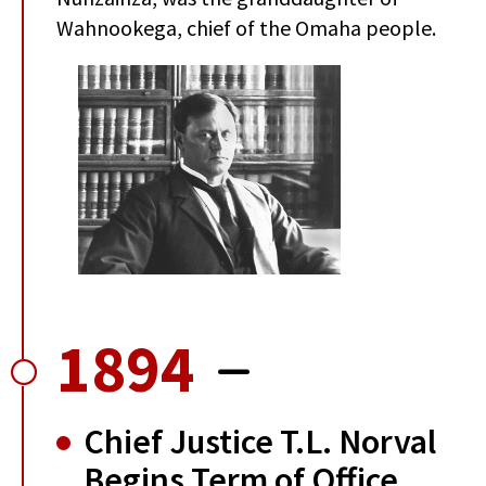
Wahnookega, chief of the Omaha people.
1894
Chief Justice T.L. Norval
Begins Term of Office