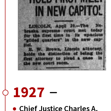
1927
Chief Justice Charles A.