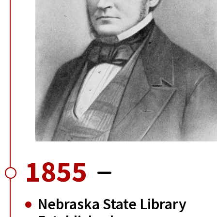
1855
Nebraska State Library