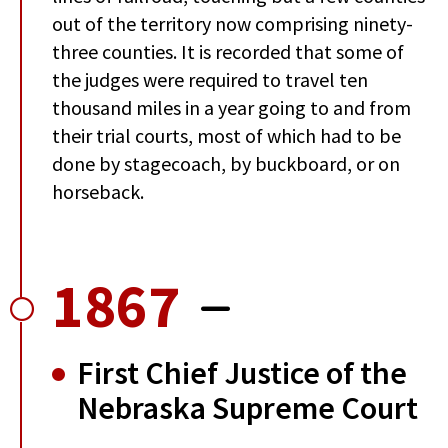
out of the territory now comprising ninety-
three counties. It is recorded that some of
the judges were required to travel ten
thousand miles in a year going to and from
their trial courts, most of which had to be
done by stagecoach, by buckboard, or on
horseback.
1867
First Chief Justice of the
Nebraska Supreme Court