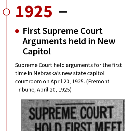
1925
First Supreme Court
Arguments held in New
Capitol
Supreme Court held arguments for the first
time in Nebraska’s new state capitol
courtroom on April 20, 1925. (Fremont
Tribune, April 20, 1925)