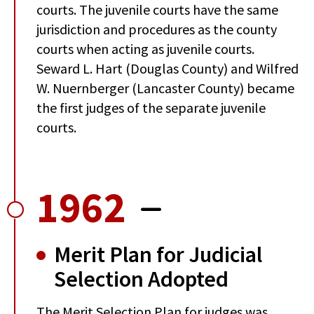
courts. The juvenile courts have the same
jurisdiction and procedures as the county
courts when acting as juvenile courts.
Seward L. Hart (Douglas County) and Wilfred
W. Nuernberger (Lancaster County) became
the first judges of the separate juvenile
courts.
1962
Merit Plan for Judicial
Selection Adopted
The Merit Selection Plan for judges was