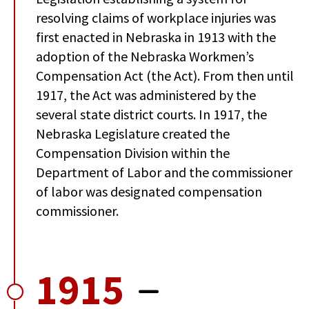
resolving claims of workplace injuries was
first enacted in Nebraska in 1913 with the
adoption of the Nebraska Workmen’s
Compensation Act (the Act). From then until
1917, the Act was administered by the
several state district courts. In 1917, the
Nebraska Legislature created the
Compensation Division within the
Department of Labor and the commissioner
of labor was designated compensation
commissioner.
1915