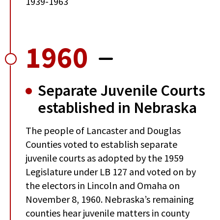
1939-1963
1960
Separate Juvenile Courts
established in Nebraska
The people of Lancaster and Douglas
Counties voted to establish separate
juvenile courts as adopted by the 1959
Legislature under LB 127 and voted on by
the electors in Lincoln and Omaha on
November 8, 1960. Nebraska’s remaining
counties hear juvenile matters in county