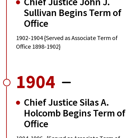
Chief Justice John J.
Sullivan Begins Term of
Office
1902-1904 {Served as Associate Term of
Office 1898-1902}
1904
Chief Justice Silas A.
Holcomb Begins Term of
Office