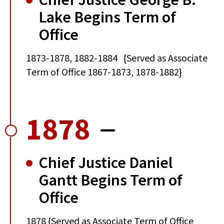
Lake Begins Term of
Office
1873-1878, 1882-1884 {Served as Associate
Term of Office 1867-1873, 1878-1882}
1878
Chief Justice Daniel
Gantt Begins Term of
Office
1878 {Served as Associate Term of Office