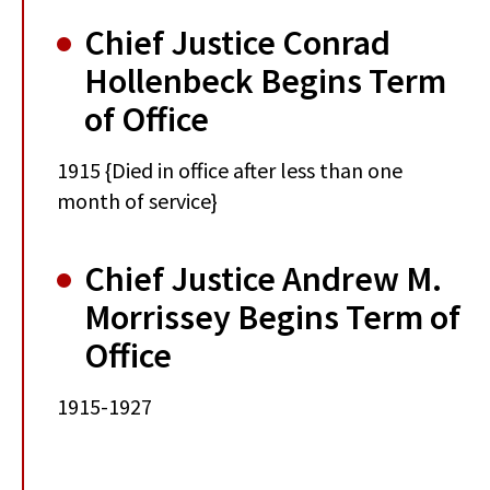
Chief Justice Conrad
Hollenbeck Begins Term
of Office
1915 {Died in office after less than one
month of service}
Chief Justice Andrew M.
Morrissey Begins Term of
Office
1915-1927