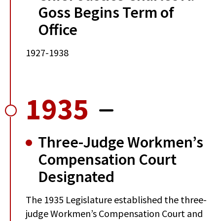
Goss Begins Term of
Office
1927-1938
1935
Three-Judge Workmen’s
Compensation Court
Designated
The 1935 Legislature established the three-
judge Workmen’s Compensation Court and