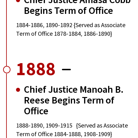
Begins Term of Office
1884-1886, 1890-1892 {Served as Associate
Term of Office 1878-1884, 1886-1890}
1888
Chief Justice Manoah B.
Reese Begins Term of
Office
1888-1890, 1909-1915 {Served as Associate
Term of Office 1884-1888, 1908-1909}