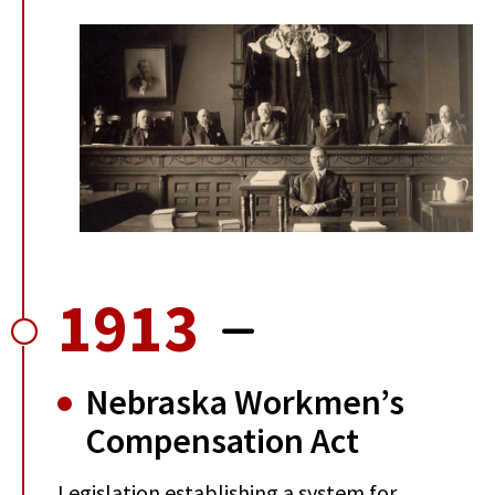
1913
Nebraska Workmen’s
Compensation Act
Legislation establishing a system for