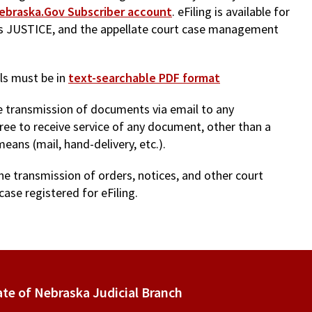
ebraska.Gov Subscriber account
. eFiling is available for
 as JUSTICE, and the appellate court case management
ls must be in
text-searchable PDF format
the transmission of documents via email to any
gree to receive service of any document, other than a
means (mail, hand-delivery, etc.).
he transmission of orders, notices, and other court
case registered for eFiling.
ate of Nebraska Judicial Branch