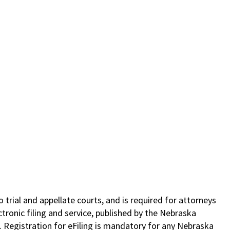
o trial and appellate courts, and is required for attorneys
tronic filing and service, published by the Nebraska
. Registration for eFiling is mandatory for any Nebraska