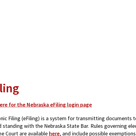
ling
here for the Nebraska eFiling login page
nic Filing (eFiling) is a system for transmitting documents t
d standing with the Nebraska State Bar. Rules governing elec
e Court are available
here
, and include possible exemptions