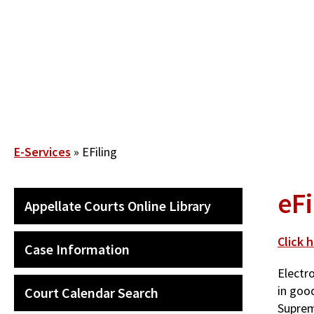
Skip
to
main
content
Breadcrumb
E-Services
EFiling
eFi
QUICK
Appellate Courts Online Library
LINKS
SECONDARY
MENU
Click 
Case Information
Electro
in goo
Court Calendar Search
Suprem