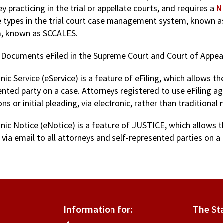
y practicing in the trial or appellate courts, and requires a
N
se types in the trial court case management system, known
, known as SCCALES.
 Documents eFiled in the Supreme Court and Court of Appea
nic Service (eService) is a feature of eFiling, which allows 
ented party on a case. Attorneys registered to use eFiling a
 or initial pleading, via electronic, rather than traditional 
onic Notice (eNotice) is a feature of JUSTICE, which allows t
 via email to all attorneys and self-represented parties on a 
Information for:
The St