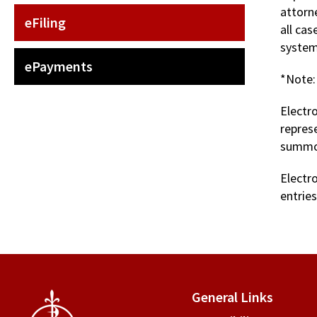
attorne
eFiling
all ca
system
ePayments
*Note:
Electro
repres
summons
Electr
entries
General Links