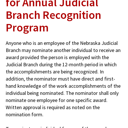
for Annual Judicial
Branch Recognition
Program
Anyone who is an employee of the Nebraska Judicial
Branch may nominate another individual to receive an
award provided the person is em­ployed with the
Judicial Branch during the 12-month period in which
the accom­plishments are being recognized. In
addition, the nominator must have direct and first-
hand knowledge of the work accomplishments of the
individual being nominated. The nominator shall only
nominate one employee for one specific award.
Written approval is required as noted on the
nomination form.