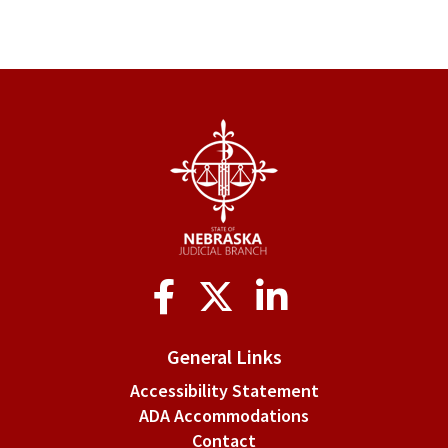
Social
Media
General Links
Accessibility Statement
ADA Accommodations
Contact