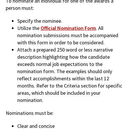
To nominate an individual for one of the awards a
person must:
Specify the nominee.
Utilize the
Official Nomination Form
. All
nomination submissions must be accompanied
with this form in order to be considered.
Attach a prepared 250 word or less narrative
description highlighting how the candidate
exceeds normal job expectations to the
nomination form. The examples should only
reflect accomplishments within the last 12
months. Refer to the Criteria section for specific
areas, which should be included in your
nomination.
Nominations must be:
Clear and concise