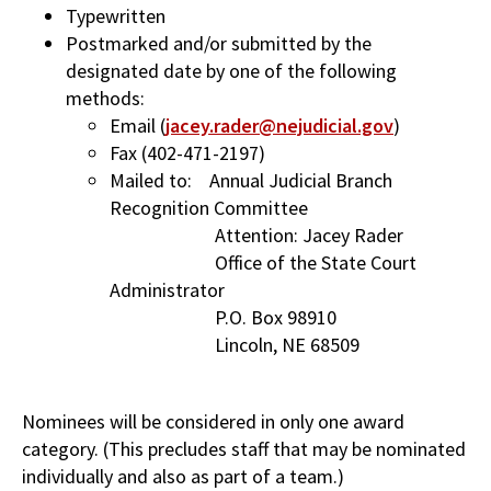
Typewritten
Postmarked and/or submitted by the
designated date by one of the following
methods:
Email (
jacey.rader@nejudicial.gov
)
Fax (402-471-2197)
Mailed to: Annual Judicial Branch
Recognition Committee
Attention: Jacey Rader
Office of the State Court
Administrator
P.O. Box 98910
Lincoln, NE 68509
Nominees will be considered in only one award
category. (This precludes staff that may be nominated
individually and also as part of a team.)