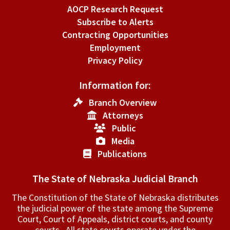
AOCP Research Request
Subscribe to Alerts
Contracting Opportunities
Employment
Privacy Policy
Information for:
Branch Overview
Attorneys
Public
Media
Publications
The State of Nebraska Judicial Branch
The Constitution of the State of Nebraska distributes
the judicial power of the state among the Supreme
Court, Court of Appeals, ­district courts, and county
courts. All state courts operate under the