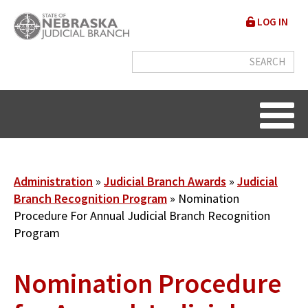
Skip
User
LOG IN
to
accou
main
content
menu
Breadcrumb
Administration
Judicial Branch Awards
Judicial
Branch Recognition Program
Nomination
Procedure For Annual Judicial Branch Recognition
Program
Nomination Procedure