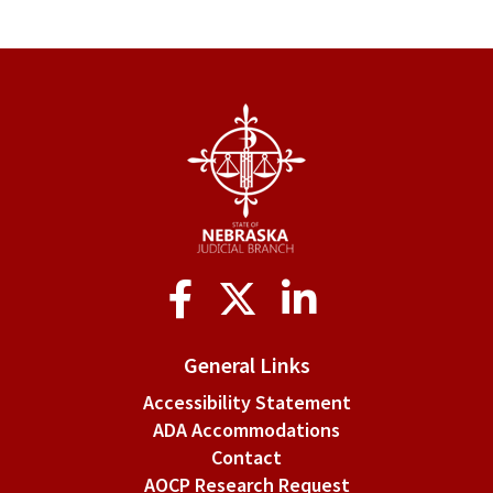
Social
Media
General Links
Accessibility Statement
ADA Accommodations
Contact
AOCP Research Request