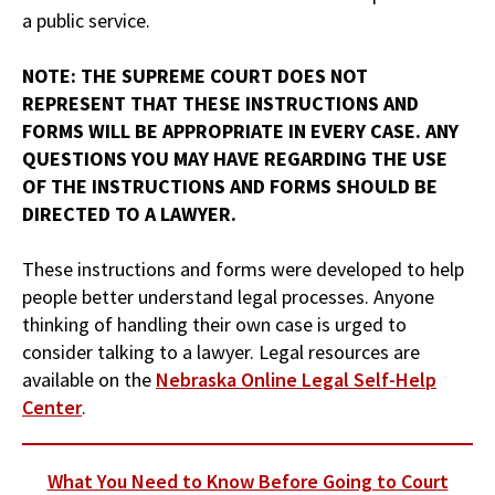
a public service.
NOTE: THE SUPREME COURT DOES NOT
REPRESENT THAT THESE INSTRUCTIONS AND
FORMS WILL BE APPROPRIATE IN EVERY CASE. ANY
QUESTIONS YOU MAY HAVE REGARDING THE USE
OF THE INSTRUCTIONS AND FORMS SHOULD BE
DIRECTED TO A LAWYER.
These instructions and forms were developed to help
people better understand legal processes. Anyone
thinking of handling their own case is urged to
consider talking to a lawyer. Legal resources are
available on the
Nebraska Online Legal Self-Help
Center
.
What You Need to Know Before Going to Court