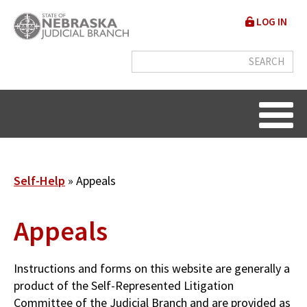
Skip
User
LOG IN
to
accou
main
content
menu
Breadcrumb
Self-Help
Appeals
Appeals
Instructions and forms on this website are generally a
product of the Self-Represented Litigation
Committee of the Judicial Branch and are provided as