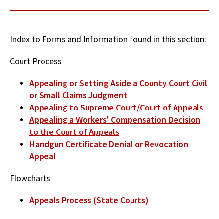
Index to Forms and Information found in this section:
Court Process
Appealing or Setting Aside a County Court Civil
or Small Claims Judgment
Appealing to Supreme Court/Court of Appeals
Appealing a Workers' Compensation Decision
to the Court of Appeals
Handgun Certificate Denial or Revocation
Appeal
Flowcharts
Appeals Process (State Courts)