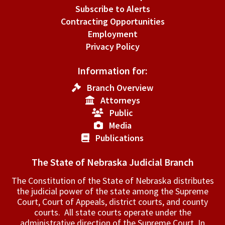
Subscribe to Alerts
Contracting Opportunities
Employment
Privacy Policy
Information for:
Branch Overview
Attorneys
Public
Media
Publications
The State of Nebraska Judicial Branch
The Constitution of the State of Nebraska distributes
the judicial power of the state among the Supreme
Court, Court of Appeals, ­district courts, and county
courts. All state courts operate under the
administrative direction of the Supreme Court. In