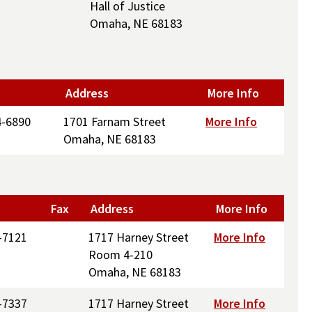
Hall of Justice
Omaha, NE 68183
Address
More Info
4-6890
1701 Farnam Street
More Info
Omaha, NE 68183
Fax
Address
More Info
-7121
1717 Harney Street
More Info
Room 4-210
Omaha, NE 68183
-7337
1717 Harney Street
More Info