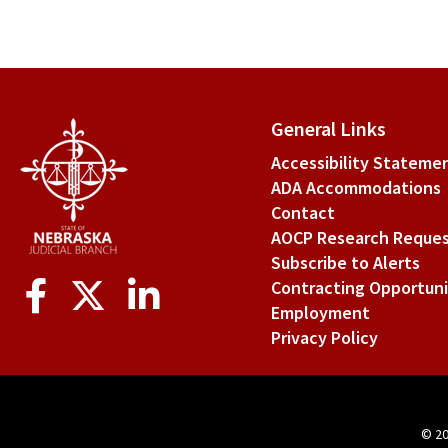
General Links
Accessibility Stateme
ADA Accommodations
Contact
AOCP Research Reque
Subscribe to Alerts
Social
Contracting Opportuni
Media
Employment
Privacy Policy
© 2