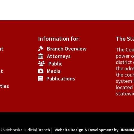
Information for:
The St
nt
Branch Overview
The Cons
power o
Attorneys
­distric
Public
the admi
st
Media
the cour
Publications
system h
ties
located 
statewi
026
Nebraska Judicial Branch
|
Website Design & Development by UNANI