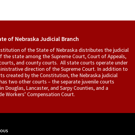
ate of Nebraska Judicial Branch
titution of the State of Nebraska distributes the judicial
f the state among the Supreme Court, Court of Appeals,
t courts, and county courts. All state courts operate under
nistrative direction of the Supreme Court. In addition to
ts created by the Constitution, the Nebraska judicial
as two other courts – the separate juvenile courts
in Douglas, Lancaster, and Sarpy Counties, and a
de Workers’ Compensation Court.
MOUS