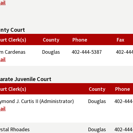
ail
nty Court
urt Clerk(s)
County
Phone
Fax
m Cardenas
Douglas
402-444-5387
402-44
ail
arate Juvenile Court
urt Clerk(s)
County
Phone
ymond J. Curtis II (Administrator)
Douglas
402-444
ail
ystal Rhoades
Douglas
402-444