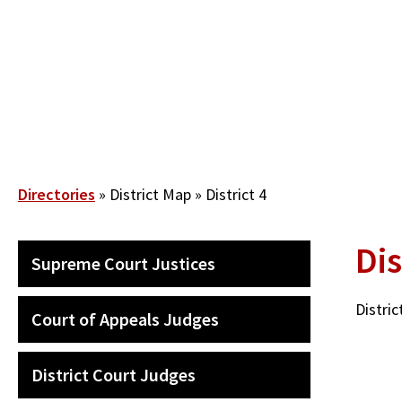
Skip
to
main
content
Breadcrumb
Directories
District Map
District 4
Dis
QUICK
Supreme Court Justices
LINKS
SECONDARY
MENU
Distri
Court of Appeals Judges
District Court Judges