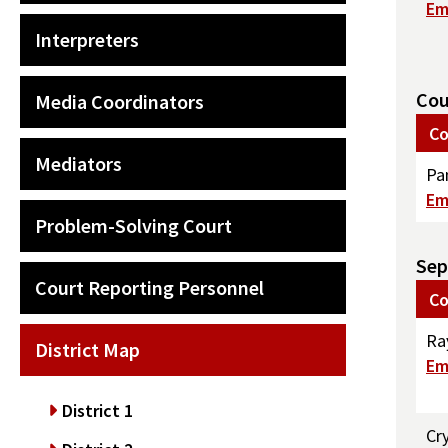
Em
Interpreters
Cou
Media Coordinators
Co
Mediators
Pa
Em
Problem-Solving Court
Sep
Court Reporting Personnel
Co
Ra
District Map
Em
District 1
Cr