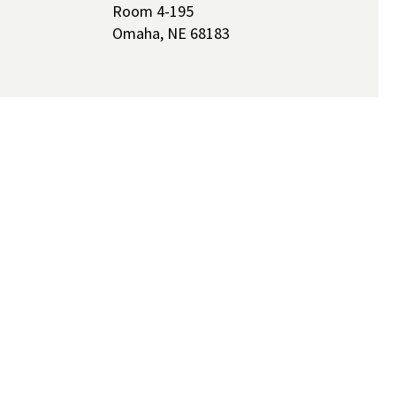
Room 4-195
Omaha, NE 68183