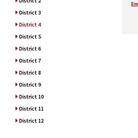
District 2
Em
District 3
District 4
District 5
District 6
District 7
District 8
District 9
District 10
District 11
District 12