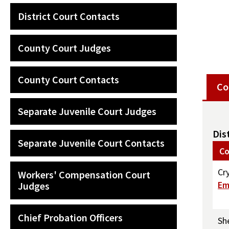
District Court Contacts
County Court Judges
County Court Contacts
Co
Separate Juvenile Court Judges
Dis
Separate Juvenile Court Contacts
Co
Cr
Workers' Compensation Court
Em
Judges
Chief Probation Officers
Sh