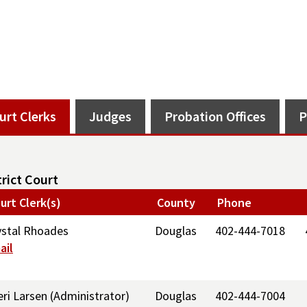
urt Clerks
Judges
Probation Offices
P
trict Court
urt Clerk(s)
County
Phone
ystal Rhoades
Douglas
402-444-7018
ail
eri Larsen (Administrator)
Douglas
402-444-7004