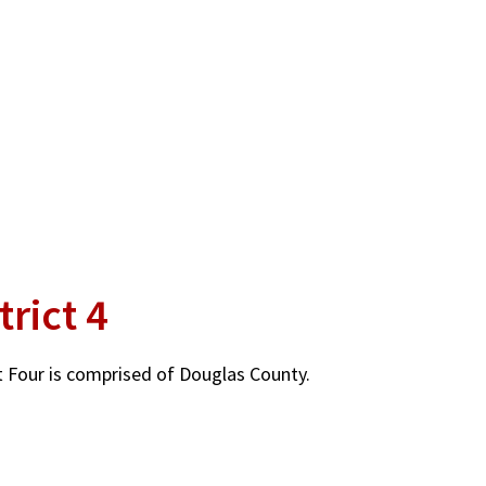
trict 4
ct Four is comprised of Douglas County.