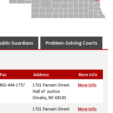
ublic Guardians
Problem-Solving Courts
Fax
Address
More Info
402-444-1757
1701 Farnam Street
More Info
Hall of Justice
Omaha, NE 68183
1701 Farnam Street
More Info