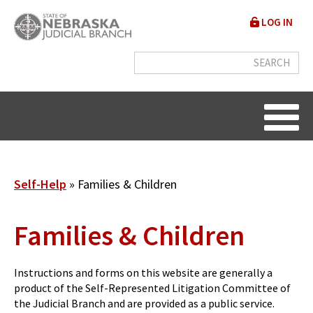
Skip
User
LOG IN
to
accou
main
content
menu
Breadcrumb
Self-Help
Families & Children
Families & Children
Instructions and forms on this website are generally a
product of the Self-Represented Litigation Committee of
the Judicial Branch and are provided as a public service.