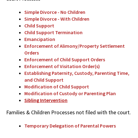
Simple Divorce - No Children
Simple Divorce - With Children
Child Support
Child Support Termination
Emancipation
Enforcement of Alimony/Property Settlement
Orders
Enforcement of Child Support Orders
Enforcement of Visitation Order(s)
Establishing Paternity, Custody, Parenting Time,
and Child Support
Modification of Child Support
Modification of Custody or Parenting Plan
Sibling Intervention
Families & Children Processes not filed with the court.
Temporary Delegation of Parental Powers