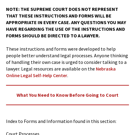
NOTE: THE SUPREME COURT DOES NOT REPRESENT
THAT THESE INSTRUCTIONS AND FORMS WILL BE
APPROPRIATE IN EVERY CASE. ANY QUESTIONS YOU MAY
HAVE REGARDING THE USE OF THE INSTRUCTIONS AND
FORMS SHOULD BE DIRECTED TO A LAWYER.
These instructions and forms were developed to help
people better understand legal processes. Anyone thinking
of handling their own case is urged to consider talking to a
lawyer. Legal resources are available on the
Nebraska
Online Legal Self-Help Center
.
What You Need to Know Before Going to Court
Index to Forms and Information found in this section:
Court Processes