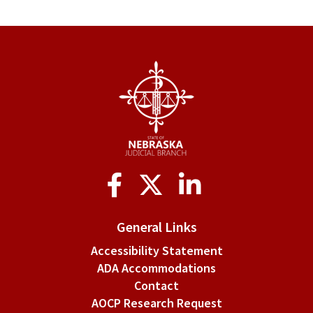
Social
Media
General Links
Accessibility Statement
ADA Accommodations
Contact
AOCP Research Request