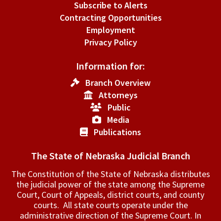
Subscribe to Alerts
Contracting Opportunities
Employment
Privacy Policy
Information for:
Branch Overview
Attorneys
Public
Media
Publications
The State of Nebraska Judicial Branch
The Constitution of the State of Nebraska distributes
the judicial power of the state among the Supreme
Court, Court of Appeals, ­district courts, and county
courts. All state courts operate under the
administrative direction of the Supreme Court. In