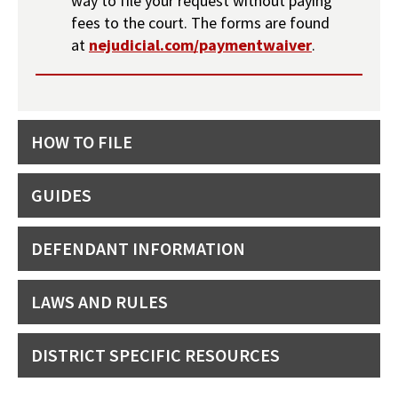
way to file your request without paying
fees to the court. The forms are found
at
nejudicial.com/paymentwaiver
.
HOW TO FILE
GUIDES
DEFENDANT INFORMATION
LAWS AND RULES
DISTRICT SPECIFIC RESOURCES