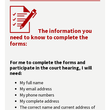
The information you
need to know to complete the
forms:
For me to complete the forms and
participate in the court hearing, I will
need:
My full name
My email address
My phone numbers
My complete address
The correct name and current address of