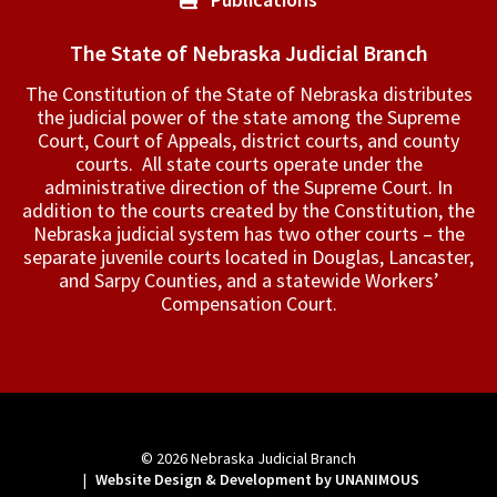
The State of Nebraska Judicial Branch
The Constitution of the State of Nebraska distributes
the judicial power of the state among the Supreme
Court, Court of Appeals, ­district courts, and county
courts. All state courts operate under the
administrative direction of the Supreme Court. In
addition to the courts created by the Constitution, the
Nebraska judicial system has two other courts – the
separate juvenile courts located in Douglas, Lancaster,
and Sarpy Counties, and a statewide Workers’
Compensation Court.
© 2026
Nebraska Judicial Branch
|
Website Design & Development by UNANIMOUS