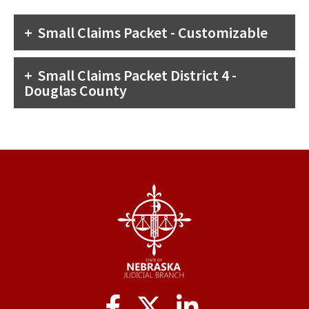
Small Claims Packet - Customizable
Small Claims Packet District 4 -
Douglas County
Social