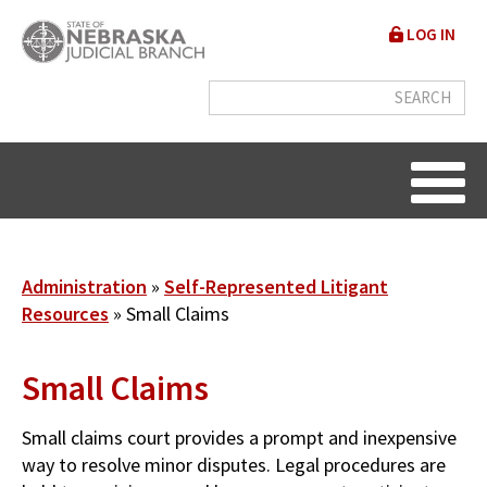
Skip
User
LOG IN
to
accou
main
content
menu
Breadcrumb
Administration
Self-Represented Litigant
Resources
Small Claims
Small Claims
Small claims court provides a prompt and inexpensive
way to resolve minor disputes. Legal procedures are