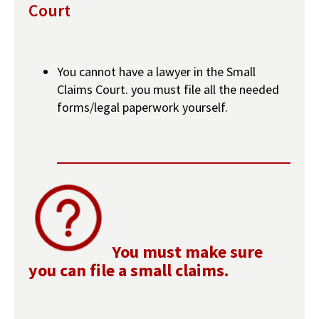
Court
You cannot have a lawyer in the Small
Claims Court. you must file all the needed
forms/legal paperwork yourself.
You must make sure
you can file a small claims.