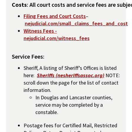
Costs
: All court costs and service fees are subj
Filing Fees and Court Costs
–
nejudicial.com/small_claims_fees_and_cost
Witness Fees -
nejudicial.com/witness_fees
Service Fees:
Sheriff, A listing of Sheriff’s Offices is listed
here:
Sheriffs (nesheriffsassoc.org)
NOTE:
scroll down the page for the list of contact
information.
In Douglas and Lancaster counties,
service may be completed by a
constable.
Postage fees for Certiﬁed Mail, Restricted