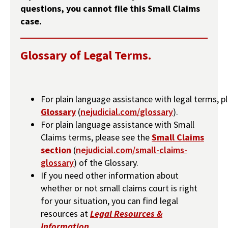
questions, you cannot file this Small Claims
case.
Glossary of Legal Terms.
For plain language assistance with legal terms, p
Glossary
(
nejudicial.com/glossary
).
For plain language assistance with Small
Claims terms, please see the
Small Claims
section
(
nejudicial.com/small-claims-
glossary
) of the Glossary.
If you need other information about
whether or not small claims court is right
for your situation, you can find legal
resources at
Legal Resources &
Information
.