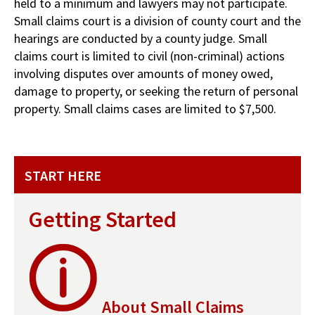
held to a minimum and lawyers may not participate.
Small claims court is a division of county court and the
hearings are conducted by a county judge. Small
claims court is limited to civil (non-criminal) actions
involving disputes over amounts of money owed,
damage to property, or seeking the return of personal
property. Small claims cases are limited to $7,500.
START HERE
Getting Started
About Small Claims