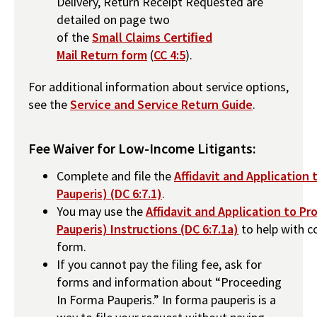
Delivery, Return Receipt Requested are
detailed on page two
of the
Small Claims Certiﬁed
Mail Return form
(
CC 4:5
).
For additional information about service options,
see the
Service and Service Return Guide
.
Fee Waiver for Low-Income Litigants:
Complete and file the
Affidavit and Application
Pauperis) (DC 6:7.1)
.
You may use the
Affidavit and Application to P
Pauperis) Instructions (DC 6:7.1a)
to help with c
form.
If you cannot pay the filing fee, ask for
forms and information about “Proceeding
In Forma Pauperis.” In forma pauperis is a