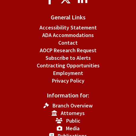
Media
General Links
Accessibility Statement
ADA Accommodations
Contact
AOCP Research Request
Subscribe to Alerts
Contracting Opportunities
Employment
Privacy Policy
Information for:
Branch Overview
Attorneys
Public
Media
Publications