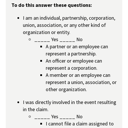
To do this answer these questions:
I am an individual, partnership, corporation,
union, association, or any other kind of
organization or entity.
_____ Yes _____ No
A partner or an employee can
represent a partnership.
An officer or employee can
represent a corporation.
A member or an employee can
represent a union, association, or
other organization.
I was directly involved in the event resulting
in the claim.
_____ Yes _____ No
I cannot file a claim assigned to