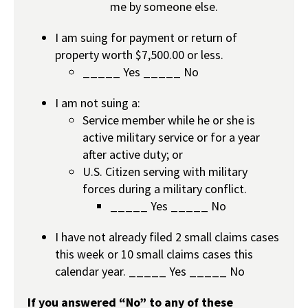
me by someone else.
I am suing for payment or return of
property worth $7,500.00 or less.
_____ Yes _____ No
I am not suing a:
Service member while he or she is
active military service or for a year
after active duty; or
U.S. Citizen serving with military
forces during a military conflict.
_____ Yes _____ No
I have not already filed 2 small claims cases
this week or 10 small claims cases this
calendar year. _____ Yes _____ No
If you answered “No” to any of these