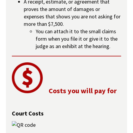
A receipt, estimate, or agreement that
proves the amount of damages or
expenses that shows you are not asking for
more than $7,500.
You can attach it to the small claims
form when you file it or give it to the
judge as an exhibit at the hearing.
Costs you will pay for
Court Costs