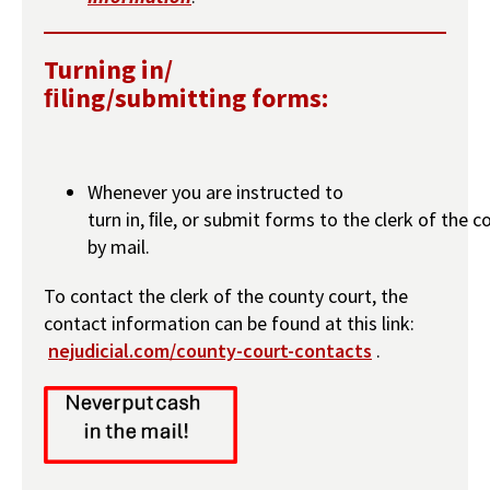
Turning in/
ﬁling/submitting forms:
Whenever you are instructed to
turn in, ﬁle, or submit forms to the clerk of the c
by mail.
To contact the clerk of the county court, the
contact information can be found at this link:
nejudicial.com/county-court-contacts
.