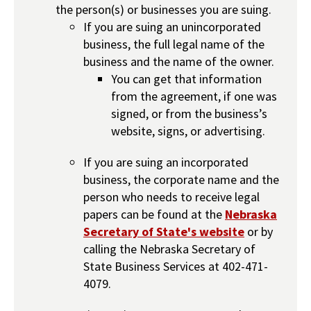
the person(s) or businesses you are suing.
If you are suing an unincorporated
business, the full legal name of the
business and the name of the owner.
You can get that information
from the agreement, if one was
signed, or from the business’s
website, signs, or advertising.
If you are suing an incorporated
business, the corporate name and the
person who needs to receive legal
papers can be found at the
Nebraska
Secretary of State's website
or by
calling the Nebraska Secretary of
State Business Services at 402-471-
4079.