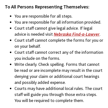
To All Persons Representing Themselves:
You are responsible for all steps.
You are responsible for all information provided.
Court staff cannot give legal advice. If legal
advice is needed visit
Nebraska Find-a-Lawyer
.
Court staff cannot complete the forms for you or
on your behalf.
Court staff cannot correct any of the information
you include on the forms.
Write clearly. Check spelling. Forms that cannot
be read or are incomplete may result in the court
denying your claim or additional court hearings
and possibly added expense.
Courts may have additional local rules. The court
staff will guide you through those extra steps.
You will be required to complete them.