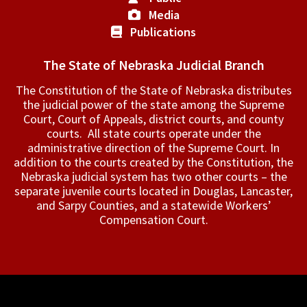
Media
Publications
The State of Nebraska Judicial Branch
The Constitution of the State of Nebraska distributes
the judicial power of the state among the Supreme
Court, Court of Appeals, ­district courts, and county
courts. All state courts operate under the
administrative direction of the Supreme Court. In
addition to the courts created by the Constitution, the
Nebraska judicial system has two other courts – the
separate juvenile courts located in Douglas, Lancaster,
and Sarpy Counties, and a statewide Workers’
Compensation Court.