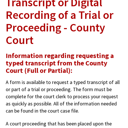
Transcript or Digital
Recording of a Trial or
Proceeding - County
Court
Information regarding requesting a
typed transcript from the County
Court (Full or Partial):
A form is available to request a typed transcript of all
or part of a trial or proceeding. The form must be
complete for the court clerk to process your request
as quickly as possible. All of the information needed
can be found in the court case file.
A court proceeding that has been placed upon the