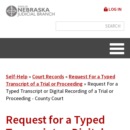
Skip
User
LOG IN
to
accou
main
content
menu
Breadcrumb
Self-Help
Court Records
Request For a Typed
Transcript of a Trial or Proceeding
Request For a
Typed Transcript or Digital Recording of a Trial or
Proceeding - County Court
Request for a Typed