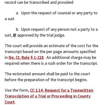
record can be transcribed and provided:
a. Upon the request of counsel or any party to
a suit.
b. Upon request of any person not a party to a
suit,
IF
approved by the trial judge.
The court will provide an estimate of the cost for the
transcript based on the per-page amounts specified
in
Ne. Ct. Rule § 1-218
. An additional charge may be
required when there is a rush order for the transcript.
The estimated amount shall be paid to the court
before the preparation of the transcript begins.
Use the form,
CC 1:14, Request for a Typewritten
Transcription of a Trial or Proceeding in County
Court
.