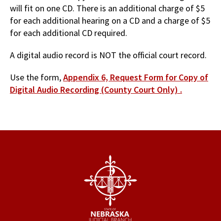
will fit on one CD. There is an additional charge of $5
for each additional hearing on a CD and a charge of $5
for each additional CD required.
A digital audio record is NOT the official court record.
Use the form,
Appendix 6, Request Form for Copy of
Digital Audio Recording (County Court Only) .