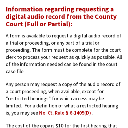
Information regarding requesting a
digital audio record from the County
Court (Full or Partial):
A form is available to request a digital audio record of
a trial or proceeding, or any part of a trial or
proceeding. The form must be complete for the court
clerk to process your request as quickly as possible. All
of the information needed can be found in the court
case file.
Any person may request a copy of the audio record of
a court proceeding, when available, except for
“restricted hearings” for which access may be
limited. For a definition of what a restricted hearing
is, you may see
Ne. Ct. Rule § 6-1405(D)
.
The cost of the copy is $10 for the first hearing that