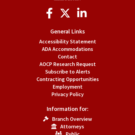
Social
Media
General Links
Accessibility Statement
ADA Accommodations
Contact
AOCP Research Request
Subscribe to Alerts
Contracting Opportunities
Employment
Privacy Policy
Information for:
Branch Overview
Attorneys
Public