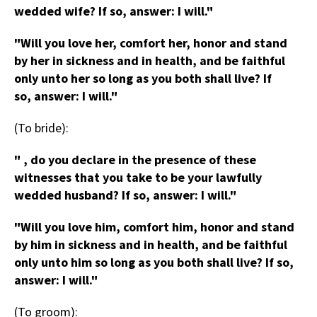
wedded wife? If so, answer: I will."
"Will you love her, comfort her, honor and stand
by her in sickness and in health, and be faithful
only unto her so long as you both shall live? If
so, answer: I will."
(To bride):
" , do you declare in the presence of these
witnesses that you take to be your lawfully
wedded husband? If so, answer: I will."
"Will you love him, comfort him, honor and stand
by him in sickness and in health, and be faithful
only unto him so long as you both shall live? If so,
answer: I will."
(To groom):