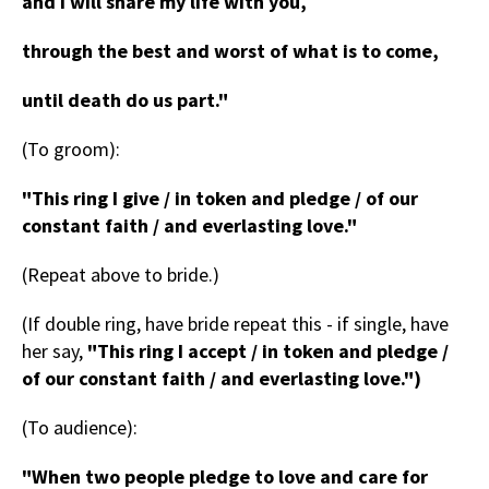
and I will share my life with you,
through the best and worst of what is to come,
until death do us part."
(To groom):
"This ring I give / in token and pledge / of our
constant faith / and everlasting love."
(Repeat above to bride.)
(If double ring, have bride repeat this - if single, have
her say,
"This ring I accept / in token and pledge /
of our constant faith / and everlasting love.")
(To audience):
"When two people pledge to love and care for