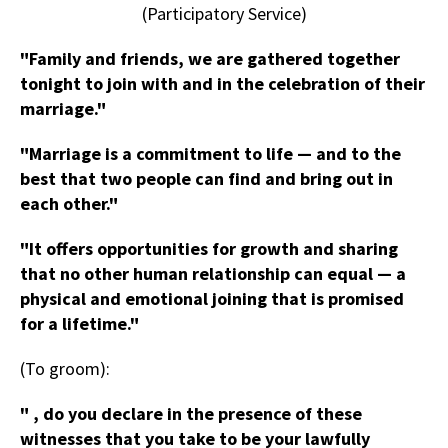
(Participatory Service)
"Family and friends, we are gathered together
tonight to join with and in the celebration of their
marriage."
"Marriage is a commitment to life — and to the
best that two people can find and bring out in
each other."
"It offers opportunities for growth and sharing
that no other human relationship can equal — a
physical and emotional joining that is promised
for a lifetime."
(To groom):
" , do you declare in the presence of these
witnesses that you take to be your lawfully