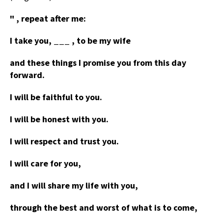
" , repeat after me:
I take you, ___ , to be my wife
and these things I promise you from this day
forward.
I will be faithful to you.
I will be honest with you.
I will respect and trust you.
I will care for you,
and I will share my life with you,
through the best and worst of what is to come,