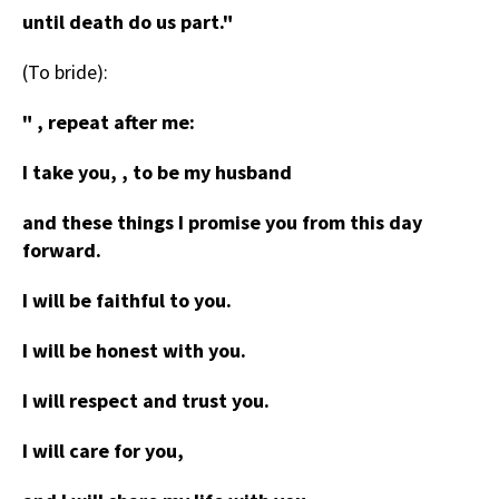
until death do us part."
(To bride):
" , repeat after me:
I take you, , to be my husband
and these things I promise you from this day
forward.
I will be faithful to you.
I will be honest with you.
I will respect and trust you.
I will care for you,