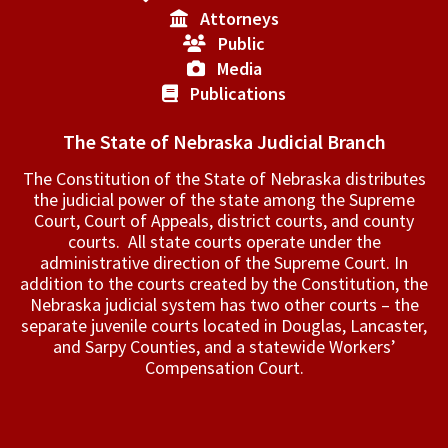
Attorneys
Public
Media
Publications
The State of Nebraska Judicial Branch
The Constitution of the State of Nebraska distributes
the judicial power of the state among the Supreme
Court, Court of Appeals, ­district courts, and county
courts. All state courts operate under the
administrative direction of the Supreme Court. In
addition to the courts created by the Constitution, the
Nebraska judicial system has two other courts – the
separate juvenile courts located in Douglas, Lancaster,
and Sarpy Counties, and a statewide Workers’
Compensation Court.