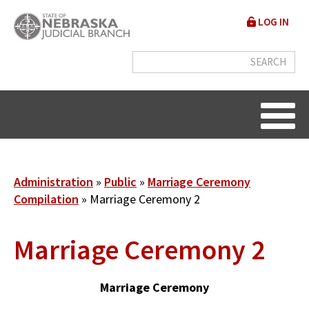
Skip
User
LOG IN
to
accou
main
content
menu
Breadcrumb
Administration
Public
Marriage Ceremony
Compilation
Marriage Ceremony 2
Marriage Ceremony 2
Marriage Ceremony