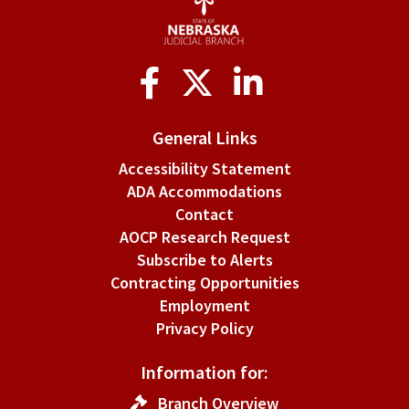
Social
Media
General Links
Accessibility Statement
ADA Accommodations
Contact
AOCP Research Request
Subscribe to Alerts
Contracting Opportunities
Employment
Privacy Policy
Information for:
Branch Overview