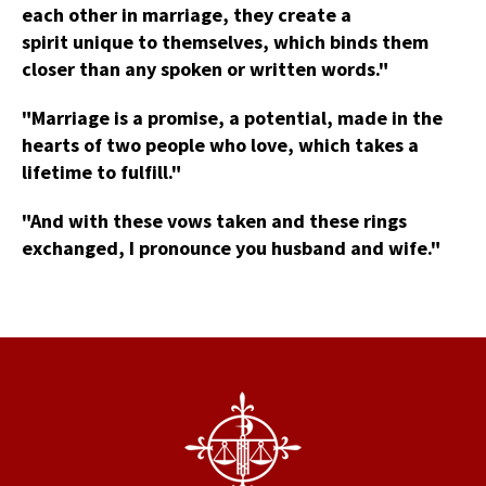
each other in marriage, they create a
spirit unique to themselves, which binds them
closer than any spoken or written words."
"Marriage is a promise, a potential, made in the
hearts of two people who love, which takes a
lifetime to fulfill."
"And with these vows taken and these rings
exchanged, I pronounce you husband and wife."