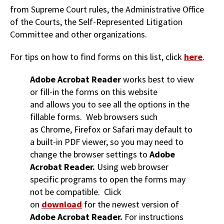
from Supreme Court rules, the Administrative Office
of the Courts, the Self-Represented Litigation
Committee and other organizations.
For tips on how to find forms on this list, click
here
.
Adobe Acrobat Reader
works best to view
or fill-in the forms on this website
and allows you to see all the options in the
fillable forms. Web browsers such
as Chrome, Firefox or Safari may default to
a built-in PDF viewer, so you may need to
change the browser settings to
Adobe
Acrobat Reader.
Using web browser
specific programs to open the forms may
not be compatible. Click
on
download
for the newest version of
Adobe Acrobat Reader.
For instructions