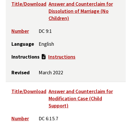
Title/Download
Answer and Counterclaim for
Dissolution of Marriage (No
Children)
Number
DC 9:1
Language
English
Instructions
Instructions
Revised
March 2022
Title/Download
Answer and Counterclaim for
Modification Case (Child
Support)
Number
DC 6:15.7