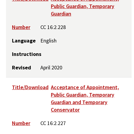
Public Guardian, Temporary
Guardian
Number
CC 16:2.228
Language
English
Instructions
Revised
April 2020
Title/Download
Acceptance of Appointment,
Public Guardian, Temporary
Guardian and Temporary
Conservator
Number
CC 16:2.227