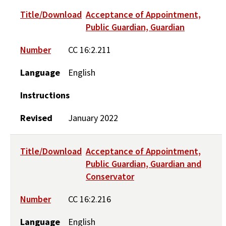
Title/Download
Acceptance of Appointment,
Public Guardian, Guardian
Number
CC 16:2.211
Language
English
Instructions
Revised
January 2022
Title/Download
Acceptance of Appointment,
Public Guardian, Guardian and
Conservator
Number
CC 16:2.216
Language
English