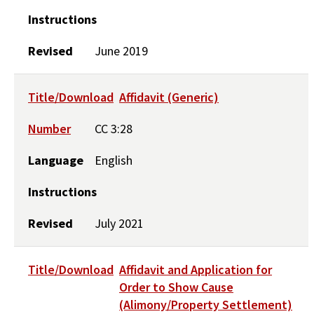
Instructions
Revised
June 2019
Title/Download
Affidavit (Generic)
Number
CC 3:28
Language
English
Instructions
Revised
July 2021
Title/Download
Affidavit and Application for
Order to Show Cause
(Alimony/Property Settlement)