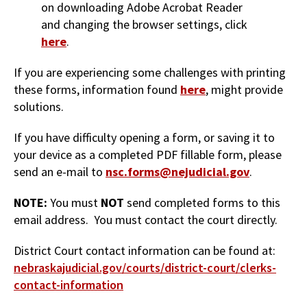
on downloading Adobe Acrobat Reader
and changing the browser settings, click
here
.
If you are experiencing some challenges with printing
these forms, information found
here
, might provide
solutions.
If you have difficulty opening a form, or saving it to
your device as a completed PDF fillable form, please
send an e-mail to
nsc.forms@nejudicial.gov
.
NOTE:
You must
NOT
send completed forms to this
email address. You must contact the court directly.
District Court contact information can be found at:
nebraskajudicial.gov/courts/district-court/clerks-
contact-information