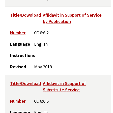
Title/Download
Affidavit in Support of Service
by Publication
Number
CC 6:6.2
Language
English
Instructions
Revised
May 2019
Title/Download
Affidavit in Support of
Substitute Service
Number
CC 6:6.6
Language
English