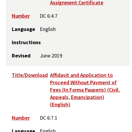
Assignment Certificate
Number
DC 6:4.7
Language
English
Instructions
Revised
June 2019
Title/Download
Affidavit and Application to
Proceed Without Payment of
Fees (In Forma Pauperis) (Civil,
Appeals, Emancipation)
(English)
Number
DC 6:7.1
Language
English