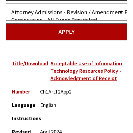
Title/Download
Acceptable Use of Information
Technology Resources Policy -
Acknowledgment of Receipt
Number
Ch1Art12App2
Language
English
Instructions
Revised
April 2024