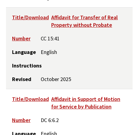
Title/Download
Affidavit for Transfer of Real
Property without Probate
Number
CC 15:41
Language
English
Instructions
Revised
October 2025
Title/Download
Affidavit in Support of Motion
for Service by Publication
Number
DC 6:6.2
Language
English