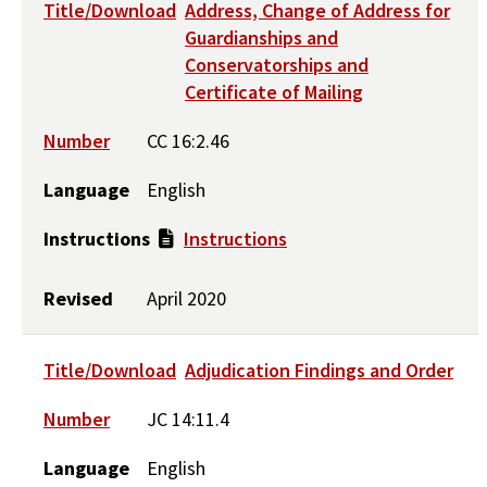
Title/Download
Address, Change of Address for
Guardianships and
Conservatorships and
Certificate of Mailing
Number
CC 16:2.46
Language
English
Instructions
Instructions
Revised
April 2020
Title/Download
Adjudication Findings and Order
Number
JC 14:11.4
Language
English