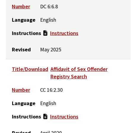
Number
DC 6:6.8
Language
English
Instructions
Instructions
Revised
May 2025
Title/Download
Affidavit of Sex Offender
Registry Search
Number
CC 16:2.30
Language
English
Instructions
Instructions
Revised
April 2020