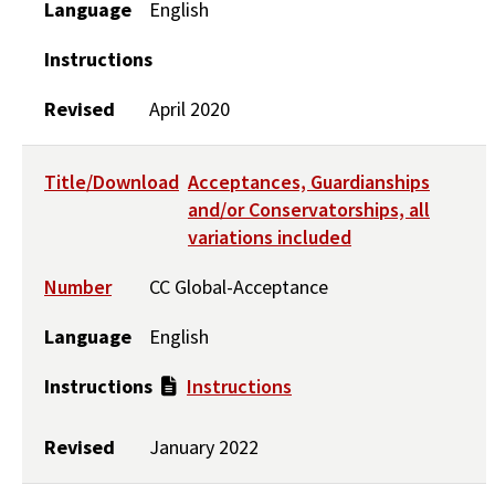
Language
English
Instructions
Revised
April 2020
Title/Download
Acceptances, Guardianships
and/or Conservatorships, all
variations included
Number
CC Global-Acceptance
Language
English
Instructions
Instructions
Revised
January 2022