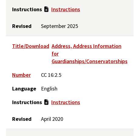
Instructions
Instructions
Revised
September 2025
Title/Download
Address, Address Information
for
Guardianships/Conservatorships
Number
CC 16:2.5
Language
English
Instructions
Instructions
Revised
April 2020