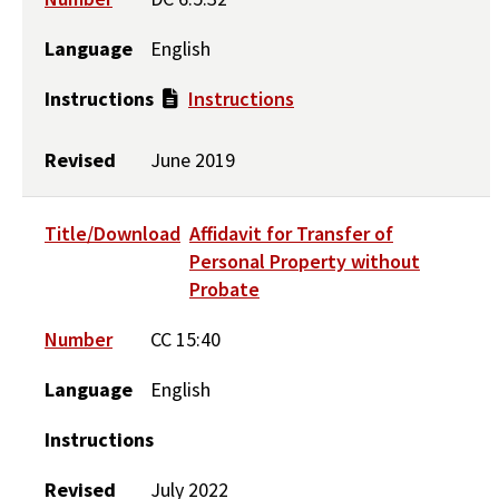
Language
English
Instructions
Instructions
Revised
June 2019
Title/Download
Affidavit for Transfer of
Personal Property without
Probate
Number
CC 15:40
Language
English
Instructions
Revised
July 2022