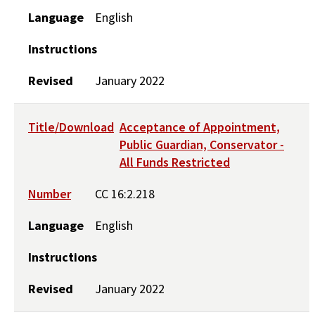
Language
English
Instructions
Revised
January 2022
Title/Download
Acceptance of Appointment,
Public Guardian, Conservator -
All Funds Restricted
Number
CC 16:2.218
Language
English
Instructions
Revised
January 2022