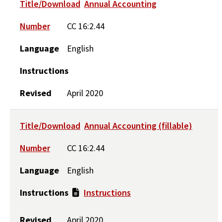
Title/Download
Annual Accounting
Number
CC 16:2.44
Language
English
Instructions
Revised
April 2020
Title/Download
Annual Accounting (fillable)
Number
CC 16:2.44
Language
English
Instructions
Instructions
Revised
April 2020