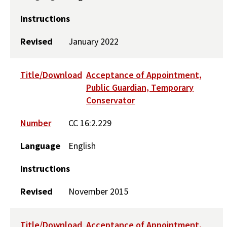
Instructions
Revised
January 2022
Title/Download
Acceptance of Appointment,
Public Guardian, Temporary
Conservator
Number
CC 16:2.229
Language
English
Instructions
Revised
November 2015
Title/Download
Acceptance of Appointment,