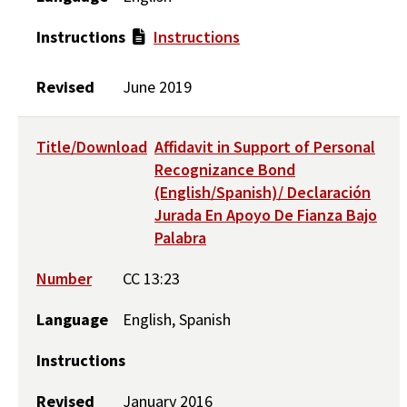
Instructions
Instructions
Revised
June 2019
Title/Download
Affidavit in Support of Personal
Recognizance Bond
(English/Spanish)/ Declaración
Jurada En Apoyo De Fianza Bajo
Palabra
Number
CC 13:23
Language
English, Spanish
Instructions
Revised
January 2016