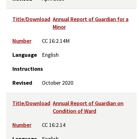
Title/Download
Annual Report of Guardian for a
Minor
Number
CC 16:2.14M
Language
English
Instructions
Revised
October 2020
Title/Download
Annual Report of Guardian on
Condition of Ward
Number
CC 16:2.14
Language
English