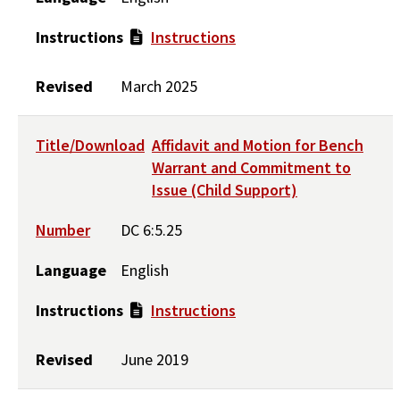
Instructions
Instructions
Revised
March 2025
Title/Download
Affidavit and Motion for Bench
Warrant and Commitment to
Issue (Child Support)
Number
DC 6:5.25
Language
English
Instructions
Instructions
Revised
June 2019