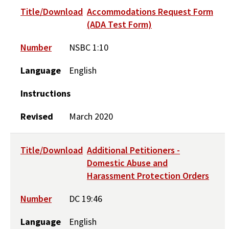
Title/Download
Accommodations Request Form
(ADA Test Form)
Number
NSBC 1:10
Language
English
Instructions
Revised
March 2020
Title/Download
Additional Petitioners -
Domestic Abuse and
Harassment Protection Orders
Number
DC 19:46
Language
English