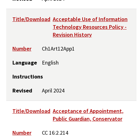
Title/Download
Acceptable Use of Information
Technology Resources Policy -
Revision History
Number
Ch1Art12App1
Language
English
Instructions
Revised
April 2024
Title/Download
Acceptance of Appointment,
Public Guardian, Conservator
Number
CC 16:2.214