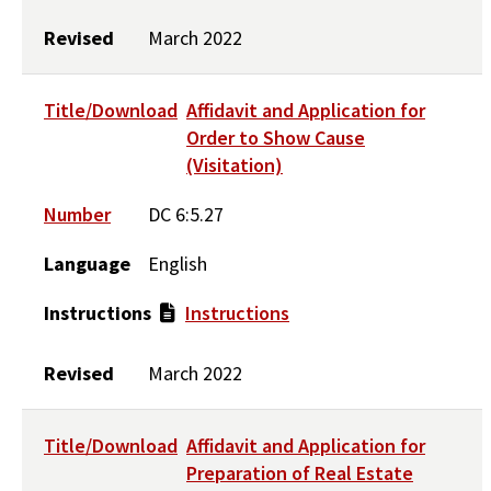
Revised
March 2022
Title/Download
Affidavit and Application for
Order to Show Cause
(Visitation)
Number
DC 6:5.27
Language
English
Instructions
Instructions
Revised
March 2022
Title/Download
Affidavit and Application for
Preparation of Real Estate