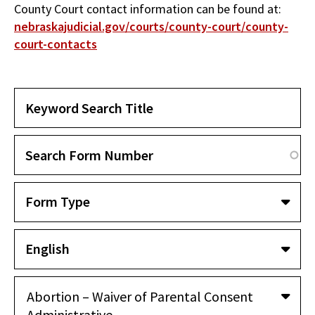
County Court contact information can be found at:
nebraskajudicial.gov/courts/county-court/county-
court-contacts