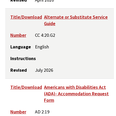
Title/Download
Alternate or Substitute Service
Guide
Number
CC 4:20.G2
Language
English
Instructions
Revised
July 2026
Title/Download
Americans with Disabilities Act
(ADA)- Accommodation Request
Form
Number
AD 2:19