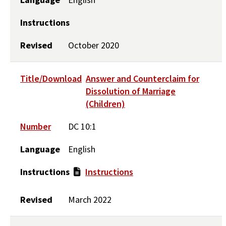
Instructions
Revised
October 2020
Title/Download
Answer and Counterclaim for
Dissolution of Marriage
(Children)
Number
DC 10:1
Language
English
Instructions
Instructions
Revised
March 2022