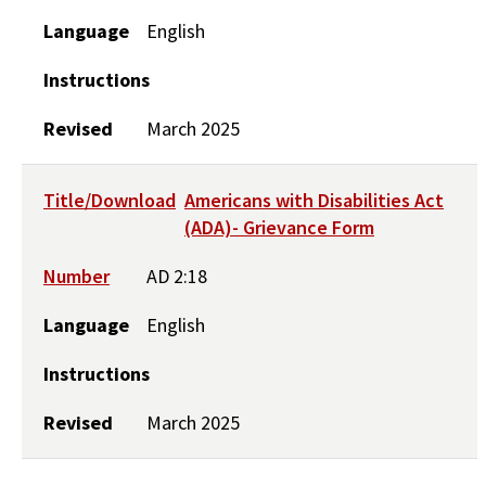
Language
English
Instructions
Revised
March 2025
Title/Download
Americans with Disabilities Act
(ADA)- Grievance Form
Number
AD 2:18
Language
English
Instructions
Revised
March 2025