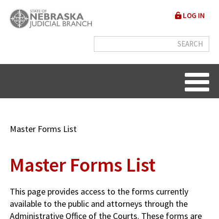
Skip
User
LOG IN
to
accou
main
content
menu
Breadcrumb
Master Forms List
Master Forms List
This page provides access to the forms currently
available to the public and attorneys through the
Administrative Office of the Courts. These forms are