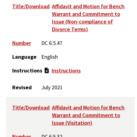
Title/Download
Affidavit and Motion for Bench
Warrant and Commitment to
Issue (Non-compliance of
Divorce Terms)
Number
DC 6:5.47
Language
English
Instructions
Instructions
Revised
July 2021
Title/Download
Affidavit and Motion for Bench
Warrant and Commitment to
Issue (Visitation)
Number
DC 6:5.32