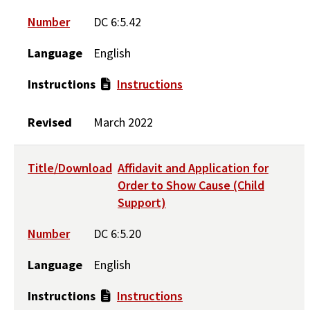
Number
DC 6:5.42
Language
English
Instructions
Instructions
Revised
March 2022
Title/Download
Affidavit and Application for
Order to Show Cause (Child
Support)
Number
DC 6:5.20
Language
English
Instructions
Instructions