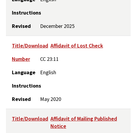
Instructions
Revised
December 2025
Title/Download
Affidavit of Lost Check
Number
CC 23:11
Language
English
Instructions
Revised
May 2020
Title/Download
Affidavit of Mailing Published
Notice