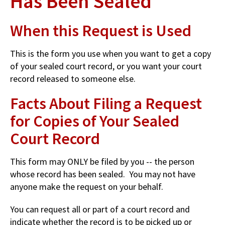
Has Been Sealed
When this Request is Used
This is the form you use when you want to get a copy
of your sealed court record, or you want your court
record released to someone else.
Facts About Filing a Request
for Copies of Your Sealed
Court Record
This form may ONLY be filed by you -- the person
whose record has been sealed. You may not have
anyone make the request on your behalf.
You can request all or part of a court record and
indicate whether the record is to be picked up or