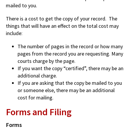
mailed to you.
There is a cost to get the copy of your record. The
things that will have an effect on the total cost may
include:
The number of pages in the record or how many
pages from the record you are requesting. Many
courts charge by the page.
If you want the copy “certified”, there may be an
additional charge.
If you are asking that the copy be mailed to you
or someone else, there may be an additional
cost for mailing.
Forms and Filing
Forms