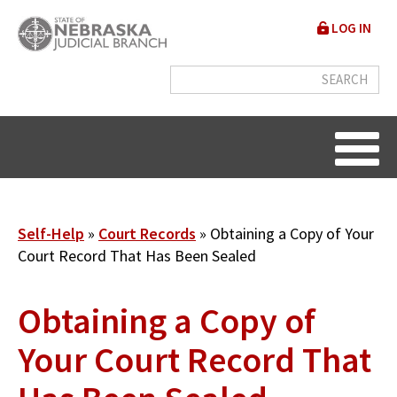
Skip
User
LOG IN
to
accou
main
content
menu
Breadcrumb
Self-Help
Court Records
Obtaining a Copy of Your
Court Record That Has Been Sealed
Obtaining a Copy of
Your Court Record That