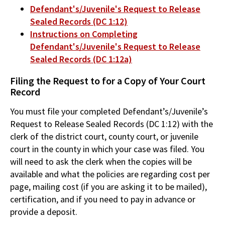
Defendant's/Juvenile's Request to Release
Sealed Records (DC 1:12)
Instructions on Completing
Defendant's/Juvenile's Request to Release
Sealed Records (DC 1:12a)
Filing the Request to for a Copy of Your Court
Record
You must file your completed Defendant’s/Juvenile’s
Request to Release Sealed Records (DC 1:12) with the
clerk of the district court, county court, or juvenile
court in the county in which your case was filed. You
will need to ask the clerk when the copies will be
available and what the policies are regarding cost per
page, mailing cost (if you are asking it to be mailed),
certification, and if you need to pay in advance or
provide a deposit.