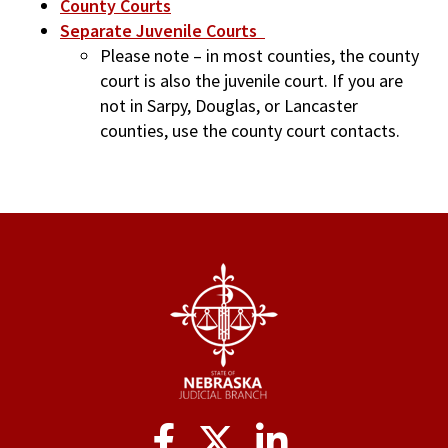
County Courts
Separate Juvenile Courts
Please note – in most counties, the county
court is also the juvenile court. If you are
not in Sarpy, Douglas, or Lancaster
counties, use the county court contacts.
Social