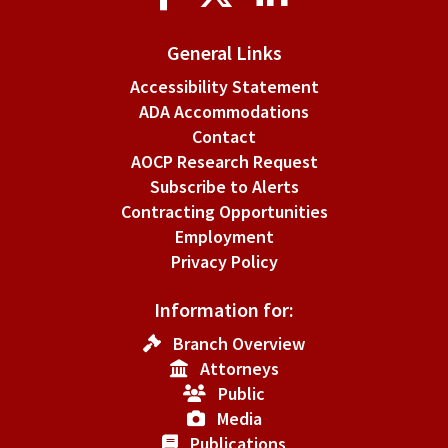
Media
General Links
Accessibility Statement
ADA Accommodations
Contact
AOCP Research Request
Subscribe to Alerts
Contracting Opportunities
Employment
Privacy Policy
Information for:
Branch Overview
Attorneys
Public
Media
Publications