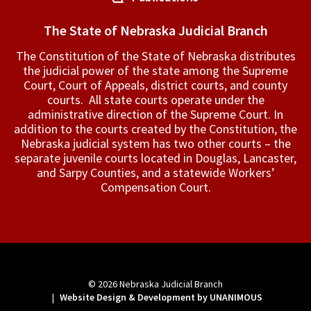
The State of Nebraska Judicial Branch
The Constitution of the State of Nebraska distributes
the judicial power of the state among the Supreme
Court, Court of Appeals, ­district courts, and county
courts. All state courts operate under the
administrative direction of the Supreme Court. In
addition to the courts created by the Constitution, the
Nebraska judicial system has two other courts – the
separate juvenile courts located in Douglas, Lancaster,
and Sarpy Counties, and a statewide Workers’
Compensation Court.
© 2026
Nebraska Judicial Branch
|
Website Design & Development by UNANIMOUS