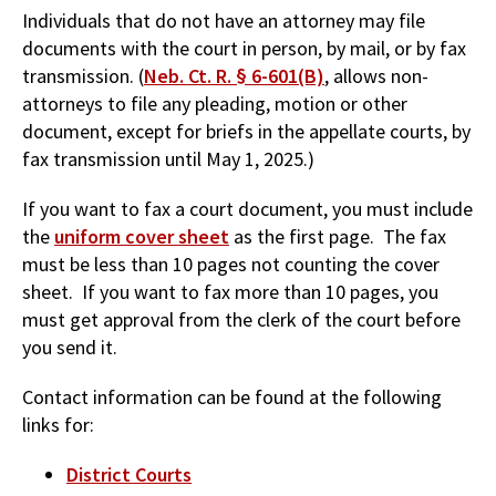
Individuals that do not have an attorney may file
documents with the court in person, by mail, or by fax
transmission. (
Neb. Ct. R. § 6-601(B)
, allows non-
attorneys to file any pleading, motion or other
document, except for briefs in the appellate courts, by
fax transmission until May 1, 2025.)
If you want to fax a court document, you must include
the
uniform cover sheet
as the first page. The fax
must be less than 10 pages not counting the cover
sheet. If you want to fax more than 10 pages, you
must get approval from the clerk of the court before
you send it.
Contact information can be found at the following
links for:
District Courts