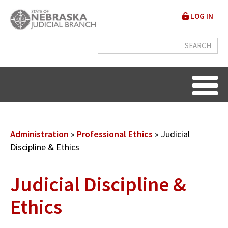
Skip
User
LOG IN
to
accou
main
content
menu
Breadcrumb
Administration
Professional Ethics
Judicial
Discipline & Ethics
Judicial Discipline &
Ethics