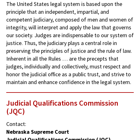
The United States legal system is based upon the
principle that an independent, impartial, and
competent judiciary, composed of men and women of
integrity, will interpret and apply the law that governs
our society. Judges are indispensable to our system of
justice. Thus, the judiciary plays a central role in
preserving the principles of justice and the rule of law.
Inherent in all the Rules … are the precepts that
judges, individually and collectively, must respect and
honor the judicial office as a public trust, and strive to
maintain and enhance confidence in the legal system.
Judicial Qualifications Commission
(JQC)
Contact:
Nebraska Supreme Court
Judicial Qualifications Commission (JQC)