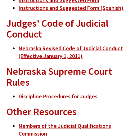
Instructions and Suggested Form
Instructions and Suggested Form (Spanish)
Judges' Code of Judicial
Conduct
Nebraska Revised Code of Judicial Conduct
(Effective January 1, 2011)
Nebraska Supreme Court
Rules
Discipline Procedures for Judges
Other Resources
Members of the Judicial Qualifications
Commission