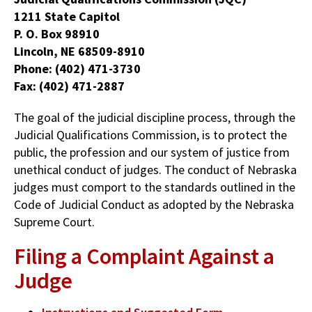
1211 State Capitol
P. O. Box 98910
Lincoln, NE 68509-8910
Phone: (402) 471-3730
Fax: (402) 471-2887
The goal of the judicial discipline process, through the
Judicial Qualifications Commission, is to protect the
public, the profession and our system of justice from
unethical conduct of judges. The conduct of Nebraska
judges must comport to the standards outlined in the
Code of Judicial Conduct as adopted by the Nebraska
Supreme Court.
Filing a Complaint Against a
Judge