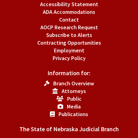
Accessibility Statement
ADA Accommodations
Contact
AOCP Research Request
Subscribe to Alerts
Contracting Opportunities
Employment
Privacy Policy
Information for:
Branch Overview
Attorneys
Public
Media
Publications
The State of Nebraska Judicial Branch