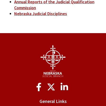
Annual Reports of the Judicial Qualification
Commission
Nebraska Judicial Disciplines
Social
Media
General Links