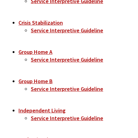
Service Interpretive Guideline
Crisis Stabilization
Service Interpretive Guideline
Group Home A
Service Interpretive Guideline
Group Home B
Service Interpretive Guideline
Independent Living
Service Interpretive Guideline