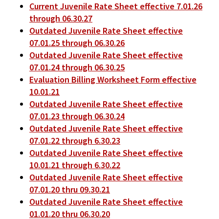
Current Juvenile Rate Sheet effective 7.01.26
through 06.30.27
Outdated Juvenile Rate Sheet effective
07.01.25 through 06.30.26
Outdated Juvenile Rate Sheet effective
07.01.24 through 06.30.25
Evaluation Billing Worksheet Form effective
10.01.21
Outdated Juvenile Rate Sheet effective
07.01.23 through 06.30.24
Outdated Juvenile Rate Sheet effective
07.01.22 through 6.30.23
Outdated Juvenile Rate Sheet effective
10.01.21 through 6.30.22
Outdated Juvenile Rate Sheet effective
07.01.20 thru 09.30.21
Outdated Juvenile Rate Sheet effective
01.01.20 thru 06.30.20