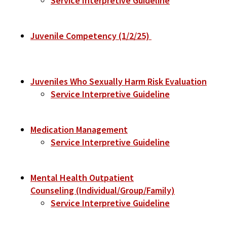
Service Interpretive Guideline
Juvenile Competency (1/2/25)
Juveniles Who Sexually Harm Risk Evaluation
Service Interpretive Guideline
Medication Management
Service Interpretive Guideline
Mental Health Outpatient
Counseling (Individual/Group/Family)
Service Interpretive Guideline