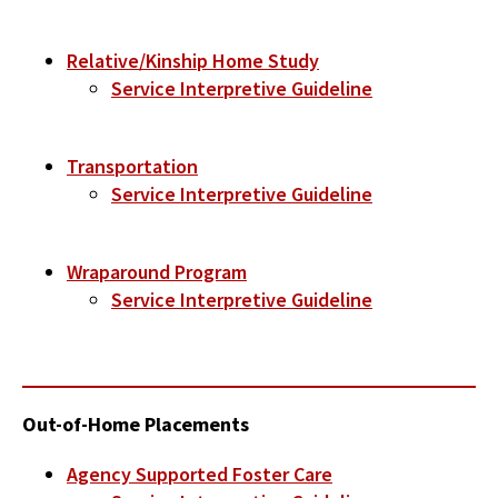
Relative/Kinship Home Study
Service Interpretive Guideline
Transportation
Service Interpretive Guideline
Wraparound Program
Service Interpretive Guideline
Out-of-Home Placements
Agency Supported Foster Care