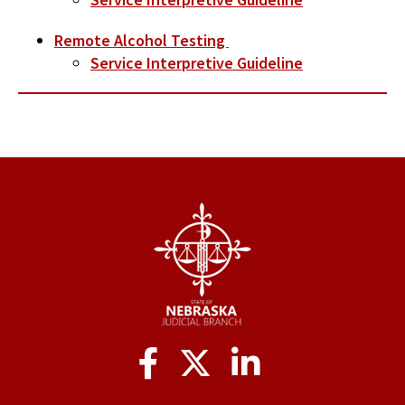
Remote Alcohol Testing
Service Interpretive Guideline
Social
Media