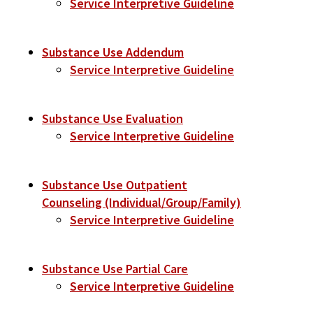
Service Interpretive Guideline
Substance Use Addendum
Service Interpretive Guideline
Substance Use Evaluation
Service Interpretive Guideline
Substance Use Outpatient
Counseling (Individual/Group/Family)
Service Interpretive Guideline
Substance Use Partial Care
Service Interpretive Guideline