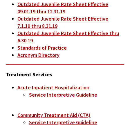
Outdated Juvenile Rate Sheet Effective
09.01.19 thru 12.31.19
Outdated Juvenile Rate Sheet Effective
7.1.19 thru 8.31.19
Outdated Juvenile Rate Sheet Effective thru
6.30.19
Standards of Practice
Acronym Directory
Treatment Services
Acute Inpatient Hospitalization
Service Interpretive Guideline
Community Treatment Aid (CTA)
Service Interpretive Guideline