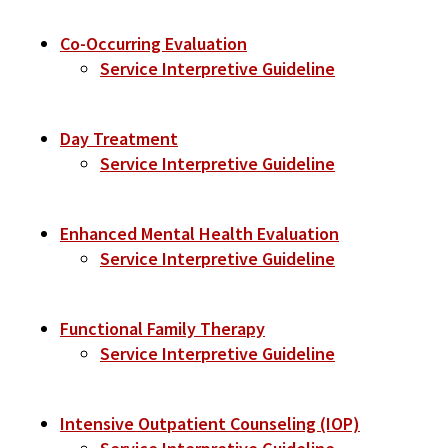
Co-Occurring Evaluation
Service Interpretive Guideline
Day Treatment
Service Interpretive Guideline
Enhanced Mental Health Evaluation
Service Interpretive Guideline
Functional Family Therapy
Service Interpretive Guideline
Intensive Outpatient Counseling (IOP)