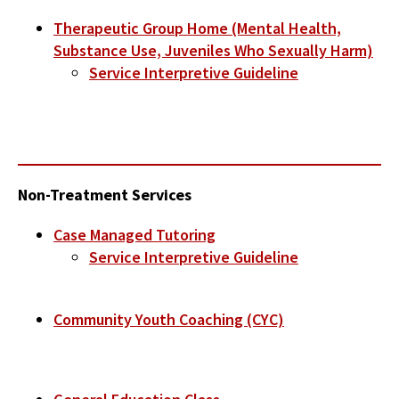
Therapeutic Group Home (Mental Health,
Substance Use, Juveniles Who Sexually Harm)
Service Interpretive Guideline
Non-Treatment Services
Case Managed Tutoring
Service Interpretive Guideline
Community Youth Coaching (CYC)