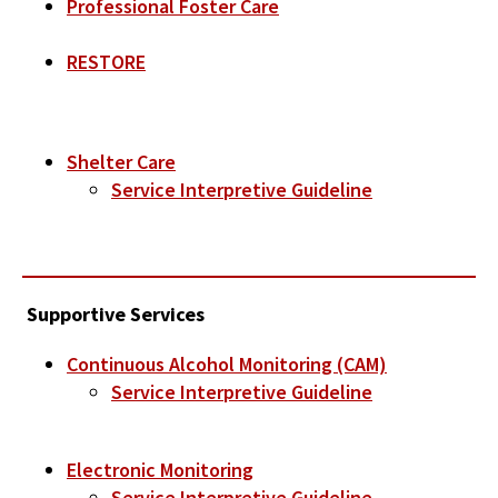
Professional Foster Care
RESTORE
Shelter Care
Service Interpretive Guideline
Supportive Services
Continuous Alcohol Monitoring (CAM)
Service Interpretive Guideline
Electronic Monitoring
Service Interpretive Guideline