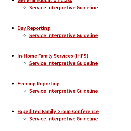
General Education Class
Service Interpretive Guideline
Day Reporting
Service Interpretive Guideline
In-Home Family Services (IHFS)
Service Interpretive Guideline
Evening Reporting
Service Interpretive Guideline
Expedited Family Group Conference
Service Interpretive Guideline