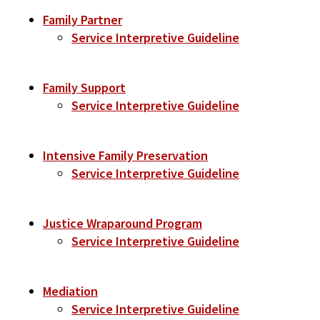
Family Partner
Service Interpretive Guideline
Family Support
Service Interpretive Guideline
Intensive Family Preservation
Service Interpretive Guideline
Justice Wraparound Program
Service Interpretive Guideline
Mediation
Service Interpretive Guideline