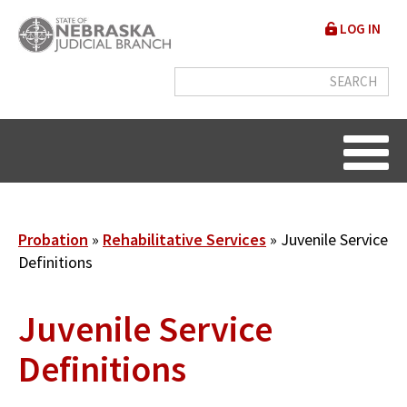
Skip
User
LOG IN
to
accou
main
content
menu
Breadcrumb
Probation
Rehabilitative Services
Juvenile Service
Definitions
Juvenile Service
Definitions