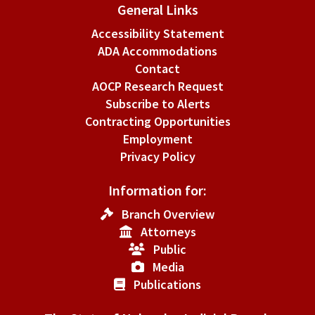
General Links
Accessibility Statement
ADA Accommodations
Contact
AOCP Research Request
Subscribe to Alerts
Contracting Opportunities
Employment
Privacy Policy
Information for:
Branch Overview
Attorneys
Public
Media
Publications