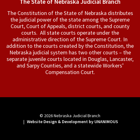
The State of Nebraska Judicial Branch
The Constitution of the State of Nebraska distributes
the judicial power of the state among the Supreme
Court, Court of Appeals, ­district courts, and county
courts. All state courts operate under the
administrative direction of the Supreme Court. In
addition to the courts created by the Constitution, the
Nebraska judicial system has two other courts – the
separate juvenile courts located in Douglas, Lancaster,
and Sarpy Counties, and a statewide Workers’
Compensation Court.
© 2026
Nebraska Judicial Branch
|
Website Design & Development by UNANIMOUS