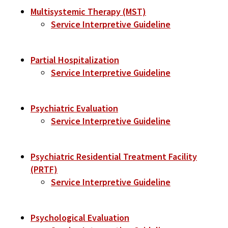
Multisystemic Therapy (MST)
Service Interpretive Guideline
Partial Hospitalization
Service Interpretive Guideline
Psychiatric Evaluation
Service Interpretive Guideline
Psychiatric Residential Treatment Facility
(PRTF)
Service Interpretive Guideline
Psychological Evaluation