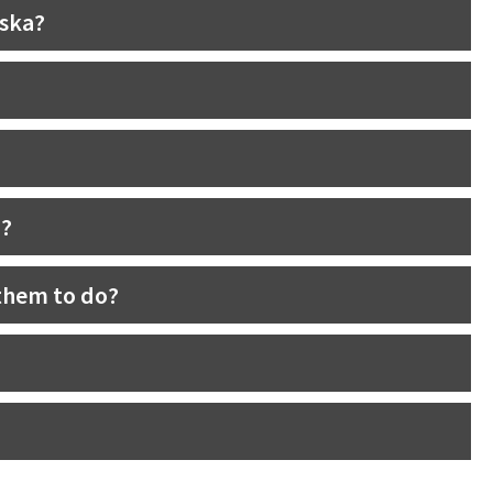
aska?
n?
them to do?