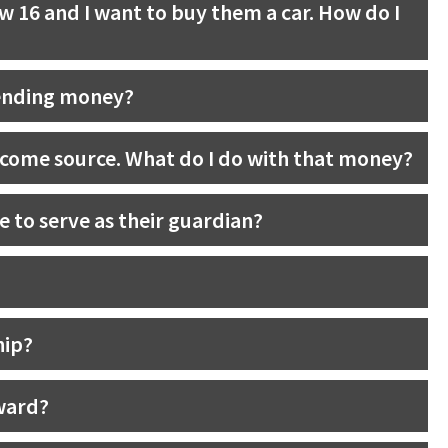
w 16 and I want to buy them a car. How do I
pending money?
ncome source. What do I do with that money?
e to serve as their guardian?
hip?
 ward?