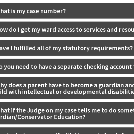
hat is my case number?
ow do I get my ward access to services and reso
ave I fulfilled all of my statutory requirements?
o you need to have a separate checking account f
hy does a parent have to become a guardian and
ild with intellectual or developmental disabiliti
hat if the Judge on my case tells me to do somet
rdian/Conservator Education?