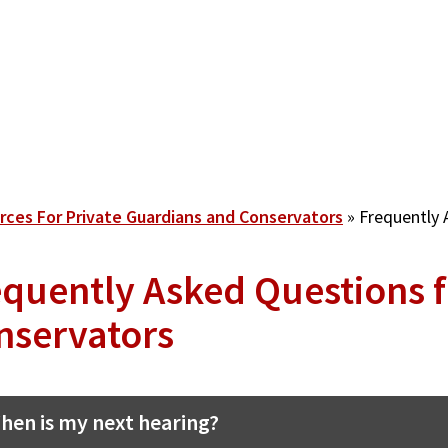
rces For Private Guardians and Conservators
Frequently 
equently Asked Questions 
nservators
hen is my next hearing?