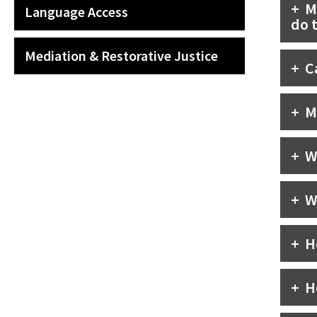
M
Language Access
do 
Mediation & Restorative Justice
C
M
W
W
H
H