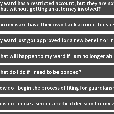
y ward has a restricted account, but they are no
that without getting an attorney involved?
an my ward have their own bank account for s
y ward just got approved for a new benefit or i
hat will happen to my ward if I am no longer abl
hat do I do if I need to be bonded?
ow do I begin the process of filing for guardians
ow do I make a serious medical decision for my