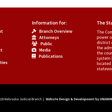
Information for:
The St
nt
Branch Overview
The Cons
power o
Attorneys
­distric
Public
the admi
st
Media
the cour
Publications
system h
ties
located 
statewi
026
Nebraska Judicial Branch
|
Website Design & Development by UNANI