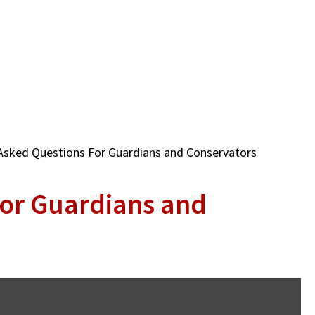
Asked Questions For Guardians and Conservators
for Guardians and