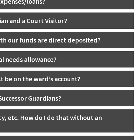
expenses/loans?
an and a Court Visitor?
th our funds are direct deposited?
al needs allowance?
t be on the ward’s account?
 Successor Guardians?
rty, etc. How do I do that without an