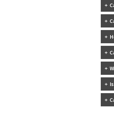
C
C
H
C
W
I
C