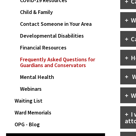
COVID-19 Resources
C
Child & Family
W
Contact Someone in Your Area
Developmental Disabilities
C
Financial Resources
H
Frequently Asked Questions for
Guardians and Conservators
W
Mental Health
Webinars
W
Waiting List
Ward Memorials
I
att
OPG - Blog