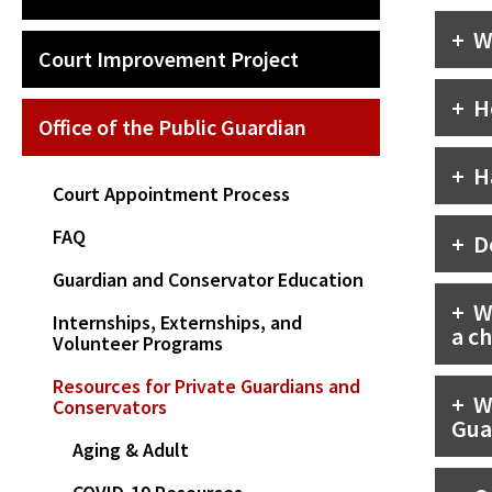
W
Court Improvement Project
H
Office of the Public Guardian
H
Court Appointment Process
FAQ
D
Guardian and Conservator Education
W
Internships, Externships, and
a ch
Volunteer Programs
Resources for Private Guardians and
W
Conservators
Gua
Aging & Adult