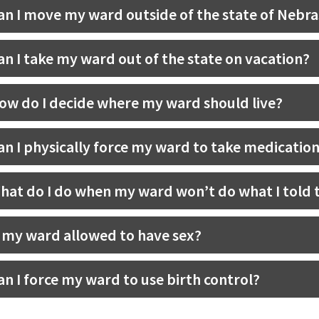
an I move my ward outside of the state of Nebr
an I take my ward out of the state on vacation?
ow do I decide where my ward should live?
an I physically force my ward to take medicatio
hat do I do when my ward won’t do what I told 
s my ward allowed to have sex?
an I force my ward to use birth control?