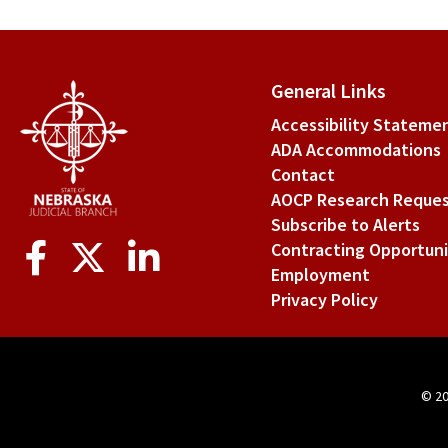
General Links
Accessibility Stateme
ADA Accommodations
Contact
AOCP Research Reque
Subscribe to Alerts
Social
Contracting Opportuni
Media
Employment
Privacy Policy
© 2