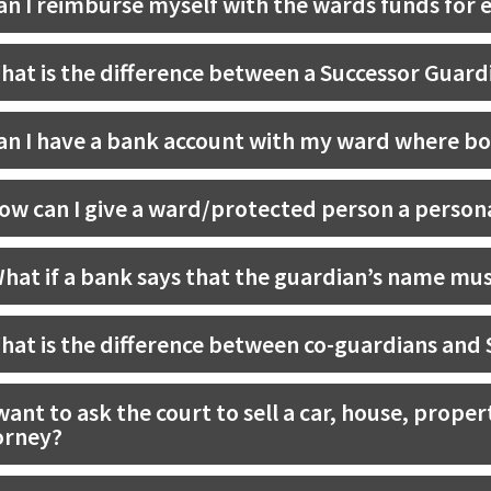
an I reimburse myself with the wards funds for 
hat is the difference between a Successor Guardi
an I have a bank account with my ward where bo
ow can I give a ward/protected person a person
hat if a bank says that the guardian’s name mus
hat is the difference between co-guardians and
 want to ask the court to sell a car, house, prope
orney?