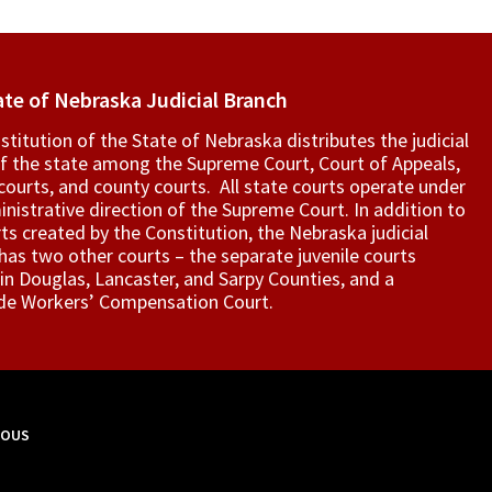
ate of Nebraska Judicial Branch
titution of the State of Nebraska distributes the judicial
f the state among the Supreme Court, Court of Appeals,
t courts, and county courts. All state courts operate under
nistrative direction of the Supreme Court. In addition to
ts created by the Constitution, the Nebraska judicial
as two other courts – the separate juvenile courts
in Douglas, Lancaster, and Sarpy Counties, and a
de Workers’ Compensation Court.
MOUS