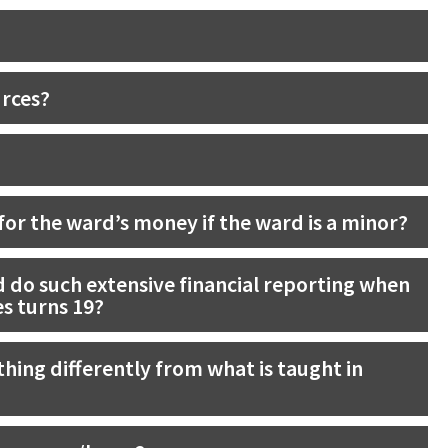
urces?
or the ward’s money if the ward is a minor?
 do such extensive financial reporting when
es turns 19?
hing differently from what is taught in