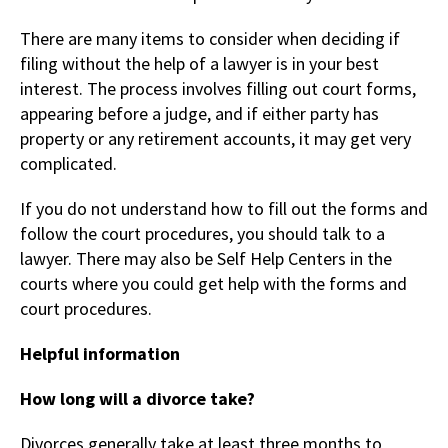
There are many items to consider when deciding if
filing without the help of a lawyer is in your best
interest. The process involves filling out court forms,
appearing before a judge, and if either party has
property or any retirement accounts, it may get very
complicated.
If you do not understand how to fill out the forms and
follow the court procedures, you should talk to a
lawyer. There may also be Self Help Centers in the
courts where you could get help with the forms and
court procedures.
Helpful information
How long will a divorce take?
Divorces generally take at least three months to