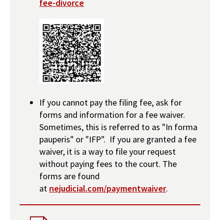
fee-divorce
If you cannot pay the filing fee, ask for
forms and information for a fee waiver.
Sometimes, this is referred to as "In forma
pauperis" or "IFP". If you are granted a fee
waiver, it is a way to file your request
without paying fees to the court. The
forms are found
at
nejudicial.com/paymentwaiver
.