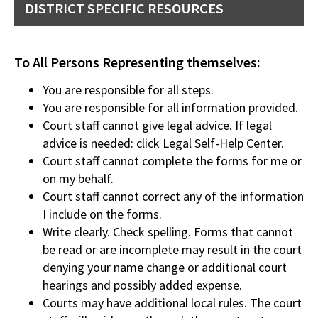
DISTRICT SPECIFIC RESOURCES
To All Persons Representing themselves:
You are responsible for all steps.
You are responsible for all information provided.
Court staff cannot give legal advice. If legal
advice is needed: click Legal Self-Help Center.
Court staff cannot complete the forms for me or
on my behalf.
Court staff cannot correct any of the information
I include on the forms.
Write clearly. Check spelling. Forms that cannot
be read or are incomplete may result in the court
denying your name change or additional court
hearings and possibly added expense.
Courts may have additional local rules. The court