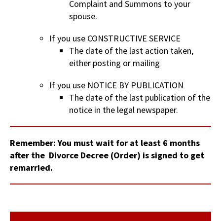
Complaint and Summons to your
spouse.
If you use CONSTRUCTIVE SERVICE
The date of the last action taken,
either posting or mailing
If you use NOTICE BY PUBLICATION
The date of the last publication of the
notice in the legal newspaper.
Remember: You must wait for at least 6 months
after the Divorce Decree (Order) is signed to get
remarried.