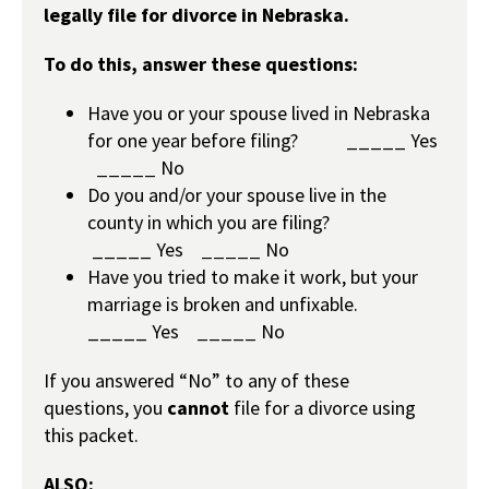
legally file for divorce in Nebraska.
To do this, answer these questions:
Have you or your spouse lived in Nebraska
for one year before filing? _____
Yes
_____
No
Do you and/or your spouse live in the
county in which you are filing?
_____
Yes
_____
No
Have you tried to make it work, but your
marriage is broken and unfixable.
_____
Yes
_____
No
If you answered “No” to any of these
questions, you
cannot
file for a divorce using
this packet.
ALSO: