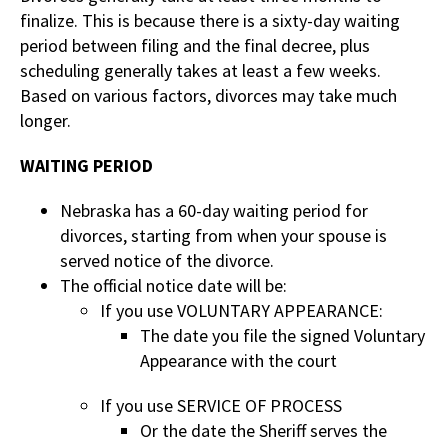
finalize. This is because there is a sixty-day waiting
period between filing and the final decree, plus
scheduling generally takes at least a few weeks.
Based on various factors, divorces may take much
longer.
WAITING PERIOD
Nebraska has a 60-day waiting period for
divorces, starting from when your spouse is
served notice of the divorce.
The official notice date will be:
If you use VOLUNTARY APPEARANCE:
The date you file the signed Voluntary
Appearance with the court
If you use SERVICE OF PROCESS
Or the date the Sheriff serves the