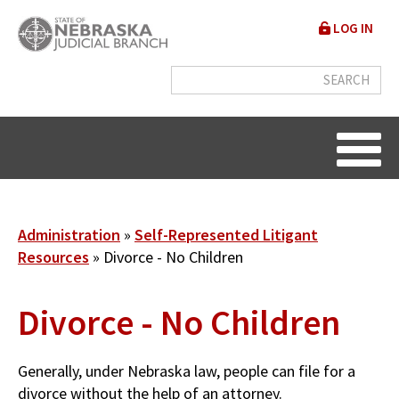
Skip
User
LOG IN
to
accou
main
content
menu
Breadcrumb
Administration
Self-Represented Litigant
Resources
Divorce - No Children
Divorce - No Children
Generally, under Nebraska law, people can file for a
divorce without the help of an attorney.