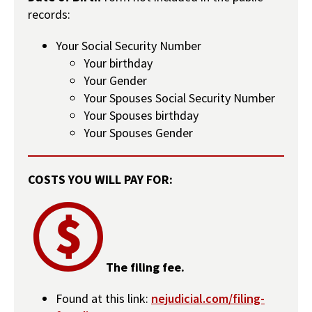
records:
Your Social Security Number
Your birthday
Your Gender
Your Spouses Social Security Number
Your Spouses birthday
Your Spouses Gender
COSTS YOU WILL PAY FOR:
The filing fee.
Found at this link:
nejudicial.com/filing-