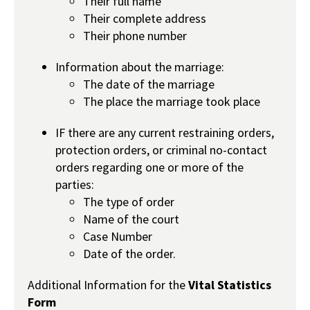
Their full name
Their complete address
Their phone number
Information about the marriage:
The date of the marriage
The place the marriage took place
IF there are any current restraining orders,
protection orders, or criminal no-contact
orders regarding one or more of the
parties:
The type of order
Name of the court
Case Number
Date of the order.
Additional Information for the
Vital Statistics
Form