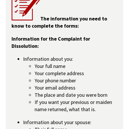
The information you need to
know to complete the forms:
Information for the Complaint for
Dissolution:
Information about you:
Your full name
Your complete address
Your phone number
Your email address
The place and date you were born
If you want your previous or maiden
name returned, what that is.
Information about your spouse: