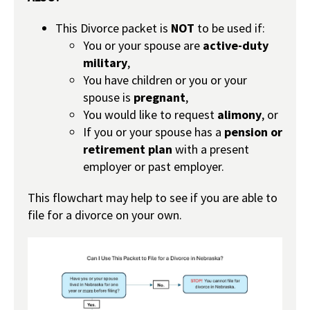
This Divorce packet is
NOT
to be used if:
You or your spouse are
active-duty
military
,
You have children or you or your
spouse is
pregnant
,
You would like to request
alimony
, or
If you or your spouse has a
pension or
retirement plan
with a present
employer or past employer.
This flowchart may help to see if you are able to
file for a divorce on your own.