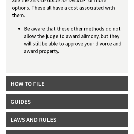
See the
Service Guide for Divorce
for more
options. These all have a cost associated with
them.
Be aware that these other methods do not
allow the judge to award alimony, but they
will still be able to approve your divorce and
award property.
HOW TO FILE
GUIDES
LAWS AND RULES