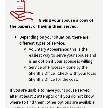
Giving your spouse a copy of
the papers, or having them served.
Depending on your situation, there are
different types of service.
Voluntary Appearance: this is the
easiest way to serve your spouse and
is an option if your spouse is willing.
Service of Process – done by the
Sheriff’s Office. Check with your local
Sheriff’s Office for the cost.
If you are unable to have your spouse served
after at least
2
attempts or if you do not know
where to find them, other options are available.