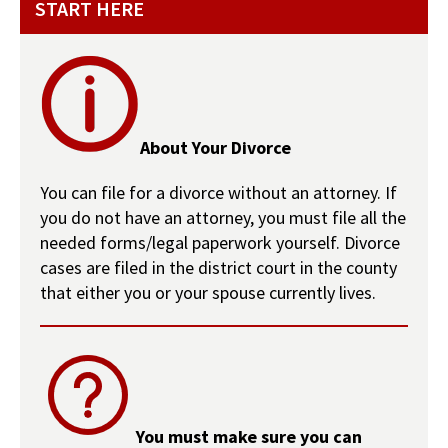
START HERE
About Your Divorce
You can file for a divorce without an attorney. If
you do not have an attorney, you must file all the
needed forms/legal paperwork yourself. Divorce
cases are filed in the district court in the county
that either you or your spouse currently lives.
You must make sure you can