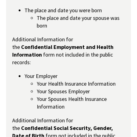
The place and date you were born
The place and date your spouse was
born
Additional Information for
the
Confidential
Employment and Health
Information
form not included in the public
records:
Your Employer
Your Health Insurance Information
Your Spouses Employer
Your Spouses Health Insurance
Information
Additional Information for
the
Confidential
Social Security, Gender,
Date of Birth
form not included in the public