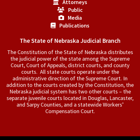
Attorneys
Public
Media
Publications
The State of Nebraska Judicial Branch
The Constitution of the State of Nebraska distributes
the judicial power of the state among the Supreme
Court, Court of Appeals, ­district courts, and county
courts. All state courts operate under the
administrative direction of the Supreme Court. In
addition to the courts created by the Constitution, the
Nebraska judicial system has two other courts – the
separate juvenile courts located in Douglas, Lancaster,
and Sarpy Counties, and a statewide Workers’
Compensation Court.