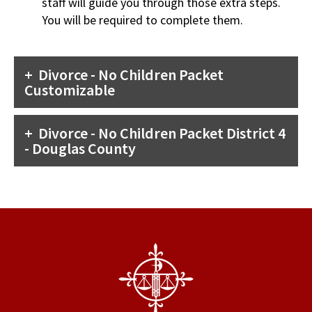
staff will guide you through those extra steps.
You will be required to complete them.
Divorce - No Children Packet
Customizable
Divorce - No Children Packet District 4
- Douglas County