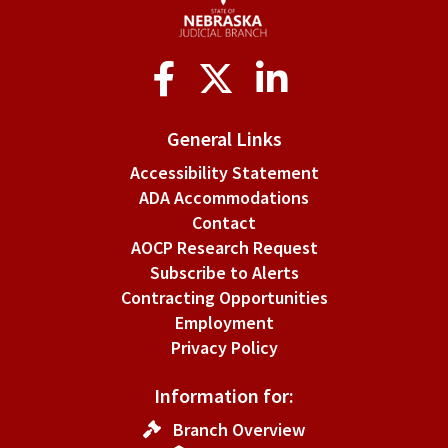
Social
Media
General Links
Accessibility Statement
ADA Accommodations
Contact
AOCP Research Request
Subscribe to Alerts
Contracting Opportunities
Employment
Privacy Policy
Information for:
Branch Overview