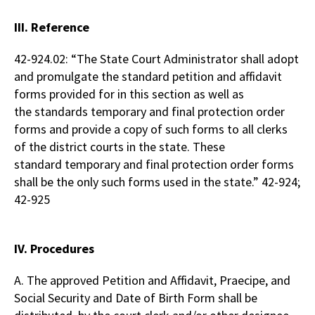
III. Reference
42-924.02: “The State Court Administrator shall adopt
and promulgate the standard petition and affidavit
forms provided for in this section as well as
the standards temporary and final protection order
forms and provide a copy of such forms to all clerks
of the district courts in the state. These
standard temporary and final protection order forms
shall be the only such forms used in the state.” 42-924;
42-925
IV. Procedures
A. The approved Petition and Affidavit, Praecipe, and
Social Security and Date of Birth Form shall be