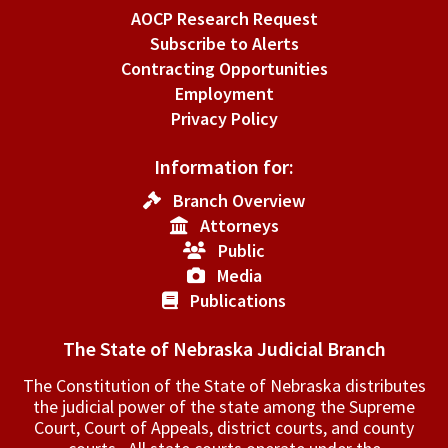
AOCP Research Request
Subscribe to Alerts
Contracting Opportunities
Employment
Privacy Policy
Information for:
Branch Overview
Attorneys
Public
Media
Publications
The State of Nebraska Judicial Branch
The Constitution of the State of Nebraska distributes
the judicial power of the state among the Supreme
Court, Court of Appeals, ­district courts, and county