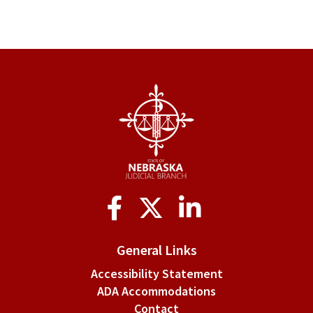
Social
Media
General Links
Accessibility Statement
ADA Accommodations
Contact