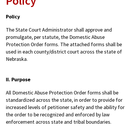
Policy
Policy
The State Court Administrator shall approve and
promulgate, per statute, the Domestic Abuse
Protection Order forms. The attached forms shall be
used in each county/district court across the state of
Nebraska.
II. Purpose
All Domestic Abuse Protection Order forms shall be
standardized across the state, in order to provide for
increased levels of petitioner safety and the ability for
the order to be recognized and enforced by law
enforcement across state and tribal boundaries.