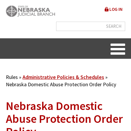
Skip
User
LOG IN
to
accou
main
content
menu
Breadcrumb
Rules
Administrative Policies & Schedules
Nebraska Domestic Abuse Protection Order Policy
Nebraska Domestic
Abuse Protection Order