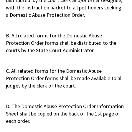
distributed, by the court clerk and/or other designee,
with the instruction packet to all petitioners seeking
a Domestic Abuse Protection Order.
B. All related forms for the Domestic Abuse
Protection Order forms shall be distributed to the
courts by the State Court Administrator.
C. All related forms for the Domestic Abuse
Protection Order forms shall be made available to all
judges by the clerk of the court.
D. The Domestic Abuse Protection Order Information
Sheet shall be copied on the back of the 1st page of
each order.