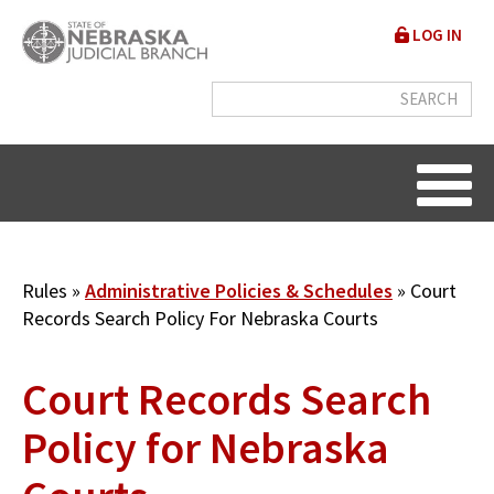
Skip
User
LOG IN
to
accou
main
content
menu
Breadcrumb
Rules
Administrative Policies & Schedules
Court
Records Search Policy For Nebraska Courts
Court Records Search
Policy for Nebraska