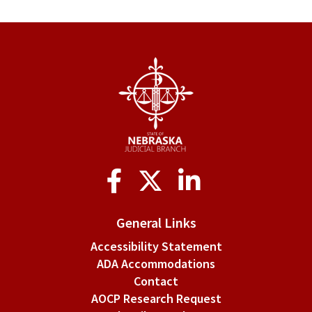
Social
Media
General Links
Accessibility Statement
ADA Accommodations
Contact
AOCP Research Request