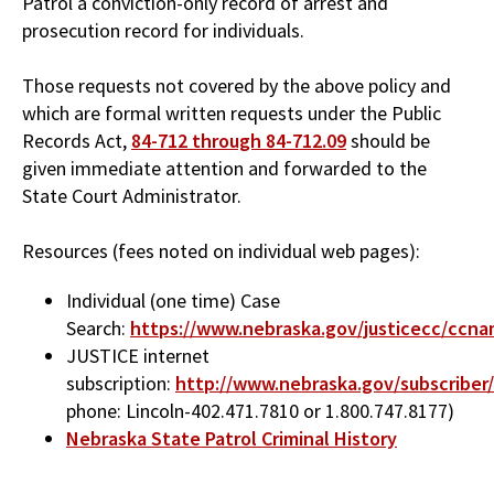
Patrol a conviction-only record of arrest and
prosecution record for individuals.
Those requests not covered by the above policy and
which are formal written requests under the Public
Records Act,
84-712 through 84-712.09
should be
given immediate attention and forwarded to the
State Court Administrator.
Resources (fees noted on individual web pages):
Individual (one time) Case
Search:
https://www.nebraska.gov/justicecc/ccna
JUSTICE internet
subscription:
http://www.nebraska.gov/subscriber
phone: Lincoln-402.471.7810 or 1.800.747.8177)
Nebraska State Patrol Criminal History