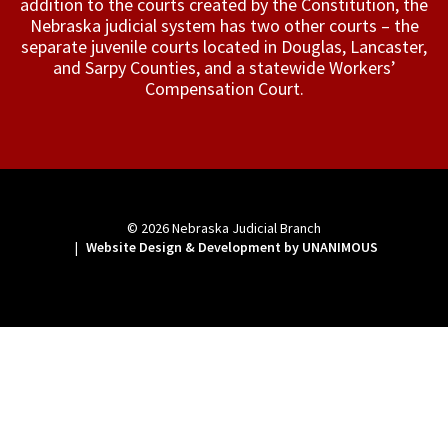
addition to the courts created by the Constitution, the
Nebraska judicial system has two other courts – the
separate juvenile courts located in Douglas, Lancaster,
and Sarpy Counties, and a statewide Workers’
Compensation Court.
© 2026
Nebraska Judicial Branch
|
Website Design & Development by UNANIMOUS