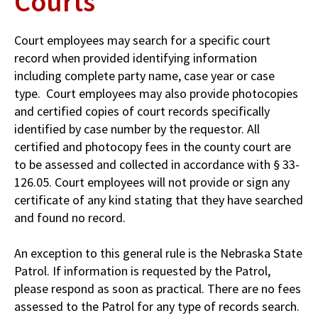
Courts
Court employees may search for a specific court
record when provided identifying information
including complete party name, case year or case
type. Court employees may also provide photocopies
and certified copies of court records specifically
identified by case number by the requestor. All
certified and photocopy fees in the county court are
to be assessed and collected in accordance with § 33-
126.05. Court employees will not provide or sign any
certificate of any kind stating that they have searched
and found no record.
An exception to this general rule is the Nebraska State
Patrol. If information is requested by the Patrol,
please respond as soon as practical. There are no fees
assessed to the Patrol for any type of records search.