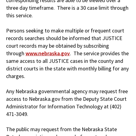
corresponding results are able to be viewed over a
three day timeframe. There is a 30 case limit through
this service.
Persons seeking to make multiple or frequent court
records searches should be informed that JUSTICE
court records may be obtained by subscribing
through
www.nebraska.gov
. The service provides the
same access to all JUSTICE cases in the county and
district courts in the state with monthly billing for any
charges.
Any Nebraska governmental agency may request free
access to Nebraska.gov from the Deputy State Court
Administrator for Information Technology at (402)
471-3049.
The public may request from the Nebraska State