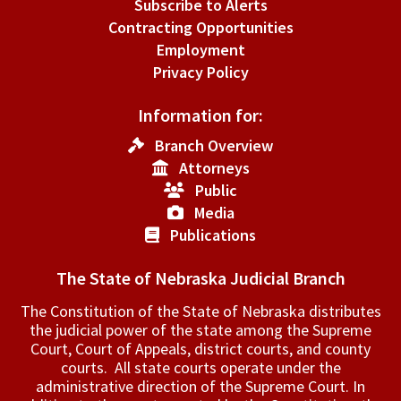
Subscribe to Alerts
Contracting Opportunities
Employment
Privacy Policy
Information for:
Branch Overview
Attorneys
Public
Media
Publications
The State of Nebraska Judicial Branch
The Constitution of the State of Nebraska distributes
the judicial power of the state among the Supreme
Court, Court of Appeals, ­district courts, and county
courts. All state courts operate under the
administrative direction of the Supreme Court. In