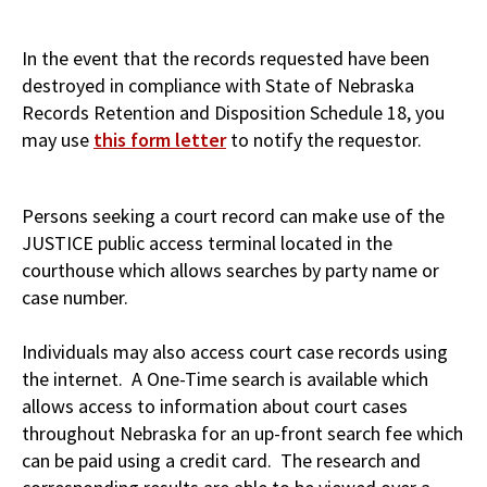
In the event that the records requested have been
destroyed in compliance with State of Nebraska
Records Retention and Disposition Schedule 18, you
may use
this form letter
to notify the requestor.
Persons seeking a court record can make use of the
JUSTICE public access terminal located in the
courthouse which allows searches by party name or
case number.
Individuals may also access court case records using
the internet. A One-Time search is available which
allows access to information about court cases
throughout Nebraska for an up-front search fee which
can be paid using a credit card. The research and