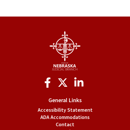
Social
Media
General Links
Accessibility Statement
ADA Accommodations
Contact