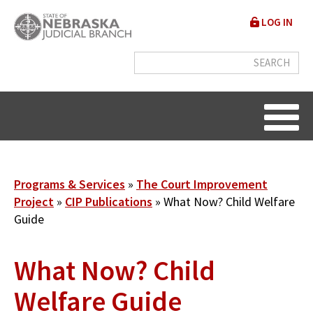
Skip
User
LOG IN
to
accou
main
content
menu
Breadcrumb
Programs & Services
The Court Improvement
Project
CIP Publications
What Now? Child Welfare
Guide
What Now? Child
Welfare Guide