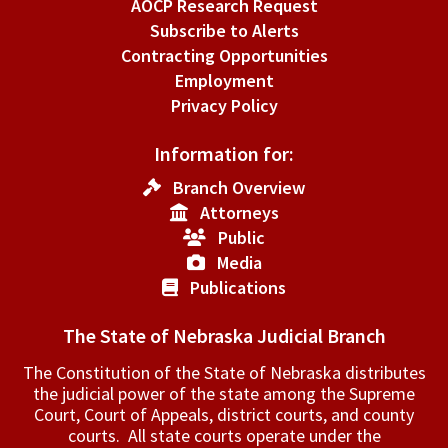
AOCP Research Request
Subscribe to Alerts
Contracting Opportunities
Employment
Privacy Policy
Information for:
Branch Overview
Attorneys
Public
Media
Publications
The State of Nebraska Judicial Branch
The Constitution of the State of Nebraska distributes
the judicial power of the state among the Supreme
Court, Court of Appeals, ­district courts, and county
courts. All state courts operate under the