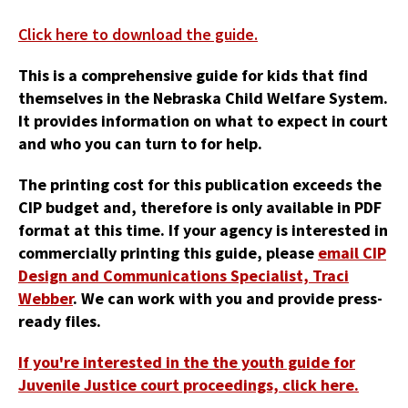
Click here to download the guide.
This is a comprehensive guide for kids that find
themselves in the Nebraska Child Welfare System.
It provides information on what to expect in court
and who you can turn to for help.
The printing cost for this publication exceeds the
CIP budget and, therefore is only available in PDF
format at this time. If your agency is interested in
commercially printing this guide, please
email CIP
Design and Communications Specialist, Traci
Webber
. We can work with you and provide press-
ready files.
If you're interested in the the youth guide for
Juvenile Justice court proceedings, click here.