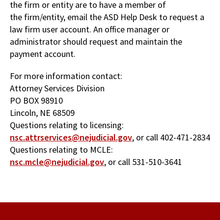
the firm or entity are to have a member of
the firm/entity, email the ASD Help Desk to request a
law firm user account. An office manager or
administrator should request and maintain the
payment account.
For more information contact:
Attorney Services Division
PO BOX 98910
Lincoln, NE 68509
Questions relating to licensing:
nsc.attrservices@nejudicial.gov
, or call 402-471-2834
Questions relating to MCLE:
nsc.mcle@nejudicial.gov
, or call 531-510-3641