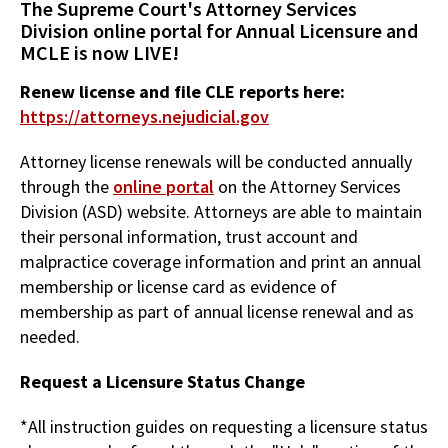
The Supreme Court's Attorney Services
Division online portal for Annual Licensure and
MCLE is now LIVE!
Renew license and file CLE reports here:
https://attorneys.nejudicial.gov
Attorney license renewals will be conducted annually
through the
online portal
on the Attorney Services
Division (ASD) website. Attorneys are able to maintain
their personal information, trust account and
malpractice coverage information and print an annual
membership or license card as evidence of
membership as part of annual license renewal and as
needed.
Request a Licensure Status Change
*All instruction guides on requesting a licensure status