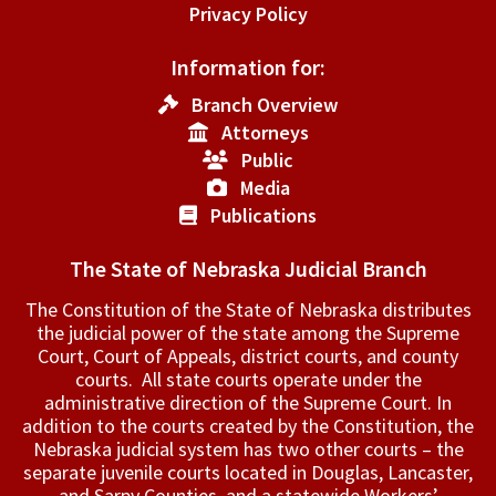
Privacy Policy
Information for:
Branch Overview
Attorneys
Public
Media
Publications
The State of Nebraska Judicial Branch
The Constitution of the State of Nebraska distributes
the judicial power of the state among the Supreme
Court, Court of Appeals, ­district courts, and county
courts. All state courts operate under the
administrative direction of the Supreme Court. In
addition to the courts created by the Constitution, the
Nebraska judicial system has two other courts – the
separate juvenile courts located in Douglas, Lancaster,
and Sarpy Counties, and a statewide Workers’