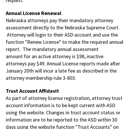
request.
Annual License Renewal
Nebraska attorneys pay their mandatory attorney
assessment directly to the Nebraska Supreme Court.
Attorney will login to their ASD account and use the
function "Renew License" to make the required annual
report. The mandatory annual assessment
amount for an active attorney is $98, inactive
attorneys pay $49. Annual License reports made after
January 20th will incur a late fee as described in the
attorney membership rule 3-803.
Trust Account Affidavit
As part of attorney license registration, attorney trust
account information is to be kept current with ASD
using the website. Changes in trust account status or
information are to be reported to the ASD within 30
days using the website function "Trust Accounts" on