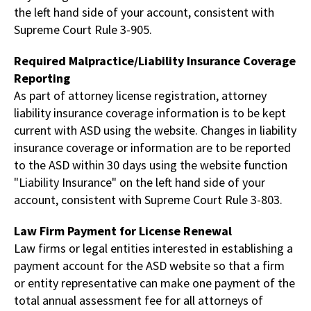
the left hand side of your account, consistent with
Supreme Court Rule 3-905.
Required Malpractice/Liability Insurance Coverage
Reporting
As part of attorney license registration, attorney
liability insurance coverage information is to be kept
current with ASD using the website. Changes in liability
insurance coverage or information are to be reported
to the ASD within 30 days using the website function
"Liability Insurance" on the left hand side of your
account, consistent with Supreme Court Rule 3-803.
Law Firm Payment for License Renewal
Law firms or legal entities interested in establishing a
payment account for the ASD website so that a firm
or entity representative can make one payment of the
total annual assessment fee for all attorneys of