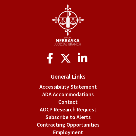
Social
Media
General Links
Accessibility Statement
ADA Accommodations
Contact
AOCP Research Request
Subscribe to Alerts
Contracting Opportunities
Employment