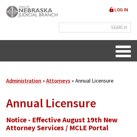
Skip
User
LOG IN
to
accou
main
content
menu
Breadcrumb
Administration
Attorneys
Annual Licensure
Annual Licensure
Notice - Effective August 19th New
Attorney Services / MCLE Portal