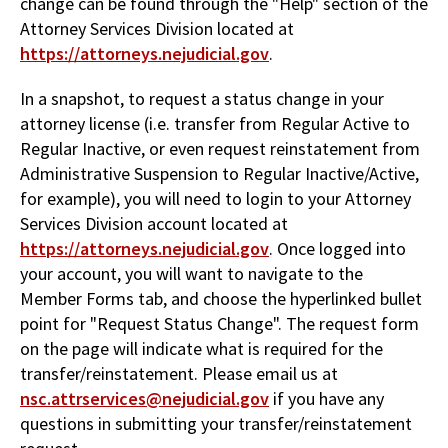
change can be found through the "Help" section of the
Attorney Services Division located at
https://attorneys.nejudicial.gov
.
In a snapshot, to request a status change in your
attorney license (i.e. transfer from Regular Active to
Regular Inactive, or even request reinstatement from
Administrative Suspension to Regular Inactive/Active,
for example), you will need to login to your Attorney
Services Division account located at
https://attorneys.nejudicial.gov
. Once logged into
your account, you will want to navigate to the
Member Forms tab, and choose the hyperlinked bullet
point for "Request Status Change". The request form
on the page will indicate what is required for the
transfer/reinstatement. Please email us at
nsc.attrservices@nejudicial.gov
if you have any
questions in submitting your transfer/reinstatement