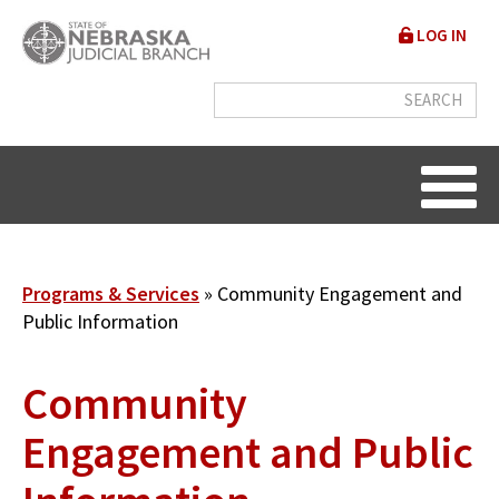
Skip
User
LOG IN
to
accou
main
content
menu
Breadcrumb
Programs & Services
Community Engagement and
Public Information
Community
Engagement and Public