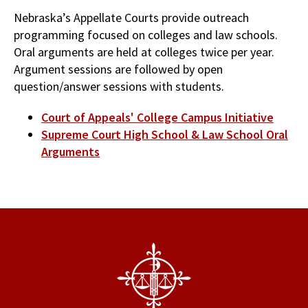
Nebraska’s Appellate Courts provide outreach
programming focused on colleges and law schools.
Oral arguments are held at colleges twice per year.
Argument sessions are followed by open
question/answer sessions with students.
Court of Appeals' College Campus Initiative
Supreme Court High School & Law School Oral
Arguments