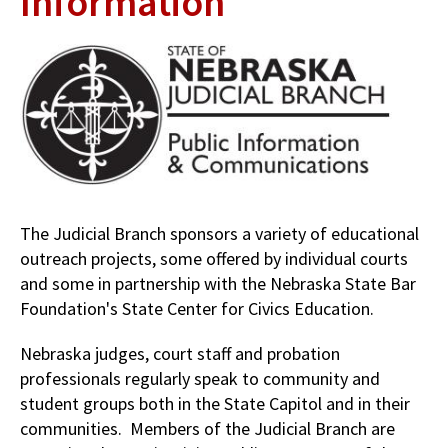
Information
The Judicial Branch sponsors a variety of educational
outreach projects, some offered by individual courts
and some in partnership with the Nebraska State Bar
Foundation's State Center for Civics Education.
Nebraska judges, court staff and probation
professionals regularly speak to community and
student groups both in the State Capitol and in their
communities. Members of the Judicial Branch are