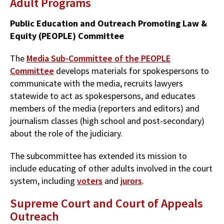
Adult Programs
Public Education and Outreach Promoting Law &
Equity (PEOPLE) Committee
The
Media Sub-Committee of the PEOPLE
Committee
develops materials for spokespersons to
communicate with the media, recruits lawyers
statewide to act as spokespersons, and educates
members of the media (reporters and editors) and
journalism classes (high school and post-secondary)
about the role of the judiciary.
The subcommittee has extended its mission to
include educating of other adults involved in the court
system, including
voters
and
jurors
.
Supreme Court and Court of Appeals
Outreach