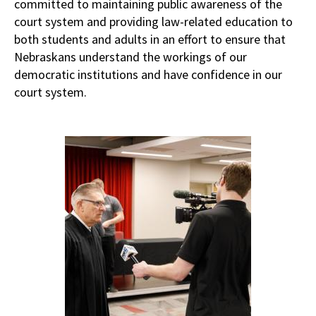
committed to maintaining public awareness of the
court system and providing law-related education to
both students and adults in an effort to ensure that
Nebraskans understand the workings of our
democratic institutions and have confidence in our
court system.