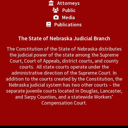
Attorneys
Public
Media
Publications
The State of Nebraska Judicial Branch
The Constitution of the State of Nebraska distributes
the judicial power of the state among the Supreme
Court, Court of Appeals, ­district courts, and county
courts. All state courts operate under the
administrative direction of the Supreme Court. In
addition to the courts created by the Constitution, the
Nebraska judicial system has two other courts – the
separate juvenile courts located in Douglas, Lancaster,
and Sarpy Counties, and a statewide Workers’
Compensation Court.