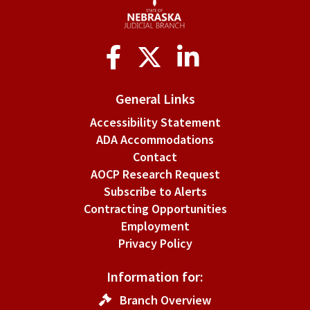
Social
Media
General Links
Accessibility Statement
ADA Accommodations
Contact
AOCP Research Request
Subscribe to Alerts
Contracting Opportunities
Employment
Privacy Policy
Information for:
Branch Overview