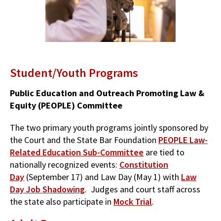
Student/Youth Programs
Public Education and Outreach Promoting Law &
Equity (PEOPLE) Committee
The two primary youth programs jointly sponsored by
the Court and the State Bar Foundation
PEOPLE Law-
Related Education Sub-Committee
are tied to
nationally recognized events:
Constitution
Day
(September 17) and Law Day (May 1) with
Law
Day Job Shadowing
. Judges and court staff across
the state also participate in
Mock Trial
.