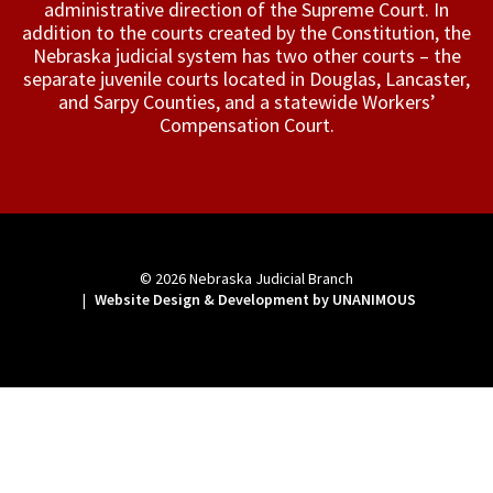
administrative direction of the Supreme Court. In
addition to the courts created by the Constitution, the
Nebraska judicial system has two other courts – the
separate juvenile courts located in Douglas, Lancaster,
and Sarpy Counties, and a statewide Workers’
Compensation Court.
© 2026
Nebraska Judicial Branch
|
Website Design & Development by UNANIMOUS