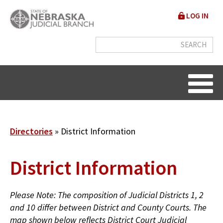
Skip
User
LOG IN
to
accou
main
content
menu
Breadcrumb
Directories
District Information
District Information
Please Note: The composition of Judicial Districts 1, 2
and 10 differ between District and County Courts. The
map shown below reflects District Court Judicial