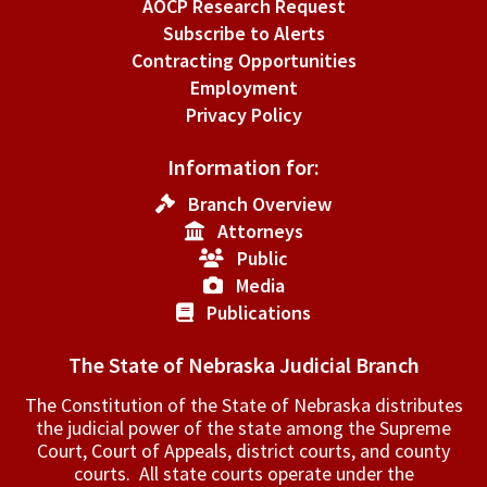
AOCP Research Request
Subscribe to Alerts
Contracting Opportunities
Employment
Privacy Policy
Information for:
Branch Overview
Attorneys
Public
Media
Publications
The State of Nebraska Judicial Branch
The Constitution of the State of Nebraska distributes
the judicial power of the state among the Supreme
Court, Court of Appeals, ­district courts, and county
courts. All state courts operate under the