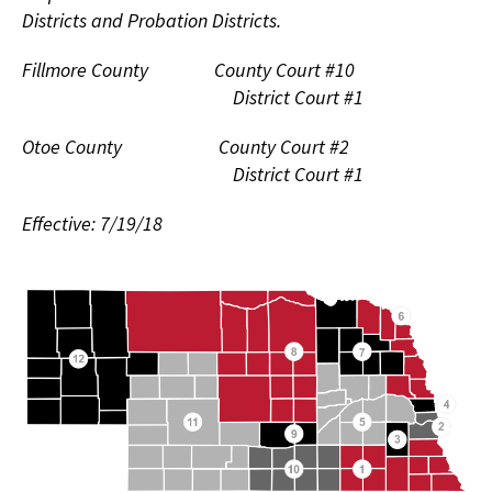
Districts and Probation Districts.
Fillmore County County Court #10
District Court #1
Otoe County County Court #2
District Court #1
Effective: 7/19/18