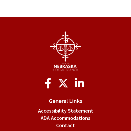
Social
Media
General Links
Accessibility Statement
ADA Accommodations
Contact