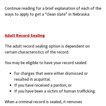
Continue reading for a brief explanation of each of the
ways to apply to get a “clean slate” in Nebraska:
Adult Record Sealing
The adult record sealing option is dependent on
certain characteristics of the record.
You may be eligible to have your record sealed:
for charges that were either dismissed or
resulted in acquittal.
If you have received a pardon; or
If you have been a victim of human trafficking.
When a criminal record is sealed, it removes