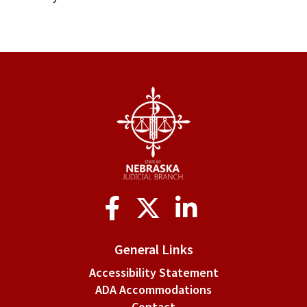
Social
Media
General Links
Accessibility Statement
ADA Accommodations
Contact