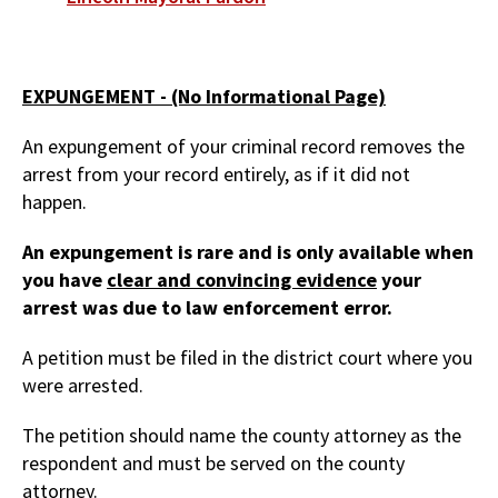
EXPUNGEMENT - (No Informational Page)
An expungement of your criminal record removes the
arrest from your record entirely, as if it did not
happen.
An expungement is rare and is only available when
you have
clear and convincing evidence
your
arrest was due to law enforcement error.
A petition must be filed in the district court where you
were arrested.
The petition should name the county attorney as the
respondent and must be served on the county
attorney.