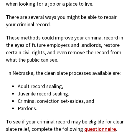
when looking for a job or a place to live.
There are several ways you might be able to repair
your criminal record.
These methods could improve your criminal record in
the eyes of future employers and landlords, restore
certain civil rights, and even remove the record from
what the public can see.
In Nebraska, the clean slate processes available are:
Adult record sealing,
Juvenile record sealing,
Criminal conviction set-asides, and
Pardons.
To see if your criminal record may be eligible for clean
slate relief, complete the following
questionnaire
.