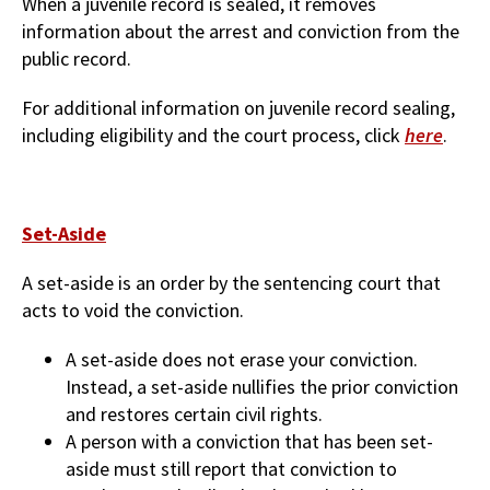
When a juvenile record is sealed, it removes
information about the arrest and conviction from the
public record.
For additional information on juvenile record sealing,
including eligibility and the court process, click
here
.
Set-Aside
A set-aside is an order by the sentencing court that
acts to void the conviction.
A set-aside does not erase your conviction.
Instead, a set-aside nullifies the prior conviction
and restores certain civil rights.
A person with a conviction that has been set-
aside must still report that conviction to