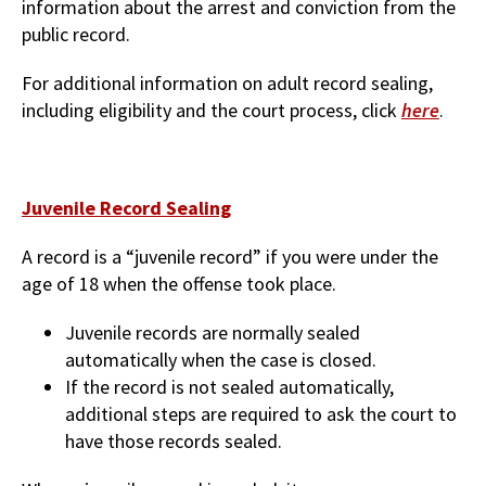
information about the arrest and conviction from the
public record.
For additional information on adult record sealing,
including eligibility and the court process, click
here
.
Juvenile Record Sealing
A record is a “juvenile record” if you were under the
age of 18 when the offense took place.
Juvenile records are normally sealed
automatically when the case is closed.
If the record is not sealed automatically,
additional steps are required to ask the court to
have those records sealed.