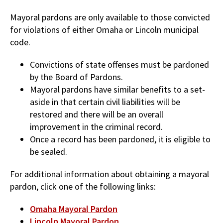
Mayoral pardons are only available to those convicted
for violations of either Omaha or Lincoln municipal
code.
Convictions of state offenses must be pardoned
by the Board of Pardons.
Mayoral pardons have similar benefits to a set-
aside in that certain civil liabilities will be
restored and there will be an overall
improvement in the criminal record.
Once a record has been pardoned, it is eligible to
be sealed.
For additional information about obtaining a mayoral
pardon, click one of the following links:
Omaha Mayoral Pardon
Lincoln Mayoral Pardon