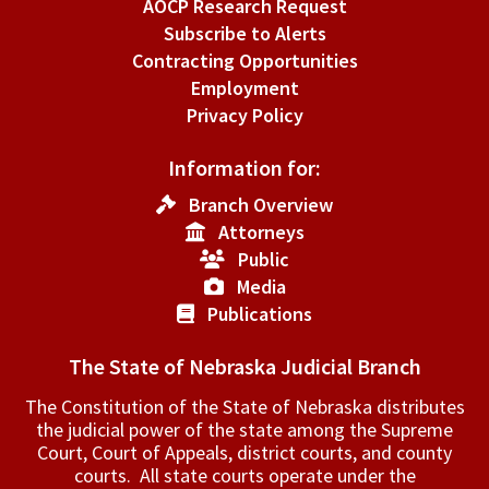
AOCP Research Request
Subscribe to Alerts
Contracting Opportunities
Employment
Privacy Policy
Information for:
Branch Overview
Attorneys
Public
Media
Publications
The State of Nebraska Judicial Branch
The Constitution of the State of Nebraska distributes
the judicial power of the state among the Supreme
Court, Court of Appeals, ­district courts, and county
courts. All state courts operate under the