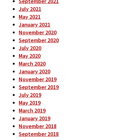
September 2021
July 2021
May 2021
January 2021
November 2020
September 2020
July 2020
May 2020
March 2020
January 2020
November 2019
September 2019
July 2019
May 2019
March 2019
January 2019
November 2018
September 2018