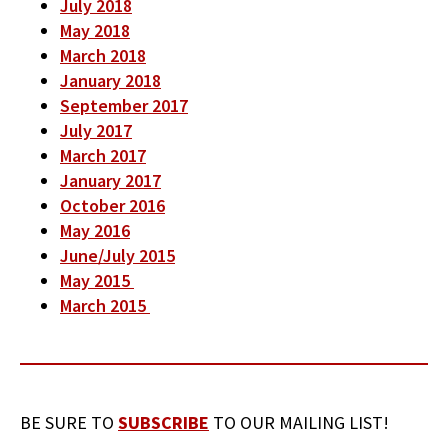
July 2018
May 2018
March 2018
January 2018
September 2017
July 2017
March 2017
January 2017
October 2016
May 2016
June/July 2015
May 2015
March 2015
BE SURE TO
SUBSCRIBE
TO OUR MAILING LIST!