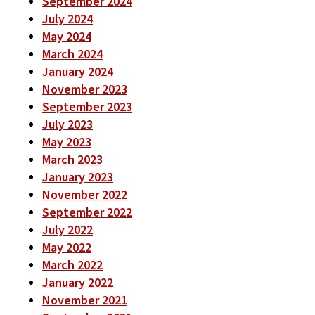
September 2024
July 2024
May 2024
March 2024
January 2024
November 2023
September 2023
July 2023
May 2023
March 2023
January 2023
November 2022
September 2022
July 2022
May 2022
March 2022
January 2022
November 2021