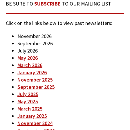
BE SURE TO
SUBSCRIBE
TO OUR MAILING LIST!
Click on the links below to view past newsletters:
November 2026
September 2026
July 2026
May 2026
March 2026
January 2026
November 2025
September 2025
July 2025
May 2025
March 2025
January 2025
November 2024