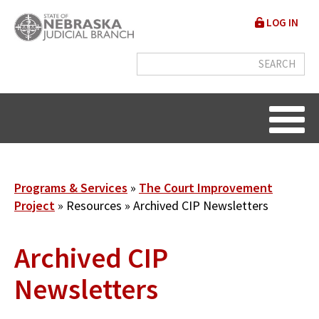
Skip
User
LOG IN
to
accou
main
content
menu
Breadcrumb
Programs & Services
The Court Improvement
Project
Resources
Archived CIP Newsletters
Archived CIP
Newsletters