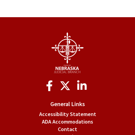
Social
Media
General Links
Accessibility Statement
ADA Accommodations
Contact