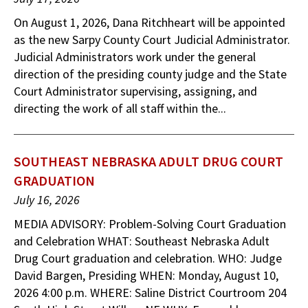
On August 1, 2026, Dana Ritchheart will be appointed
as the new Sarpy County Court Judicial Administrator.
Judicial Administrators work under the general
direction of the presiding county judge and the State
Court Administrator supervising, assigning, and
directing the work of all staff within the...
SOUTHEAST NEBRASKA ADULT DRUG COURT
GRADUATION
July 16, 2026
MEDIA ADVISORY: Problem-Solving Court Graduation
and Celebration WHAT: Southeast Nebraska Adult
Drug Court graduation and celebration. WHO: Judge
David Bargen, Presiding WHEN: Monday, August 10,
2026 4:00 p.m. WHERE: Saline District Courtroom 204