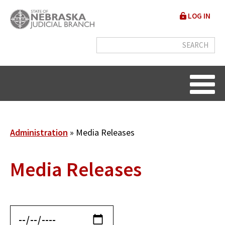
Skip
User
LOG IN
to
accou
main
content
menu
Breadcrumb
Administration
Media Releases
Media Releases