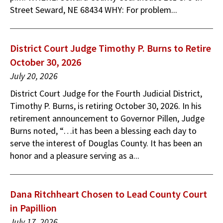
Street Seward, NE 68434 WHY: For problem...
District Court Judge Timothy P. Burns to Retire
October 30, 2026
July 20, 2026
District Court Judge for the Fourth Judicial District,
Timothy P. Burns, is retiring October 30, 2026. In his
retirement announcement to Governor Pillen, Judge
Burns noted, “…it has been a blessing each day to
serve the interest of Douglas County. It has been an
honor and a pleasure serving as a...
Dana Ritchheart Chosen to Lead County Court
in Papillion
July 17, 2026