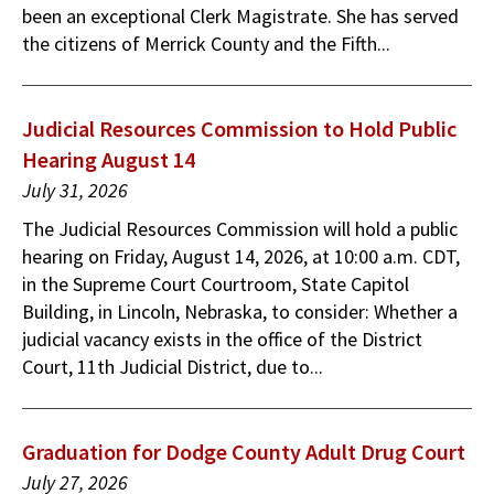
been an exceptional Clerk Magistrate. She has served
the citizens of Merrick County and the Fifth...
Judicial Resources Commission to Hold Public
Hearing August 14
July 31, 2026
The Judicial Resources Commission will hold a public
hearing on Friday, August 14, 2026, at 10:00 a.m. CDT,
in the Supreme Court Courtroom, State Capitol
Building, in Lincoln, Nebraska, to consider: Whether a
judicial vacancy exists in the office of the District
Court, 11th Judicial District, due to...
Graduation for Dodge County Adult Drug Court
July 27, 2026