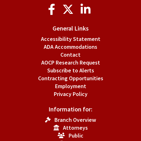
Social
Media
General Links
Accessibility Statement
ADA Accommodations
Contact
AOCP Research Request
Subscribe to Alerts
Contracting Opportunities
Employment
Privacy Policy
Information for:
Branch Overview
Attorneys
Public