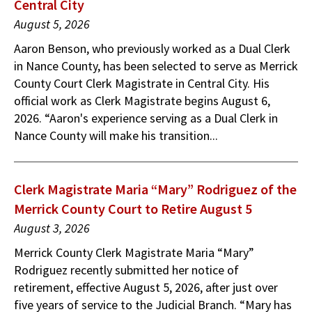
Central City
August 5, 2026
Aaron Benson, who previously worked as a Dual Clerk
in Nance County, has been selected to serve as Merrick
County Court Clerk Magistrate in Central City. His
official work as Clerk Magistrate begins August 6,
2026. “Aaron's experience serving as a Dual Clerk in
Nance County will make his transition...
Clerk Magistrate Maria “Mary” Rodriguez of the
Merrick County Court to Retire August 5
August 3, 2026
Merrick County Clerk Magistrate Maria “Mary”
Rodriguez recently submitted her notice of
retirement, effective August 5, 2026, after just over
five years of service to the Judicial Branch. “Mary has