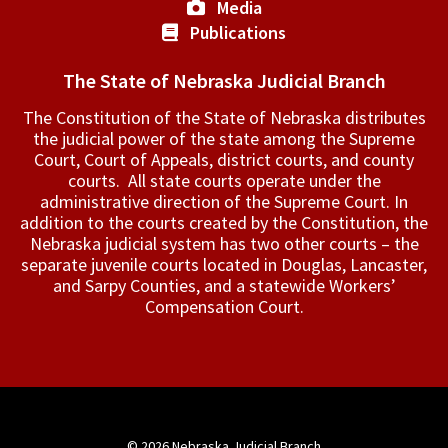
Media
Publications
The State of Nebraska Judicial Branch
The Constitution of the State of Nebraska distributes
the judicial power of the state among the Supreme
Court, Court of Appeals, ­district courts, and county
courts. All state courts operate under the
administrative direction of the Supreme Court. In
addition to the courts created by the Constitution, the
Nebraska judicial system has two other courts – the
separate juvenile courts located in Douglas, Lancaster,
and Sarpy Counties, and a statewide Workers’
Compensation Court.
© 2026
Nebraska Judicial Branch