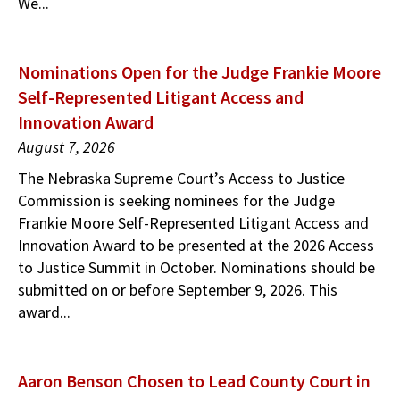
We...
Nominations Open for the Judge Frankie Moore
Self-Represented Litigant Access and
Innovation Award
August 7, 2026
The Nebraska Supreme Court’s Access to Justice
Commission is seeking nominees for the Judge
Frankie Moore Self-Represented Litigant Access and
Innovation Award to be presented at the 2026 Access
to Justice Summit in October. Nominations should be
submitted on or before September 9, 2026. This
award...
Aaron Benson Chosen to Lead County Court in