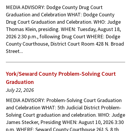
MEDIA ADVISORY: Dodge County Drug Court
Graduation and Celebration WHAT: Dodge County
Drug Court Graduation and Celebration. WHO: Judge
Thomas Klein, presiding. WHEN: Tuesday, August 18,
2026 2:30 p.m., following Drug Court WHERE: Dodge
County Courthouse, District Court Room 428 N. Broad
Street...
York/Seward County Problem-Solving Court
Graduation
July 22, 2026
MEDIA ADVISORY: Problem-Solving Court Graduation
and Celebration WHAT: 5th Judicial District Problem-
Solving Court graduation and celebration. WHO: Judge
James Stecker, Presiding WHEN: August 10, 2026 3:30
p.m. WHERE: Seward County Courthouse 261 S. 8 th