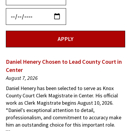
Daniel Henery Chosen to Lead County Court in
Center
August 7, 2026
Daniel Henery has been selected to serve as Knox
County Court Clerk Magistrate in Center. His official
work as Clerk Magistrate begins August 10, 2026.
“Daniel's exceptional attention to detail,
professionalism, and commitment to accuracy make
him an outstanding choice for this important role.