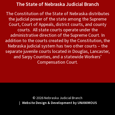
The State of Nebraska Judicial Branch
The Constitution of the State of Nebraska distributes
the judicial power of the state among the Supreme
Court, Court of Appeals, ­district courts, and county
courts. All state courts operate under the
administrative direction of the Supreme Court. In
addition to the courts created by the Constitution, the
Nebraska judicial system has two other courts – the
separate juvenile courts located in Douglas, Lancaster,
and Sarpy Counties, and a statewide Workers’
Compensation Court.
© 2026
Nebraska Judicial Branch
|
Website Design & Development by UNANIMOUS