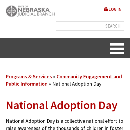
Skip
User
LOG IN
to
accou
main
content
menu
Breadcrumb
Programs & Services
Community Engagement and
Public Information
National Adoption Day
National Adoption Day
National Adoption Day is a collective national effort to
raise awareness of the thousands of children in foster