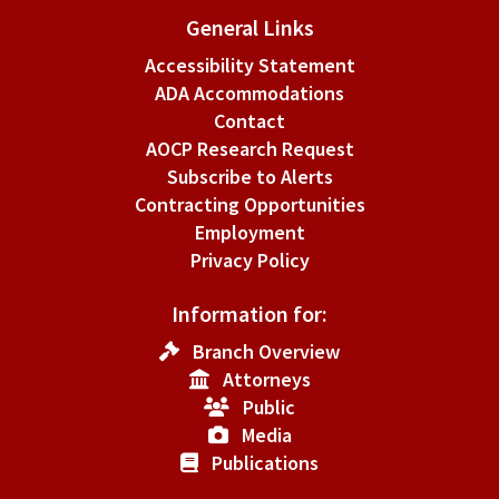
General Links
Accessibility Statement
ADA Accommodations
Contact
AOCP Research Request
Subscribe to Alerts
Contracting Opportunities
Employment
Privacy Policy
Information for:
Branch Overview
Attorneys
Public
Media
Publications