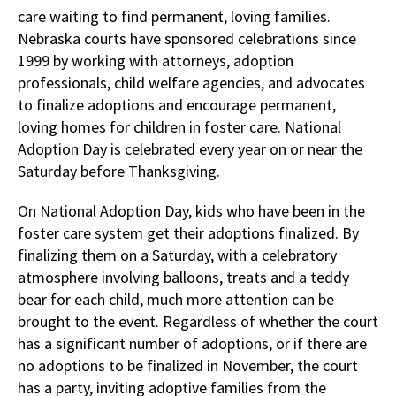
care waiting to find permanent, loving families.
Nebraska courts have sponsored celebrations since
1999 by working with attorneys, adoption
professionals, child welfare agencies, and advocates
to finalize adoptions and encourage permanent,
loving homes for children in foster care. National
Adoption Day is celebrated every year on or near the
Saturday before Thanksgiving.
On National Adoption Day, kids who have been in the
foster care system get their adoptions finalized. By
finalizing them on a Saturday, with a celebratory
atmosphere involving balloons, treats and a teddy
bear for each child, much more attention can be
brought to the event. Regardless of whether the court
has a significant number of adoptions, or if there are
no adoptions to be finalized in November, the court
has a party, inviting adoptive families from the