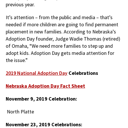
previous year.
It’s attention – from the public and media – that’s
needed if more children are going to find permanent
placement in new families. According to Nebraska’s
Adoption Day founder, Judge Wadie Thomas (retired)
of Omaha, “We need more families to step up and
adopt kids. Adoption Day gets media attention for
the issue.”
2019 National Adoption Day
Celebrations
Nebraska Adoption Day Fact Sheet
November 9, 2019 Celebration:
North Platte
November 23, 2019 Celebrations: