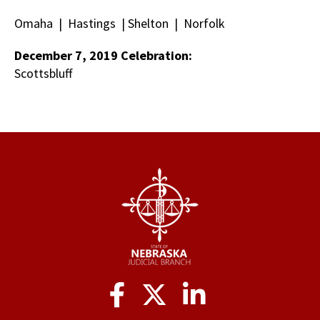
Omaha | Hastings | Shelton | Norfolk
December 7, 2019 Celebration:
Scottsbluff
Social
Media