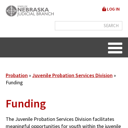
Skip
User
LOG IN
to
accou
main
content
menu
Breadcrumb
Probation
Juvenile Probation Services Division
Funding
Funding
The Juvenile Probation Services Division facilitates
meaningful opportunities for youth within the juvenile