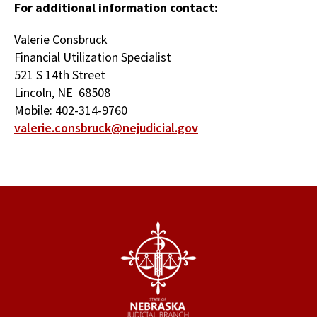
For additional information contact:
Valerie Consbruck
Financial Utilization Specialist
521 S 14th Street
Lincoln, NE 68508
Mobile: 402-314-9760
valerie.consbruck@nejudicial.gov