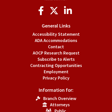
Social
Media
General Links
Accessibility Statement
ADA Accommodations
Contact
AOCP Research Request
Subscribe to Alerts
Contracting Opportunities
Employment
Privacy Policy
Information for:
Branch Overview
Attorneys
Public