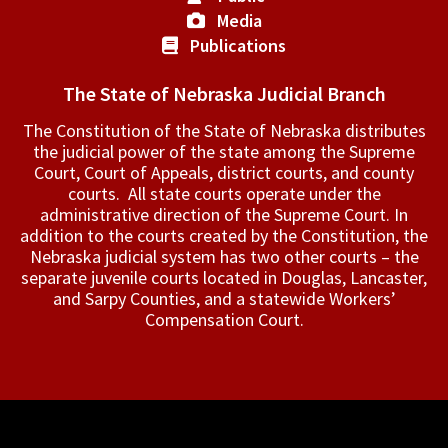
Media
Publications
The State of Nebraska Judicial Branch
The Constitution of the State of Nebraska distributes
the judicial power of the state among the Supreme
Court, Court of Appeals, ­district courts, and county
courts. All state courts operate under the
administrative direction of the Supreme Court. In
addition to the courts created by the Constitution, the
Nebraska judicial system has two other courts – the
separate juvenile courts located in Douglas, Lancaster,
and Sarpy Counties, and a statewide Workers’
Compensation Court.