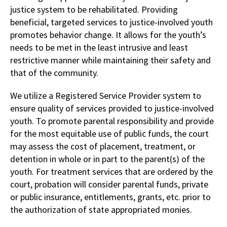
justice system to be rehabilitated. Providing
beneficial, targeted services to justice-involved youth
promotes behavior change. It allows for the youth’s
needs to be met in the least intrusive and least
restrictive manner while maintaining their safety and
that of the community.
We utilize a Registered Service Provider system to
ensure quality of services provided to justice-involved
youth. To promote parental responsibility and provide
for the most equitable use of public funds, the court
may assess the cost of placement, treatment, or
detention in whole or in part to the parent(s) of the
youth. For treatment services that are ordered by the
court, probation will consider parental funds, private
or public insurance, entitlements, grants, etc. prior to
the authorization of state appropriated monies.