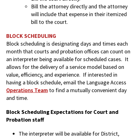
Bill the attorney directly and the attorney
will include that expense in their itemized
bill to the court.
BLOCK SCHEDULING
Block scheduling is designating days and times each
month that courts and probation offices can count on
an interpreter being available for scheduled cases. It
allows for the delivery of a service model based on
value, efficiency, and experience. If interested in
having a block schedule, email the Language Access
Operations Team
to find a mutually convenient day
and time.
Block Scheduling Expectations for Court and
Probation staff
The interpreter will be available for District,