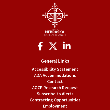
Social
Media
General Links
Accessibility Statement
ADA Accommodations
Contact
AOCP Research Request
Subscribe to Alerts
Contracting Opportunities
Employment