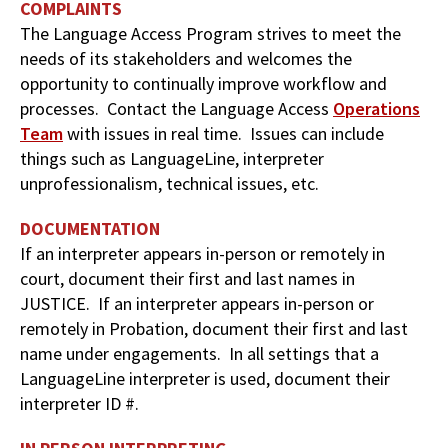
COMPLAINTS
The Language Access Program strives to meet the
needs of its stakeholders and welcomes the
opportunity to continually improve workflow and
processes. Contact the Language Access
Operations
Team
with issues in real time. Issues can include
things such as LanguageLine, interpreter
unprofessionalism, technical issues, etc.
DOCUMENTATION
If an interpreter appears in-person or remotely in
court, document their first and last names in
JUSTICE. If an interpreter appears in-person or
remotely in Probation, document their first and last
name under engagements. In all settings that a
LanguageLine interpreter is used, document their
interpreter ID #.