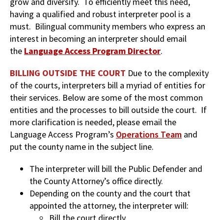
grow and diversify. To efficiently meet this need,
having a qualified and robust interpreter pool is a
must. Bilingual community members who express an
interest in becoming an interpreter should email
the
Language Access Program Director
.
BILLING OUTSIDE THE COURT
Due to the complexity
of the courts, interpreters bill a myriad of entities for
their services. Below are some of the most common
entities and the processes to bill outside the court. If
more clarification is needed, please email the
Language Access Program’s
Operations Team
and
put the county name in the subject line.
The interpreter will bill the Public Defender and
the County Attorney’s office directly.
Depending on the county and the court that
appointed the attorney, the interpreter will:
Bill the court directly.