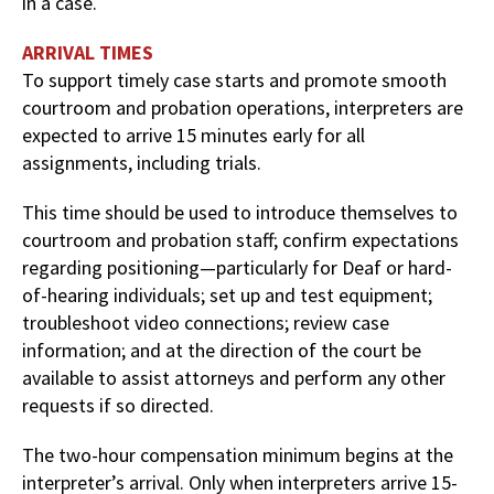
in a case.
ARRIVAL TIMES
To support timely case starts and promote smooth
courtroom and probation operations, interpreters are
expected to arrive 15 minutes early for all
assignments, including trials.
This time should be used to introduce themselves to
courtroom and probation staff; confirm expectations
regarding positioning—particularly for Deaf or hard-
of-hearing individuals; set up and test equipment;
troubleshoot video connections; review case
information; and at the direction of the court be
available to assist attorneys and perform any other
requests if so directed.
The two-hour compensation minimum begins at the
interpreter’s arrival. Only when interpreters arrive 15-