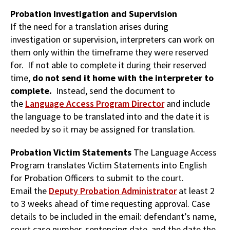
Probation Investigation and Supervision
If the need for a translation arises during
investigation or supervision, interpreters can work on
them only within the timeframe they were reserved
for. If not able to complete it during their reserved
time,
do not send it home with the interpreter to
complete.
Instead, send the document to
the
Language Access Program Director
and include
the language to be translated into and the date it is
needed by so it may be assigned for translation.
Probation Victim Statements
The Language Access
Program translates Victim Statements into English
for Probation Officers to submit to the court.
Email the
Deputy Probation Administrator
at least 2
to 3 weeks ahead of time
requesting approval. Case
details to be included in the email: defendant’s name,
court case number, sentencing date, and the date the