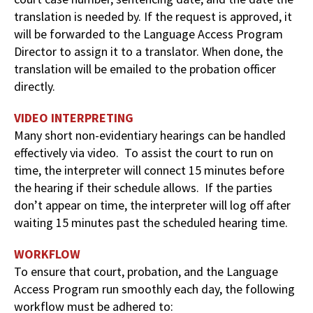
translation is needed by. If the request is approved, it
will be forwarded to the Language Access Program
Director to assign it to a translator. When done, the
translation will be emailed to the probation officer
directly.
VIDEO INTERPRETING
Many short non-evidentiary hearings can be handled
effectively via video. To assist the court to run on
time, the interpreter will connect 15 minutes before
the hearing if their schedule allows. If the parties
don’t appear on time, the interpreter will log off after
waiting 15 minutes past the scheduled hearing time.
WORKFLOW
To ensure that court, probation, and the Language
Access Program run smoothly each day, the following
workflow must be adhered to: