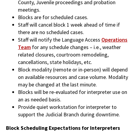
County, Juvenile proceedings and probation
meetings.
Blocks are for scheduled cases.
Staff will cancel block 1 week ahead of time if
there are no scheduled cases.
Staff will notify the Language Access
Operations
Team
for any schedule changes – i.e., weather
related closures, courtroom remodeling,
cancellations, state holidays, etc.
Block modality (remote or in-person) will depend
on available resources and case volume. Modality
may be changed at the last minute.
Blocks will be re-evaluated for interpreter use on
an as needed basis.
Provide quiet workstation for interpreter to
support the Judicial Branch during downtime.
Block Scheduling Expectations for Interpreters