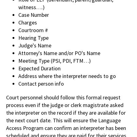
witness….)
Case Number
Charges
Courtroom #
Hearing Type
Judge's Name
Attorney's Name and/or PO's Name
Meeting Type (PSI, PDI, FTM…)
Expected Duration
Address where the interpreter needs to go
Contact person info
Court personnel should follow this formal request
process even if the judge or clerk magistrate asked
the interpreter on the record if they are available for
the next court date. This will ensure the Language
Access Program can confirm an interpreter has been
scheduled and ensure they are paid for their services.