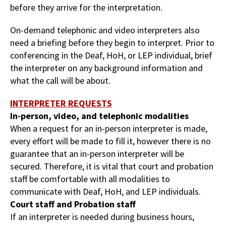
before they arrive for the interpretation.
On-demand telephonic and video interpreters also
need a briefing before they begin to interpret. Prior to
conferencing in the Deaf, HoH, or LEP individual, brief
the interpreter on any background information and
what the call will be about.
INTERPRETER REQUESTS
In-person, video, and telephonic modalities
When a request for an in-person interpreter is made,
every effort will be made to fill it, however there is no
guarantee that an in-person interpreter will be
secured. Therefore, it is vital that court and probation
staff be comfortable with all modalities to
communicate with Deaf, HoH, and LEP individuals.
Court staff and Probation staff
If an interpreter is needed during business hours,