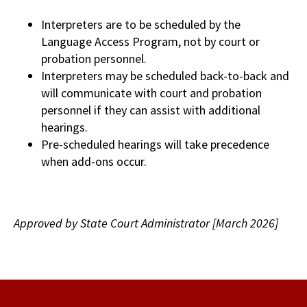
Interpreters are to be scheduled by the
Language Access Program, not by court or
probation personnel.
Interpreters may be scheduled back-to-back and
will communicate with court and probation
personnel if they can assist with additional
hearings.
Pre-scheduled hearings will take precedence
when add-ons occur.
Approved by State Court Administrator [March 2026]