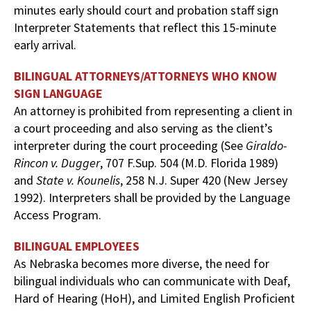
minutes early should court and probation staff sign
Interpreter Statements that reflect this 15-minute
early arrival.
BILINGUAL ATTORNEYS/ATTORNEYS WHO KNOW
SIGN LANGUAGE
An attorney is prohibited from representing a client in
a court proceeding and also serving as the client’s
interpreter during the court proceeding (See
Giraldo-
Rincon v. Dugger
, 707 F.Sup. 504 (M.D. Florida 1989)
and
State v. Kounelis
, 258 N.J. Super 420 (New Jersey
1992). Interpreters shall be provided by the Language
Access Program.
BILINGUAL EMPLOYEES
As Nebraska becomes more diverse, the need for
bilingual individuals who can communicate with Deaf,
Hard of Hearing (HoH), and Limited English Proficient