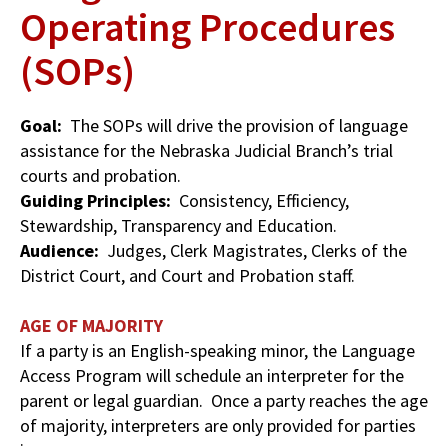
Operating Procedures
(SOPs)
Goal:
The SOPs will drive the provision of language
assistance for the Nebraska Judicial Branch’s trial
courts and probation.
Guiding Principles:
Consistency, Efficiency,
Stewardship, Transparency and Education.
Audience:
Judges, Clerk Magistrates, Clerks of the
District Court, and Court and Probation staff.
AGE OF MAJORITY
If a party is an English-speaking minor, the Language
Access Program will schedule an interpreter for the
parent or legal guardian. Once a party reaches the age
of majority, interpreters are only provided for parties