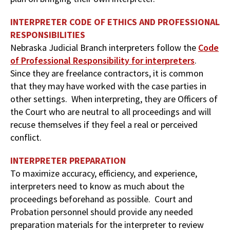
INTERPRETER CODE OF ETHICS AND PROFESSIONAL
RESPONSIBILITIES
Nebraska Judicial Branch interpreters follow the
Code
of Professional Responsibility for interpreters
.
Since they are freelance contractors, it is common
that they may have worked with the case parties in
other settings. When interpreting, they are Officers of
the Court who are neutral to all proceedings and will
recuse themselves if they feel a real or perceived
conflict.
INTERPRETER PREPARATION
To maximize accuracy, efficiency, and experience,
interpreters need to know as much about the
proceedings beforehand as possible. Court and
Probation personnel should provide any needed
preparation materials for the interpreter to review