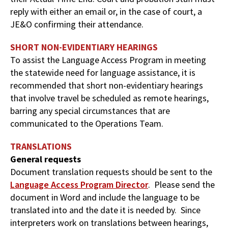
reply with either an email or, in the case of court, a
JE&O confirming their attendance.
SHORT NON-EVIDENTIARY HEARINGS
To assist the Language Access Program in meeting
the statewide need for language assistance, it is
recommended that short non-evidentiary hearings
that involve travel be scheduled as remote hearings,
barring any special circumstances that are
communicated to the Operations Team.
TRANSLATIONS
General requests
Document translation requests should be sent to the
Language Access Program Director
. Please send the
document in Word and include the language to be
translated into and the date it is needed by. Since
interpreters work on translations between hearings,