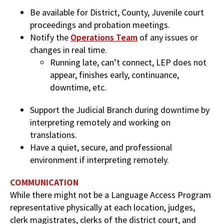
Be available for District, County, Juvenile court
proceedings and probation meetings.
Notify the
Operations Team
of any issues or
changes in real time.
Running late, can’t connect, LEP does not
appear, finishes early, continuance,
downtime, etc.
Support the Judicial Branch during downtime by
interpreting remotely and working on
translations.
Have a quiet, secure, and professional
environment if interpreting remotely.
COMMUNICATION
While there might not be a Language Access Program
representative physically at each location, judges,
clerk magistrates, clerks of the district court, and