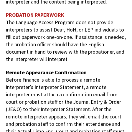
interpreter and the content being interpreted.
PROBATION PAPERWORK
The Language Access Program does not provide
interpreters to assist Deaf, HoH, or LEP individuals to
fill out paperwork one-on-one. If assistance is needed,
the probation officer should have the English
document in hand to review with the probationer, and
the interpreter will interpret.
Remote Appearance Confirmation
Before Finance is able to process a remote
interpreter’s Interpreter Statement, a remote
interpreter must attach a confirmation email from
court or probation staff or the Journal Entry & Order
(JE&O) to their Interpreter Statement. After the
remote interpreter appears, they will email the court
and probation staff to confirm their attendance and
their Actual Time End. Court and probation staff must