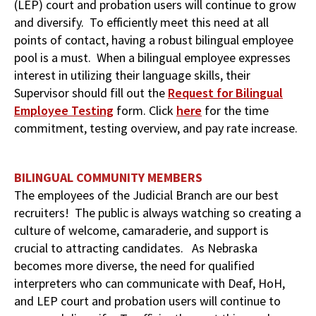
(LEP) court and probation users will continue to grow
and diversify. To efficiently meet this need at all
points of contact, having a robust bilingual employee
pool is a must. When a bilingual employee expresses
interest in utilizing their language skills, their
Supervisor should fill out the
Request for Bilingual
Employee Testing
form. Click
here
for the time
commitment, testing overview, and pay rate increase.
BILINGUAL COMMUNITY MEMBERS
The employees of the Judicial Branch are our best
recruiters! The public is always watching so creating a
culture of welcome, camaraderie, and support is
crucial to attracting candidates. As Nebraska
becomes more diverse, the need for qualified
interpreters who can communicate with Deaf, HoH,
and LEP court and probation users will continue to