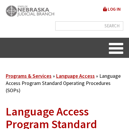
Skip
User
LOG IN
to
accou
main
content
menu
Breadcrumb
Programs & Services
Language Access
Language
Access Program Standard Operating Procedures
(SOPs)
Language Access
Program Standard