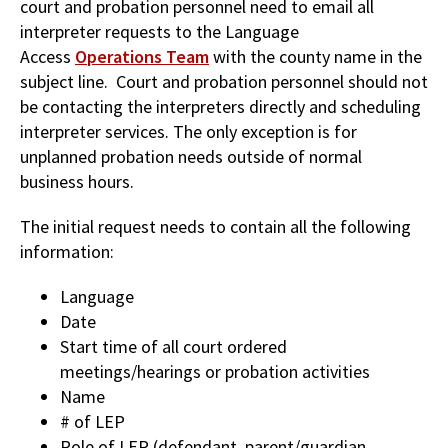
court and probation personnel need to email all
interpreter requests to the Language
Access
Operations Team
with the county name in the
subject line. Court and probation personnel should not
be contacting the interpreters directly and scheduling
interpreter services. The only exception is for
unplanned probation needs outside of normal
business hours.
The initial request needs to contain all the following
information:
Language
Date
Start time of all court ordered
meetings/hearings or probation activities
Name
# of LEP
Role of LEP (defendant, parent/guardian,