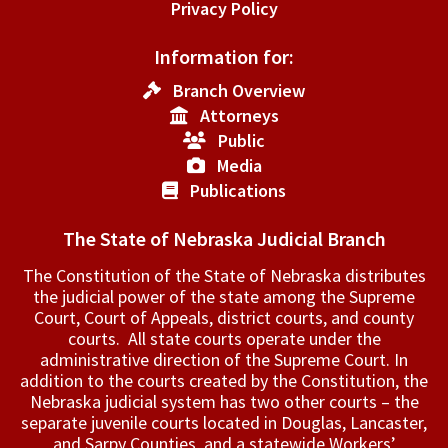
Privacy Policy
Information for:
Branch Overview
Attorneys
Public
Media
Publications
The State of Nebraska Judicial Branch
The Constitution of the State of Nebraska distributes
the judicial power of the state among the Supreme
Court, Court of Appeals, ­district courts, and county
courts. All state courts operate under the
administrative direction of the Supreme Court. In
addition to the courts created by the Constitution, the
Nebraska judicial system has two other courts – the
separate juvenile courts located in Douglas, Lancaster,
and Sarpy Counties, and a statewide Workers’