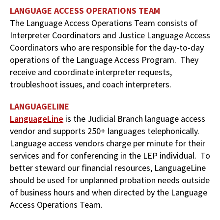
LANGUAGE ACCESS OPERATIONS TEAM
The Language Access Operations Team consists of
Interpreter Coordinators and Justice Language Access
Coordinators who are responsible for the day-to-day
operations of the Language Access Program. They
receive and coordinate interpreter requests,
troubleshoot issues, and coach interpreters.
LANGUAGELINE
LanguageLine
is the Judicial Branch language access
vendor and supports 250+ languages telephonically.
Language access vendors charge per minute for their
services and for conferencing in the LEP individual. To
better steward our financial resources, LanguageLine
should be used for unplanned probation needs outside
of business hours and when directed by the Language
Access Operations Team.