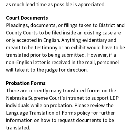
as much lead time as possible is appreciated.
Court Documents
Pleadings, documents, or filings taken to District and
County Courts to be filed inside an existing case are
only accepted in English. Anything evidentiary and
meant to be testimony or an exhibit would have to be
translated prior to being submitted. However, if a
non-English letter is received in the mail, personnel
will take it to the judge for direction.
Probation Forms
There are currently many translated forms on the
Nebraska Supreme Court’s intranet
to support LEP
individuals while on probation. Please review the
Language Translation of Forms policy for further
information on how to request documents to be
translated.