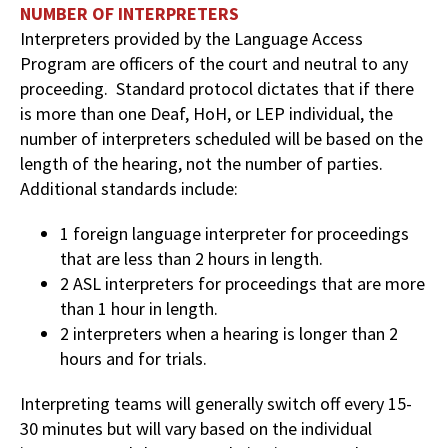
NUMBER OF INTERPRETERS
Interpreters provided by the Language Access
Program are officers of the court and neutral to any
proceeding. Standard protocol dictates that if there
is more than one Deaf, HoH, or LEP individual, the
number of interpreters scheduled will be based on the
length of the hearing, not the number of parties.
Additional standards include:
1 foreign language interpreter for proceedings
that are less than 2 hours in length.
2 ASL interpreters for proceedings that are more
than 1 hour in length.
2 interpreters when a hearing is longer than 2
hours and for trials.
Interpreting teams will generally switch off every 15-
30 minutes but will vary based on the individual