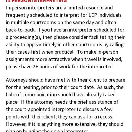
IN PERSON INTERPRETING
In-person interpreters are a limited resource and
frequently scheduled to interpret for LEP individuals
in multiple courtrooms on the same day and often
back-to-back. If you have an interpreter scheduled for
a proceeding(s), then please consider facilitating their
ability to appear timely in other courtrooms by calling
their cases first when practical. To make in-person
assignments more attractive when travel is involved,
please have 2+ hours of work for the interpreter.
Attorneys should have met with their client to prepare
for the hearing, prior to their court date. As such, the
bulk of communication should have already taken
place. If the attorney needs the brief assistance of
the court-appointed interpreter to discuss a few
points with their client, they can ask for a recess.
However, if it is anything more extensive, they should
plan on bringing their own interpreter.