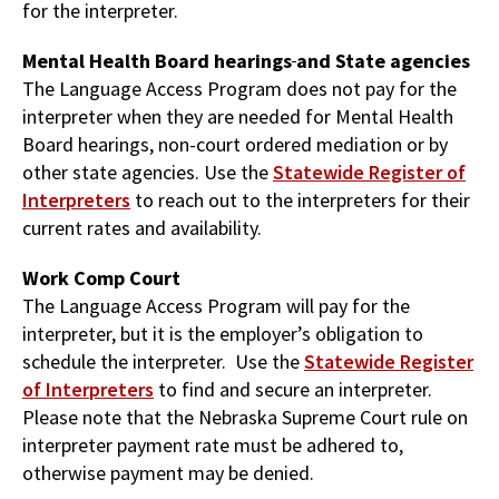
for the interpreter.
Mental Health Board hearings
and State agencies
The Language Access Program does not pay for the
interpreter when they are needed for Mental Health
Board hearings, non-court ordered mediation or by
other state agencies. Use the
Statewide Register of
Interpreters
to reach out to the interpreters for their
current rates and availability.
Work Comp Court
The Language Access Program will pay for the
interpreter, but it is the employer’s obligation to
schedule the interpreter. Use the
Statewide Register
of Interpreters
to find and secure an interpreter.
Please note that the Nebraska Supreme Court rule on
interpreter payment rate must be adhered to,
otherwise payment may be denied.