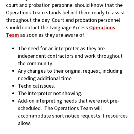
court and probation personnel should know that the
Operations Team stands behind them ready to assist
throughout the day. Court and probation personnel
should contact the Language Access
Operations
Team
as soon as they are aware of:
The need for an interpreter as they are
independent contractors and work throughout
the community.
Any changes to their original request, including
needing additional time.
Technical issues.
The interpreter not showing.
Add-on interpreting needs that were not pre-
scheduled. The Operations Team will
accommodate short notice requests if resources
allow.