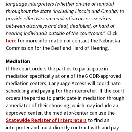
language interpreters (whether on-site or remote)
throughout the state (including Lincoln and Omaha) to
provide effective communication access services
between attorneys and deaf, deafblind, or hard of
hearing individuals outside of the courtroom.”
Click
here
for more information or contact the Nebraska
Commission for the Deaf and Hard of Hearing.
Mediation
If the court orders the parties to participate in
mediation specifically at one of the 6 ODR-approved
mediation centers, Language Access will coordinate
scheduling and paying for the interpreter. If the court
orders the parties to participate in mediation through
a mediator of their choosing, which may include an
approved center, the mediator/center can use the
Statewide Register of Interpreters
to find an
interpreter and must directly contract with and pay