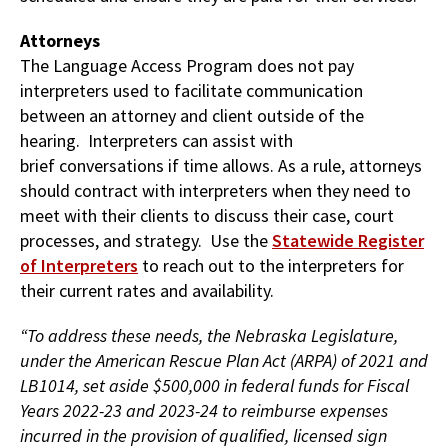
Attorneys
The Language Access Program does not pay
interpreters used to facilitate communication
between an attorney and client outside of the
hearing. Interpreters can assist with
brief
conversations if time allows. As a rule, attorneys
should contract with interpreters when they need to
meet with their clients to discuss their case, court
processes, and strategy. Use the
Statewide Register
of Interpreters
to reach out to the interpreters for
their current rates and availability.
“To address these needs, the Nebraska Legislature,
under the American Rescue Plan Act (ARPA) of 2021 and
LB1014, set aside $500,000 in federal funds for Fiscal
Years 2022-23 and 2023-24 to reimburse expenses
incurred in the provision of qualified, licensed sign