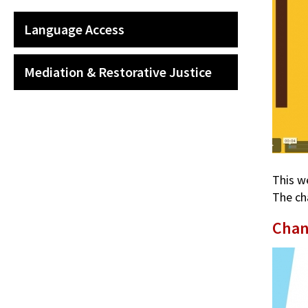
Language Access
Mediation & Restorative Justice
This w
The ch
Chan