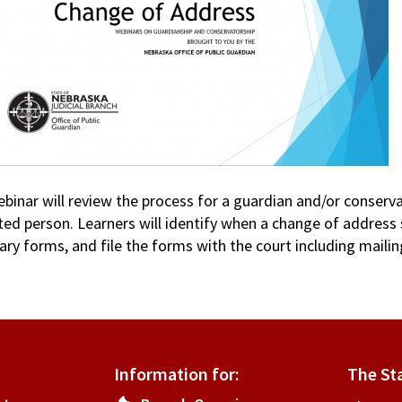
ebinar will review the process for a guardian and/or conserv
ted person. Learners will identify when a change of address
ry forms, and file the forms with the court including mailin
Information for:
The St