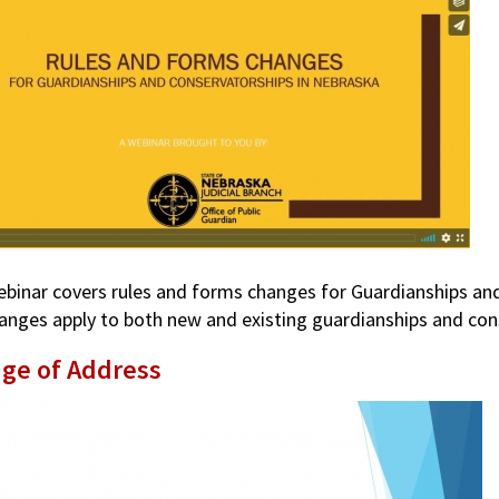
ebinar covers rules and forms changes for Guardianships and 
anges apply to both new and existing guardianships and con
ge of Address