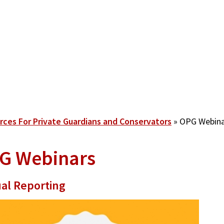
rces For Private Guardians and Conservators
OPG Webina
G Webinars
al Reporting