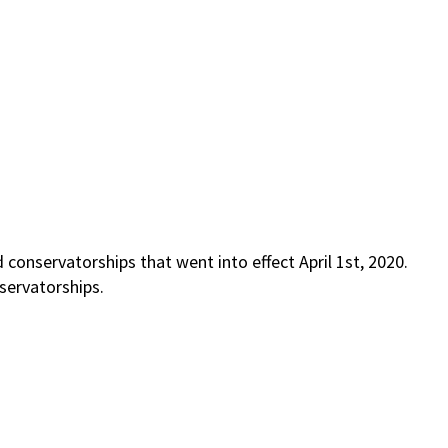
conservatorships that went into effect April 1st, 2020.
servatorships.