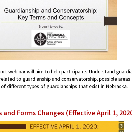
hort webinar will aim to help participants Understand guard
related to guardianship and conservatorship, possible areas 
 of different types of guardianships that exist in Nebraska.
s and Forms Changes (Effective April 1, 202