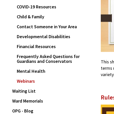
COVID-19 Resources
Child & Family
Contact Someone in Your Area
Developmental Disabilities
Financial Resources
Frequently Asked Questions for
Guardians and Conservators
This s
terms 
Mental Health
variety
Webinars
Waiting List
Rule
Ward Memorials
OPG - Blog