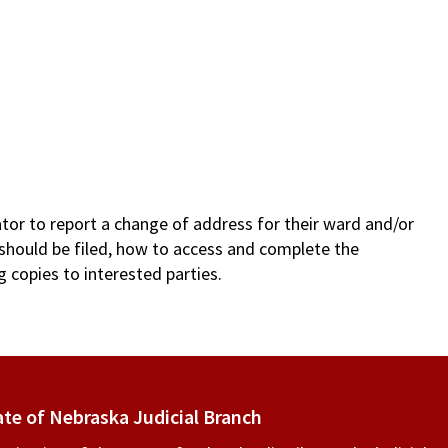
ator to report a change of address for their ward and/or
 should be filed, how to access and complete the
g copies to interested parties.
ate of Nebraska Judicial Branch