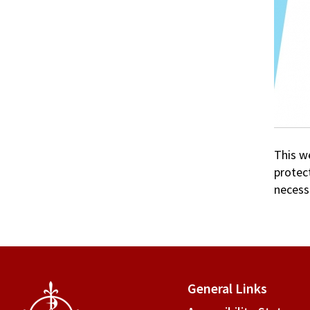
This w
protec
necessa
General Links