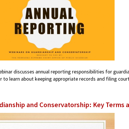
ebinar discusses annual reporting responsibilities for guard
r to learn about keeping appropriate records and filing cou
dianship and Conservatorship: Key Terms 