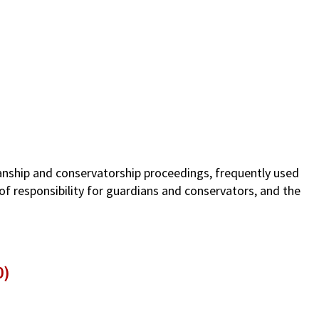
ianship and conservatorship proceedings, frequently used
of responsibility for guardians and conservators, and the
0)