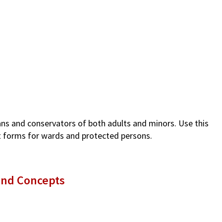
ians and conservators of both adults and minors. Use this
rt forms for wards and protected persons.
and Concepts