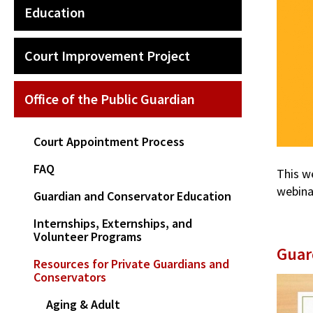
Education
Court Improvement Project
Office of the Public Guardian
Court Appointment Process
FAQ
This w
webina
Guardian and Conservator Education
Internships, Externships, and
Volunteer Programs
Guar
Resources for Private Guardians and
Conservators
Aging & Adult