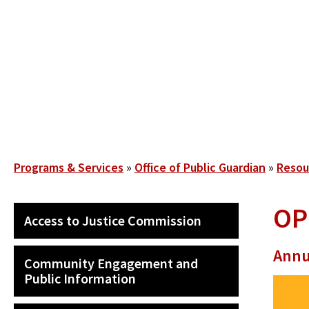
Skip
to
main
content
Breadcrumb
Programs & Services
Office of Public Guardian
Resou
OP
SECONDARY
Access to Justice Commission
MAIN
NAVIGATION
Annu
Community Engagement and
Public Information