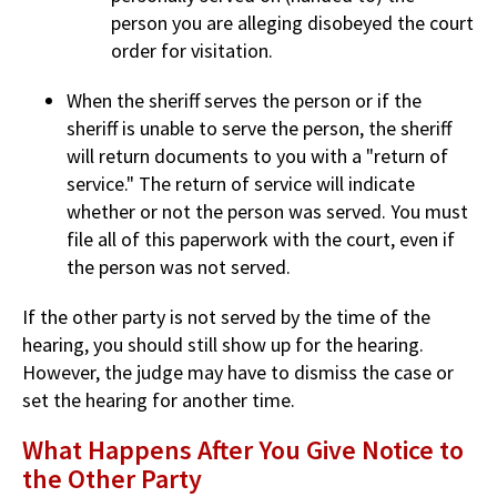
person you are alleging disobeyed the court
order for visitation.
When the sheriff serves the person or if the
sheriff is unable to serve the person, the sheriff
will return documents to you with a "return of
service." The return of service will indicate
whether or not the person was served. You must
file all of this paperwork with the court, even if
the person was not served.
If the other party is not served by the time of the
hearing, you should still show up for the hearing.
However, the judge may have to dismiss the case or
set the hearing for another time.
What Happens After You Give Notice to
the Other Party