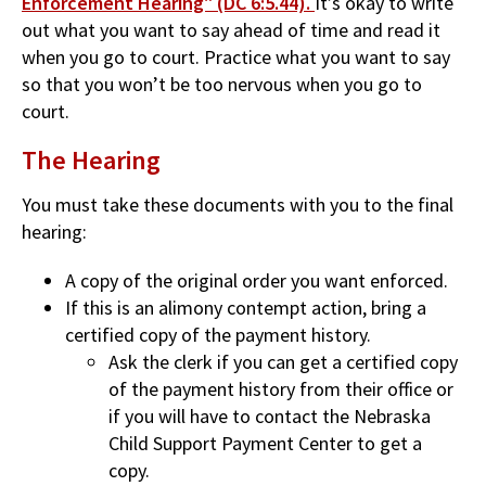
Enforcement Hearing" (DC 6:5.44).
It’s okay to write
out what you want to say ahead of time and read it
when you go to court. Practice what you want to say
so that you won’t be too nervous when you go to
court.
The Hearing
You must take these documents with you to the final
hearing:
A copy of the original order you want enforced.
If this is an alimony contempt action, bring a
certified copy of the payment history.
Ask the clerk if you can get a certified copy
of the payment history from their office or
if you will have to contact the Nebraska
Child Support Payment Center to get a
copy.