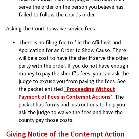
serve the order on the person you believe has
failed to follow the court's order.
Asking the Court to waive service fees:
There is no filing fee to file the Affidavit and
Application for an Order to Show Cause. There
will be a cost to have the sheriff serve the other
party with the order. If you do not have enough
money to pay the sheriff's fees, you can ask the
judge to excuse you from paying the fees. See
the packet entitled
"Proceeding Without
Payment of Fees in Contempt Actions."
The
packet has forms and instructions to help you
ask the judge to waive the fees and have the
county pay those costs.
Giving Notice of the Contempt Action