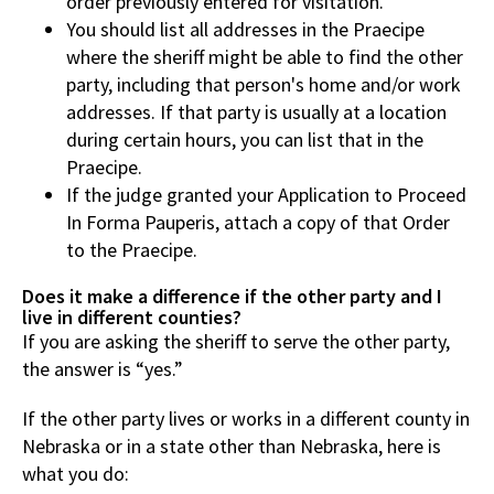
order previously entered for visitation.
You should list all addresses in the Praecipe
where the sheriff might be able to find the other
party, including that person's home and/or work
addresses. If that party is usually at a location
during certain hours, you can list that in the
Praecipe.
If the judge granted your Application to Proceed
In Forma Pauperis, attach a copy of that Order
to the Praecipe.
Does it make a difference if the other party and I
live in different counties?
If you are asking the sheriff to serve the other party,
the answer is “yes.”
If the other party lives or works in a different county in
Nebraska or in a state other than Nebraska, here is
what you do: