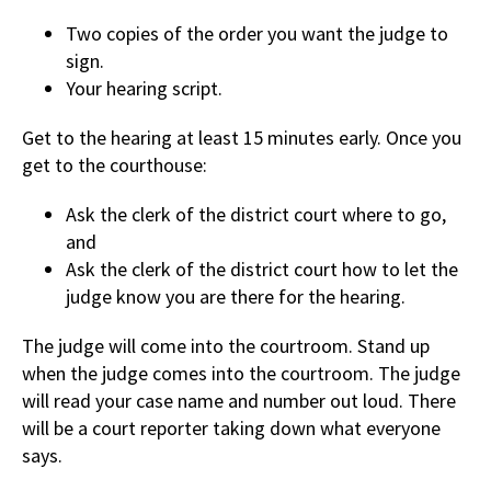
Two copies of the order you want the judge to
sign.
Your hearing script.
Get to the hearing at least 15 minutes early. Once you
get to the courthouse:
Ask the clerk of the district court where to go,
and
Ask the clerk of the district court how to let the
judge know you are there for the hearing.
The judge will come into the courtroom. Stand up
when the judge comes into the courtroom. The judge
will read your case name and number out loud. There
will be a court reporter taking down what everyone
says.