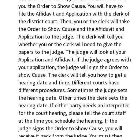
you the Order to Show Cause. You will have to
file the Affidavit and Application with the clerk of
the district court. Then, you or the clerk will take
the Order to Show Cause and the Affidavit and
Application to the judge. The clerk will tell you
whether you or the clerk will need to give the
papers to the judge. The judge will look at your
Application and Affidavit. If the judge agrees with
your application, the judge will sign the Order to
show Cause. The clerk will tell you how to get a
hearing date and time. Different courts have
different procedures. Sometimes the judge sets
the hearing date. Other times the clerk sets the
hearing date. If either party needs an interpreter
for the court hearing, please tell the court staff
at the time you schedule the hearing. If the
judge signs the Order to Show Cause, you will
receive it back from the judge. You must then