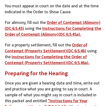
You must appear in court on the date and at the time
indicated in the Order to Show Cause.
For alimony, fill out the
Order of Contempt (Alimony)
(DC 6:5.45)
using the
Instructions for Completing the
Order of Contempt (Alimony)(DC 6:5.45a).
For a property settlement, fill out the
Order of
Contempt (Property Settlement)(DC 6:5.46)
using
the
Instructions for Completing the Order of
Contempt (Property Settlement)(DC 6:5.46a).
Preparing for the Hearing
Once you are given a hearing date and time, write out
and practice what you are going to say in court. A
sample of what you might say in court is included in
this packet and entitled
"Instructions for Your