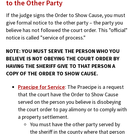
to the Other Party
If the judge signs the Order to Show Cause, you must
give formal notice to the other party – the party you
believe has not followed the court order. This "official"
notice is called "service of process."
NOTE: YOU MUST SERVE THE PERSON WHO YOU
BELIEVE IS NOT OBEYING THE COURT ORDER BY
HAVING THE SHERIFF GIVE TO THAT PERSON A
COPY OF THE ORDER TO SHOW CAUSE.
Praecipe for Service
: The Praecipe is a request
that the court have the Order to Show Cause
served on the person you believe is disobeying
the court order to pay alimony or to comply with
a property settlement.
You must have the other party served by
the sheriff in the county where that person