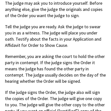
The judge may ask you to introduce yourself. Before
anything else, give the judge the originals and copies
of the Order you want the judge to sign.
Tell the judge you are ready. Ask the judge to swear
you in as a witness. The judge will place you under
oath. Testify about the facts in your Application and
Affidavit for Order to Show Cause.
Remember, you are asking the court to hold the other
party in contempt. If the judge signs the Order it
means the judge has found the other party in
contempt. The judge usually decides on the day of the
hearing whether the Order will be signed.
If the judge signs the Order, the judge also will sign
the copies of the Order. The judge will give one copy
to you. The judge will give the other copy to the other
party. If you want an official (“certified”) copy of the