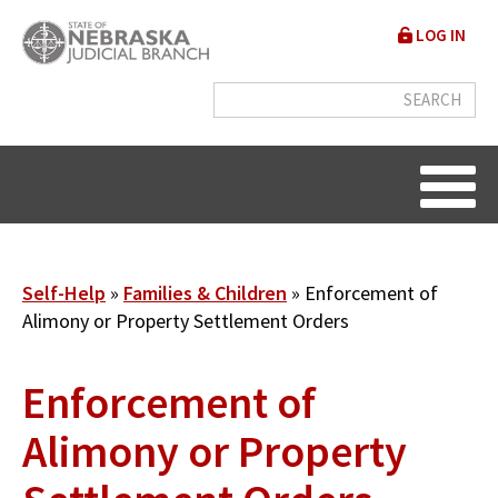
Skip
User
LOG IN
to
accou
main
content
menu
Breadcrumb
Self-Help
Families & Children
Enforcement of
Alimony or Property Settlement Orders
Enforcement of
Alimony or Property