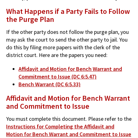
What Happens if a Party Fails to Follow
the Purge Plan
If the other party does not follow the purge plan, you
may ask the court to send the other party to jail. You
do this by filing more papers with the clerk of the
district court. Here are the papers you need:
Affidavit and Motion for Bench Warrant and
Commitment to Issue (DC 6:5.47)
Bench Warrant (DC 6:5.33)
Affidavit and Motion for Bench Warrant
and Commitment to Issue
You must complete this document. Please refer to the
Instructions for Completing the Affidavit and
Motion for Bench Warrant and Commitment to Issue