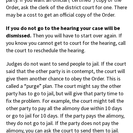
Order, ask the clerk of the district court for one. There
may be a cost to get an official copy of the Order.
If you do not go to the hearing your case will be
dismissed.
Then you will have to start over again. If
you know you cannot get to court for the hearing, call
the court to reschedule the hearing.
Judges do not want to send people to jail. If the court
said that the other party is in contempt, the court will
give them another chance to obey the Order. This is
called a “purge” plan. The court might say the other
party has to go to jail, but will give that party time to
fix the problem. For example, the court might tell the
other party to pay all the alimony due within 10 days
or go to jail for 10 days. If the party pays the alimony,
they do not go to jail. If the party does not pay the
alimony, you can ask the court to send them to jail.