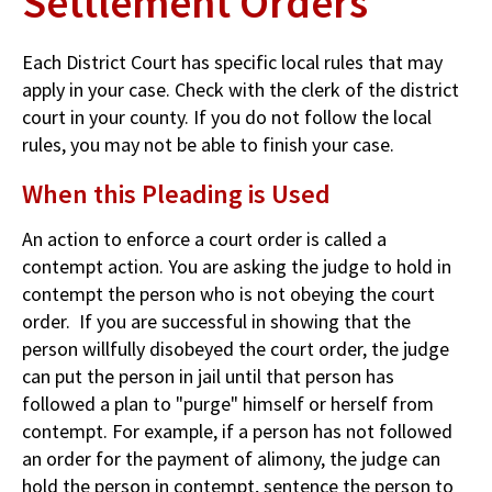
Settlement Orders
Each District Court has specific local rules that may
apply in your case. Check with the clerk of the district
court in your county. If you do not follow the local
rules, you may not be able to finish your case.
When this Pleading is Used
An action to enforce a court order is called a
contempt action. You are asking the judge to hold in
contempt the person who is not obeying the court
order. If you are successful in showing that the
person willfully disobeyed the court order, the judge
can put the person in jail until that person has
followed a plan to "purge" himself or herself from
contempt. For example, if a person has not followed
an order for the payment of alimony, the judge can
hold the person in contempt, sentence the person to