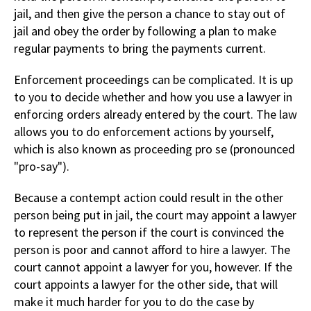
jail, and then give the person a chance to stay out of
jail and obey the order by following a plan to make
regular payments to bring the payments current.
Enforcement proceedings can be complicated. It is up
to you to decide whether and how you use a lawyer in
enforcing orders already entered by the court. The law
allows you to do enforcement actions by yourself,
which is also known as proceeding pro se (pronounced
"pro-say").
Because a contempt action could result in the other
person being put in jail, the court may appoint a lawyer
to represent the person if the court is convinced the
person is poor and cannot afford to hire a lawyer. The
court cannot appoint a lawyer for you, however. If the
court appoints a lawyer for the other side, that will
make it much harder for you to do the case by