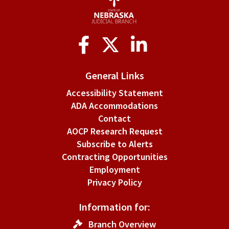
Social
Media
General Links
Accessibility Statement
ADA Accommodations
Contact
AOCP Research Request
Subscribe to Alerts
Contracting Opportunities
Employment
Privacy Policy
Information for:
Branch Overview