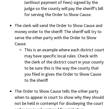
(without payment of fees) signed by the
judge so the county will pay the sheriff’s bill
for serving the Order to Show Cause.
The clerk will send the Order to Show Cause and
money order to the sheriff. The sheriff will try to
serve the other party with the Order to Show
Cause.
This is an example where each district court
may have specific local rules. Check with
the clerk of the district court in your county
to be sure this is the way the county that
you filed in gives the Order to Show Cause
to the sheriff.
The Order to Show Cause tells the other party
when to appear in court to show why they should
not be held in contempt for disobeying the court