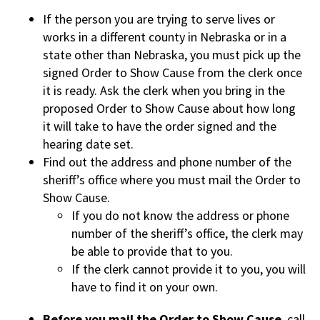
If the person you are trying to serve lives or
works in a different county in Nebraska or in a
state other than Nebraska, you must pick up the
signed Order to Show Cause from the clerk once
it is ready. Ask the clerk when you bring in the
proposed Order to Show Cause about how long
it will take to have the order signed and the
hearing date set.
Find out the address and phone number of the
sheriff’s office where you must mail the Order to
Show Cause.
If you do not know the address or phone
number of the sheriff’s office, the clerk may
be able to provide that to you.
If the clerk cannot provide it to you, you will
have to find it on your own.
Before you mail the Order to Show Cause
, call