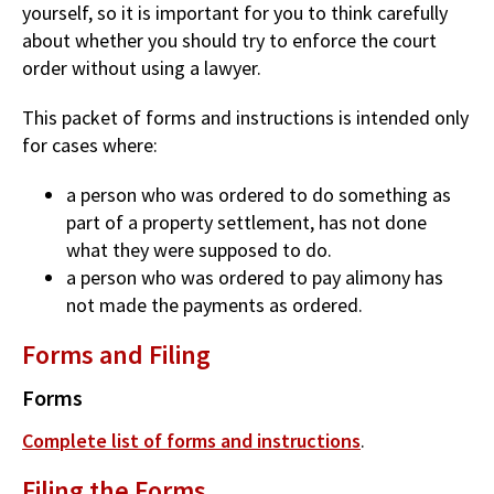
yourself, so it is important for you to think carefully
about whether you should try to enforce the court
order without using a lawyer.
This packet of forms and instructions is intended only
for cases where:
a person who was ordered to do something as
part of a property settlement, has not done
what they were supposed to do.
a person who was ordered to pay alimony has
not made the payments as ordered.
Forms and Filing
Forms
Complete list of forms and instructions
.
Filing the Forms