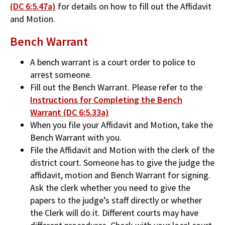
(DC 6:5.47a)
for details on how to fill out the Affidavit
and Motion.
Bench Warrant
A bench warrant is a court order to police to
arrest someone.
Fill out the Bench Warrant. Please refer to the
Instructions for Completing the Bench
Warrant (DC 6:5.33a)
When you file your Affidavit and Motion, take the
Bench Warrant with you.
File the Affidavit and Motion with the clerk of the
district court. Someone has to give the judge the
affidavit, motion and Bench Warrant for signing.
Ask the clerk whether you need to give the
papers to the judge’s staff directly or whether
the Clerk will do it. Different courts may have