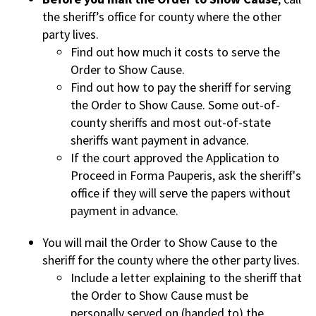
the sheriff’s office for county where the other
party lives.
Find out how much it costs to serve the
Order to Show Cause.
Find out how to pay the sheriff for serving
the Order to Show Cause. Some out-of-
county sheriffs and most out-of-state
sheriffs want payment in advance.
If the court approved the Application to
Proceed in Forma Pauperis, ask the sheriff's
office if they will serve the papers without
payment in advance.
You will mail the Order to Show Cause to the
sheriff for the county where the other party lives.
Include a letter explaining to the sheriff that
the Order to Show Cause must be
personally served on (handed to) the