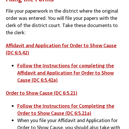
File your paperwork in the district where the original
order was entered. You will file your papers with the
clerk of the district court. Take these documents to
the clerk:
Affidavit and Application for Order to Show Cause
(DC 6:5.42)
Follow the Instructions for completing the
Affidavit and Application for Order to Show
Cause (DC 6:5.42a)
Order to Show Cause (DC 6:5.21)
Follow the Instructions for Completing the
Order to Show Cause (DC 6:5.21a)
When you file your Affidavit and Application for
Order to Show Cause, you should also take with