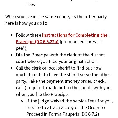
lives.
When you live in the same county as the other party,
here is how you do it:
Follow these
Instructions for Completing the
Praecipe (DC 6:5.22a)
(pronounced "pres-si-
pee"),
File the Praecipe with the clerk of the district
court where you filed your original action.
Call the clerk or local sheriff to find out how
much it costs to have the sheriff serve the other
party. Take the payment (money order, check,
cash) required, made out to the sheriff, with you
when you file the Praecipe.
If the judge waived the service fees for you,
be sure to attach a copy of the Order to
Proceed in Forma Pauperis (DC 6:7.2)