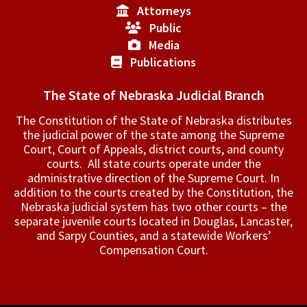
Attorneys
Public
Media
Publications
The State of Nebraska Judicial Branch
The Constitution of the State of Nebraska distributes
the judicial power of the state among the Supreme
Court, Court of Appeals, ­district courts, and county
courts. All state courts operate under the
administrative direction of the Supreme Court. In
addition to the courts created by the Constitution, the
Nebraska judicial system has two other courts – the
separate juvenile courts located in Douglas, Lancaster,
and Sarpy Counties, and a statewide Workers’
Compensation Court.