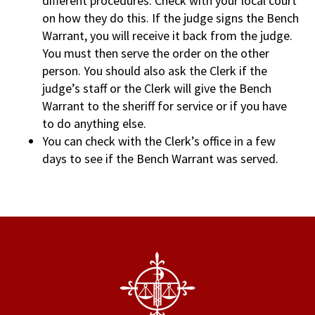
different procedures. Check with your local court
on how they do this. If the judge signs the Bench
Warrant, you will receive it back from the judge.
You must then serve the order on the other
person. You should also ask the Clerk if the
judge’s staff or the Clerk will give the Bench
Warrant to the sheriff for service or if you have
to do anything else.
You can check with the Clerk’s office in a few
days to see if the Bench Warrant was served.