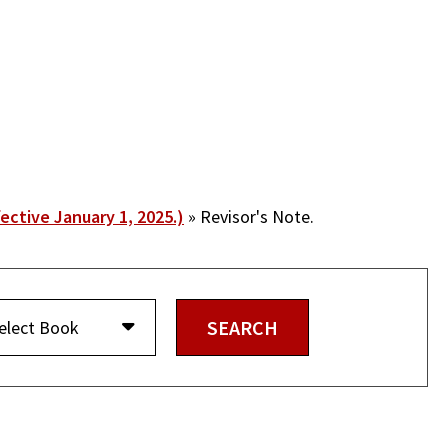
fective January 1, 2025.)
Revisor's Note.
elect Book