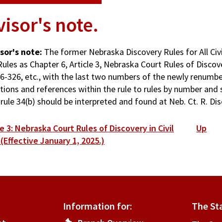
isor's note.
sor's note:
The former Nebraska Discovery Rules for All Civ
ules as Chapter 6, Article 3, Nebraska Court Rules of Discover
§ 6-326, etc., with the last two numbers of the newly renumb
tions and references within the rule to rules by number and 
 rule 34(b) should be interpreted and found at Neb. Ct. R. Disc
ok
e 3: Nebraska Court Rules of Discovery in Civil
Up
versal
 (Effective January 1, 2025.)
s
isor's
Information for:
The St
e.