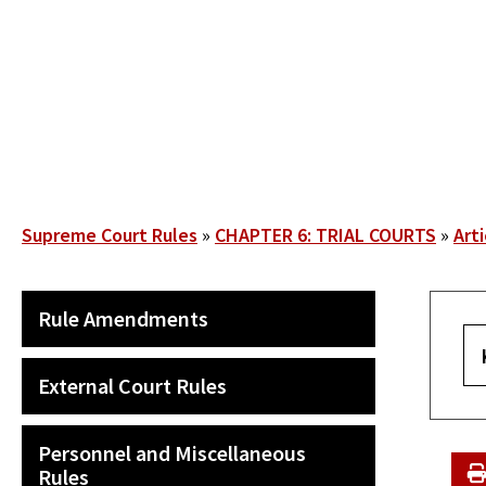
Skip
to
main
content
Breadcrumb
Supreme Court Rules
CHAPTER 6: TRIAL COURTS
Arti
SECONDARY
Rule Amendments
MAIN
NAVIGATION
External Court Rules
Personnel and Miscellaneous
Rules