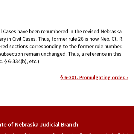
il Cases have been renumbered in the revised Nebraska
y in Civil Cases. Thus, former rule 26 is now Neb. Ct. R.
ered sections corresponding to the former rule number.
subsection remain unchanged. Thus, a reference in this
. § 6-334(b), etc.)
§ 6-301. Promulgating order.
›
ate of Nebraska Judicial Branch