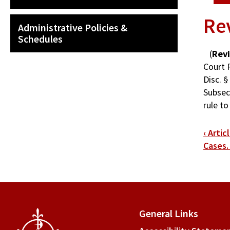
Rev
Administrative Policies &
Schedules
(
Revi
Court R
Disc. 
Subsec
rule to
Bo
‹
Articl
tra
Cases.
link
for
Rev
General Links
not