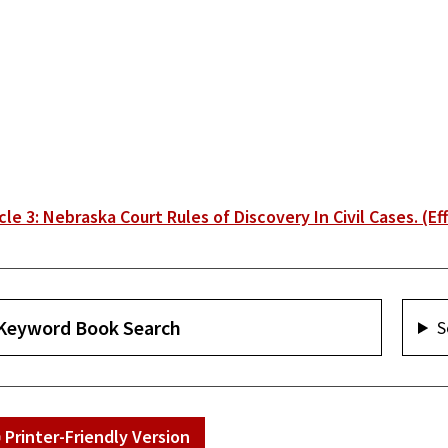
cle 3: Nebraska Court Rules of Discovery In Civil Cases. (Ef
S
Printer-Friendly Version