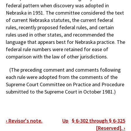
federal pattern when discovery was adopted in
Nebraska in 1951. The committee considered the text
of current Nebraska statutes, the current federal
rules, recently proposed federal rules, and certain
rules used in other states, and recommended the
language that appears best for Nebraska practice. The
federal rule numbers were retained for ease of
comparison with the law of other jurisdictions.
(The preceding comment and comments following
each rule were adopted from the comments of the
Supreme Court Committee on Practice and Procedure
submitted to the Supreme Court in October 1981.)
Book
‹
Revisor's note.
Up
§ 6-302 through § 6-325
traversal
[Reserved].
›