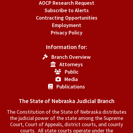
AOCP Research Request
Subscribe to Alerts
Contracting Opportunities
Employment
Privacy Policy
Information for:
Branch Overview
Attorneys
Public
Media
Publications
The State of Nebraska Judicial Branch
The Constitution of the State of Nebraska distributes
the judicial power of the state among the Supreme
Court, Court of Appeals, ­district courts, and county
courts. All state courts operate under the