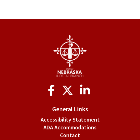
links
for
§
6-
301.
Promulgating
order.
Social
Media
General Links
Accessibility Statement
ADA Accommodations
Contact