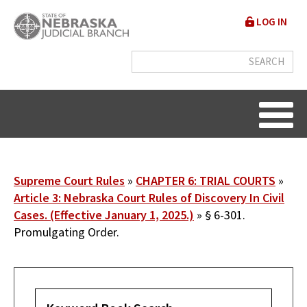
Skip
User
LOG IN
to
accou
main
content
menu
Breadcrumb
Supreme Court Rules
CHAPTER 6: TRIAL COURTS
Article 3: Nebraska Court Rules of Discovery In Civil
Cases. (Effective January 1, 2025.)
§ 6-301.
Promulgating Order.