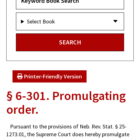
Select Book
Printer-Friendly Version
§ 6-301. Promulgating
order.
Pursuant to the provisions of Neb. Rev. Stat. § 25-
1273.01, the Supreme Court does hereby promulgate