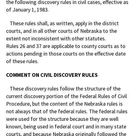
the following discovery rules in civil cases, effective as
of January 1, 1983.
These rules shall, as written, apply in the district
courts, and in all other courts of Nebraska to the
extent not inconsistent with other statutes.
Rules 26 and 37 are applicable to county courts as to
actions pending in those courts on the effective date
of these rules.
COMMENT ON CIVIL DISCOVERY RULES
These discovery rules follow the structure of the
current discovery portion of the Federal Rules of Civil
Procedure, but the content of the Nebraska rules is
not always that of the federal rules. The federal rules
were used for the structure because they are well
known, being used in federal court and in many state
courts, and because Nebraska originally followed the