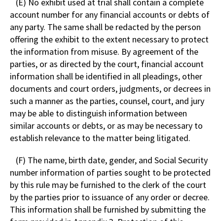
(E) No exhibit used at trial shall contain a complete
account number for any financial accounts or debts of
any party. The same shall be redacted by the person
offering the exhibit to the extent necessary to protect
the information from misuse. By agreement of the
parties, or as directed by the court, financial account
information shall be identified in all pleadings, other
documents and court orders, judgments, or decrees in
such a manner as the parties, counsel, court, and jury
may be able to distinguish information between
similar accounts or debts, or as may be necessary to
establish relevance to the matter being litigated.
(F) The name, birth date, gender, and Social Security
number information of parties sought to be protected
by this rule may be furnished to the clerk of the court
by the parties prior to issuance of any order or decree.
This information shall be furnished by submitting the