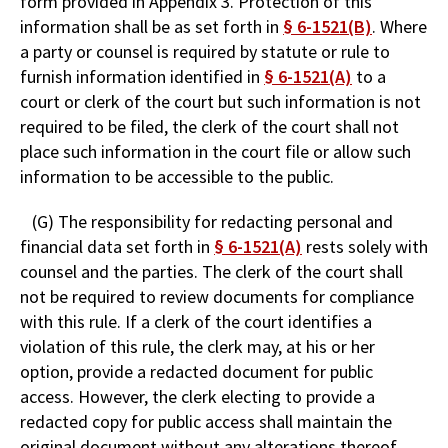
form provided in Appendix 3. Protection of this
information shall be as set forth in
§ 6-1521(B)
. Where
a party or counsel is required by statute or rule to
furnish information identified in
§ 6-1521(A)
to a
court or clerk of the court but such information is not
required to be filed, the clerk of the court shall not
place such information in the court file or allow such
information to be accessible to the public.
(G) The responsibility for redacting personal and
financial data set forth in
§ 6-1521(A)
rests solely with
counsel and the parties. The clerk of the court shall
not be required to review documents for compliance
with this rule. If a clerk of the court identifies a
violation of this rule, the clerk may, at his or her
option, provide a redacted document for public
access. However, the clerk electing to provide a
redacted copy for public access shall maintain the
original document without any alterations thereof,