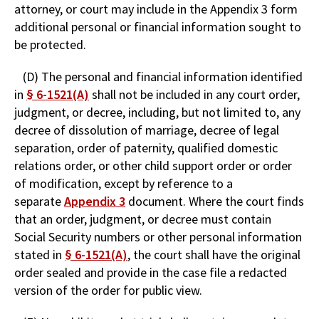
attorney, or court may include in the Appendix 3 form
additional personal or financial information sought to
be protected.
(D) The personal and financial information identified
in
§ 6-1521(A)
shall not be included in any court order,
judgment, or decree, including, but not limited to, any
decree of dissolution of marriage, decree of legal
separation, order of paternity, qualified domestic
relations order, or other child support order or order
of modification, except by reference to a
separate
Appendix 3
document. Where the court finds
that an order, judgment, or decree must contain
Social Security numbers or other personal information
stated in
§ 6-1521(A)
, the court shall have the original
order sealed and provide in the case file a redacted
version of the order for public view.