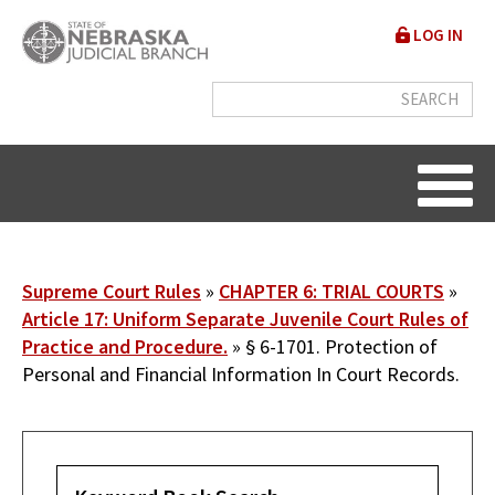
Skip
User
LOG IN
to
accou
main
content
menu
Breadcrumb
Supreme Court Rules
CHAPTER 6: TRIAL COURTS
Article 17: Uniform Separate Juvenile Court Rules of
Practice and Procedure.
§ 6-1701. Protection of
Personal and Financial Information In Court Records.