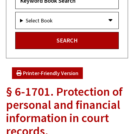
Select Book
Printer-Friendly Version
§ 6-1701. Protection of
personal and financial
information in court
records.