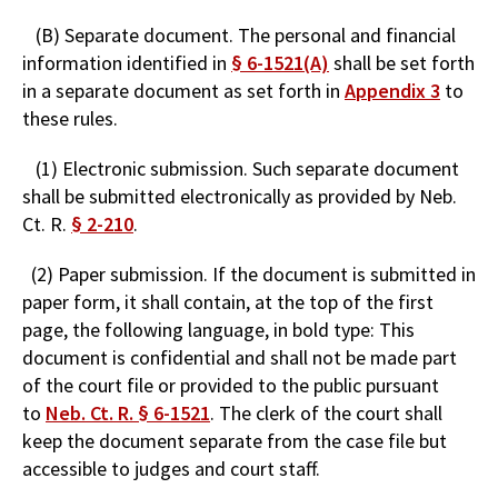
(B) Separate document. The personal and financial
information identified in
§ 6-1521(A)
shall be set forth
in a separate document as set forth in
Appendix 3
to
these rules.
(1) Electronic submission. Such separate document
shall be submitted electronically as provided by Neb.
Ct. R.
§ 2-210
.
(2) Paper submission. If the document is submitted in
paper form, it shall contain, at the top of the first
page, the following language, in bold type: This
document is confidential and shall not be made part
of the court file or provided to the public pursuant
to
Neb. Ct. R. § 6-1521
. The clerk of the court shall
keep the document separate from the case file but
accessible to judges and court staff.