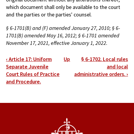
which document shall only be available to the court
and the parties or the parties' counsel.
§ 6-1701(B) and (F) amended January 27, 2010; § 6-
1701(B) amended May 16, 2012; § 6-1701 amended
November 17, 2021, effective January 1, 2022.
Book
‹
Article 17: Uniform
Up
§ 6-1702. Local rules
traversal
Separate Juvenile
and local
Court Rules of Practice
administrative orders.
›
links
and Procedure.
for
§
6-
1701.
Protection