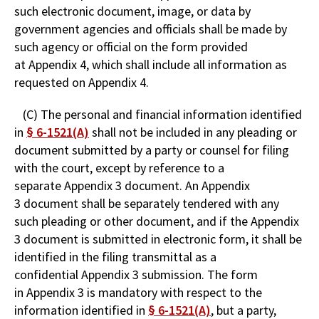
such electronic document, image, or data by
government agencies and officials shall be made by
such agency or official on the form provided
at Appendix 4, which shall include all information as
requested on Appendix 4.
(C) The personal and financial information identified
in
§ 6-1521(A)
shall not be included in any pleading or
document submitted by a party or counsel for filing
with the court, except by reference to a
separate Appendix 3 document. An Appendix
3 document shall be separately tendered with any
such pleading or other document, and if the Appendix
3 document is submitted in electronic form, it shall be
identified in the filing transmittal as a
confidential Appendix 3 submission. The form
in Appendix 3 is mandatory with respect to the
information identified in
§ 6-1521(A)
, but a party,