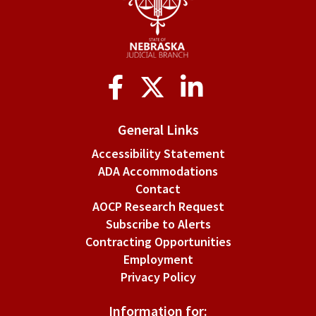
of
personal
and
Social
financial
Media
information
General Links
in
Accessibility Statement
court
ADA Accommodations
records.
Contact
AOCP Research Request
Subscribe to Alerts
Contracting Opportunities
Employment
Privacy Policy
Information for: