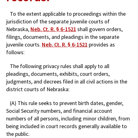
To the extent applicable to proceedings within the
jurisdiction of the separate juvenile courts of
Nebraska,
Neb. Ct. R. § 6-1521
shall govern orders,
filings, documents, and pleadings in the separate
juvenile courts.
Neb. Ct. R. § 6-1521
provides as
follows:
The following privacy rules shall apply to all
pleadings, documents, exhibits, court orders,
judgments, and decrees filed in all civil actions in the
district courts of Nebraska:
(A) This rule seeks to prevent birth dates, gender,
Social Security numbers, and financial account
numbers of all persons, including minor children, from
being included in court records generally available to
the public.