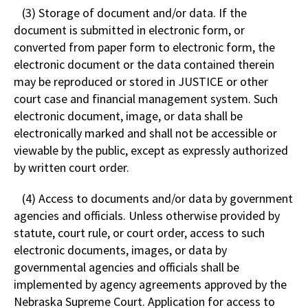
(3) Storage of document and/or data. If the
document is submitted in electronic form, or
converted from paper form to electronic form, the
electronic document or the data contained therein
may be reproduced or stored in JUSTICE or other
court case and financial management system. Such
electronic document, image, or data shall be
electronically marked and shall not be accessible or
viewable by the public, except as expressly authorized
by written court order.
(4) Access to documents and/or data by government
agencies and officials. Unless otherwise provided by
statute, court rule, or court order, access to such
electronic documents, images, or data by
governmental agencies and officials shall be
implemented by agency agreements approved by the
Nebraska Supreme Court. Application for access to