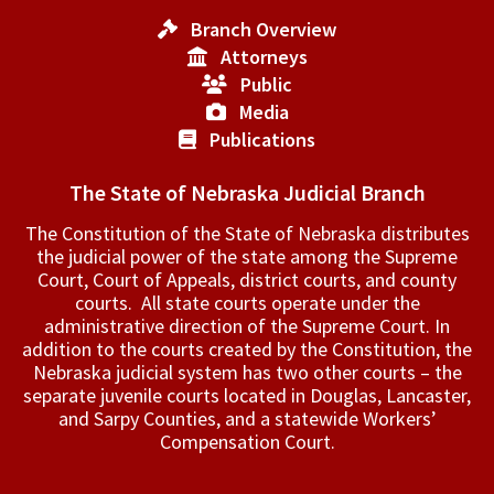
Branch Overview
Attorneys
Public
Media
Publications
The State of Nebraska Judicial Branch
The Constitution of the State of Nebraska distributes
the judicial power of the state among the Supreme
Court, Court of Appeals, ­district courts, and county
courts. All state courts operate under the
administrative direction of the Supreme Court. In
addition to the courts created by the Constitution, the
Nebraska judicial system has two other courts – the
separate juvenile courts located in Douglas, Lancaster,
and Sarpy Counties, and a statewide Workers’
Compensation Court.