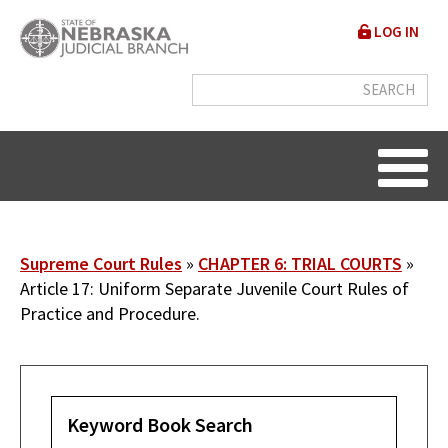
Skip
User
LOG IN
to
accou
main
content
menu
Breadcrumb
Supreme Court Rules
CHAPTER 6: TRIAL COURTS
Article 17: Uniform Separate Juvenile Court Rules of
Practice and Procedure.