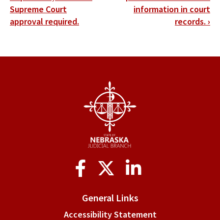
Supreme Court
information in court
links
approval required.
records.
›
for
Article
17:
Uniform
Separate
Juvenile
Court
Rules
Social
of
Media
Practice
General Links
and
Accessibility Statement