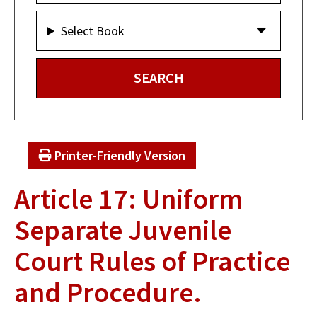
Select Book
Printer-Friendly Version
Article 17: Uniform
Separate Juvenile
Court Rules of Practice
and Procedure.