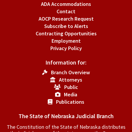
Procedure.
ADA Accommodations
Contact
AOCP Research Request
Subscribe to Alerts
Contracting Opportunities
Employment
Privacy Policy
Information for:
Branch Overview
Attorneys
Public
Media
Publications
The State of Nebraska Judicial Branch
The Constitution of the State of Nebraska distributes