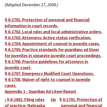
(Adopted December 17, 2008.)
§ 6-1701. Protection of personal and financial
information in court records.
§ 6-1702. Local rules and local administrative orders.
§ 6-1703. Attorneys: Active status verification.
§ 6-1704. Appointment of counsel in juvenile cases.
§ 6-1705. Practice standards for guardians ad litem
for juveniles in separate juvenile court proceedings.
§ 6-1706. Practice guidelines for attorneys in
juvenile court.
§ 6-1707. Emergency Modified Court Operations.
§ 6-1708. Waiver of right to counsel in juvenile
cases.
Appendix 1 - Guardian Ad Litem Report
Book
‹
§ 6-1601. Filing rules
Up
§ 6-1701. Protection of
traversal
of practice; Nebraska
personal and financial