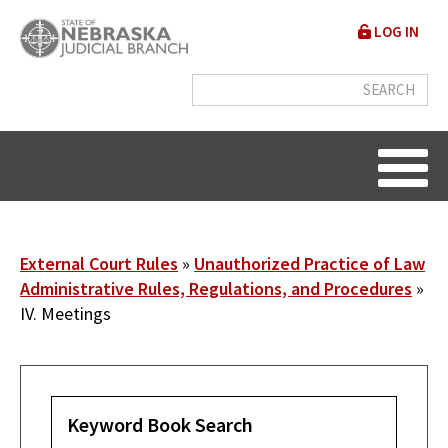
Skip
User
LOG IN
to
accou
main
content
menu
Breadcrumb
External Court Rules
Unauthorized Practice of Law
Administrative Rules, Regulations, and Procedures
IV. Meetings