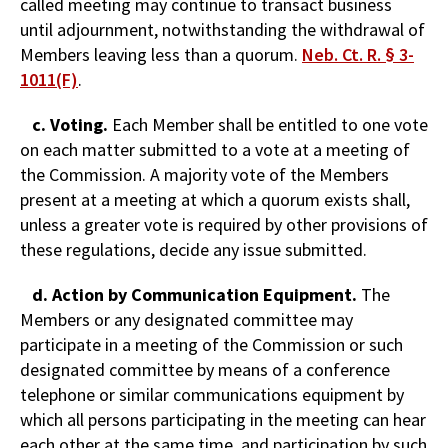
called meeting may continue to transact business
until adjournment, notwithstanding the withdrawal of
Members leaving less than a quorum.
Neb. Ct. R. § 3-
1011(F)
.
c. Voting.
Each Member shall be entitled to one vote
on each matter submitted to a vote at a meeting of
the Commission. A majority vote of the Members
present at a meeting at which a quorum exists shall,
unless a greater vote is required by other provisions of
these regulations, decide any issue submitted.
d. Action by Communication Equipment.
The
Members or any designated committee may
participate in a meeting of the Commission or such
designated committee by means of a conference
telephone or similar communications equipment by
which all persons participating in the meeting can hear
each other at the same time, and participation by such