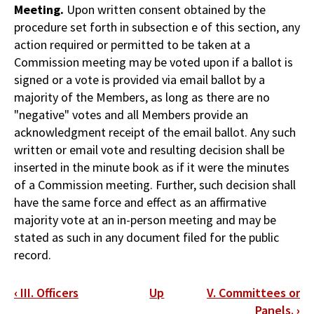
Meeting.
Upon written consent obtained by the
procedure set forth in subsection e of this section, any
action required or permitted to be taken at a
Commission meeting may be voted upon if a ballot is
signed or a vote is provided via email ballot by a
majority of the Members, as long as there are no
"negative" votes and all Members provide an
acknowledgment receipt of the email ballot. Any such
written or email vote and resulting decision shall be
inserted in the minute book as if it were the minutes
of a Commission meeting. Further, such decision shall
have the same force and effect as an affirmative
majority vote at an in-person meeting and may be
stated as such in any document filed for the public
record.
Book
‹
III. Officers
Up
V. Committees or
traversal
Panels.
›