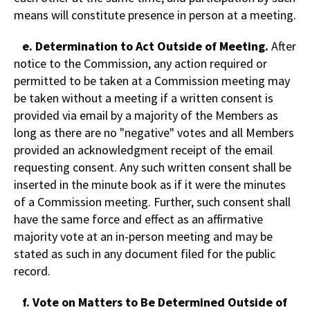
means will constitute presence in person at a meeting.
e. Determination to Act Outside of Meeting.
After
notice to the Commission, any action required or
permitted to be taken at a Commission meeting may
be taken without a meeting if a written consent is
provided via email by a majority of the Members as
long as there are no "negative" votes and all Members
provided an acknowledgment receipt of the email
requesting consent. Any such written consent shall be
inserted in the minute book as if it were the minutes
of a Commission meeting. Further, such consent shall
have the same force and effect as an affirmative
majority vote at an in-person meeting and may be
stated as such in any document filed for the public
record.
f. Vote on Matters to Be Determined Outside of