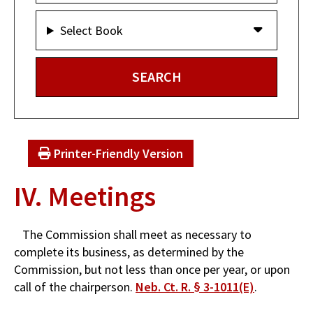
Select Book
Printer-Friendly Version
IV. Meetings
The Commission shall meet as necessary to
complete its business, as determined by the
Commission, but not less than once per year, or upon
call of the chairperson.
Neb. Ct. R. § 3-1011(E)
.