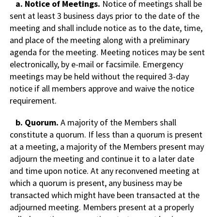
a. Notice of Meetings.
Notice of meetings shall be
sent at least 3 business days prior to the date of the
meeting and shall include notice as to the date, time,
and place of the meeting along with a preliminary
agenda for the meeting. Meeting notices may be sent
electronically, by e-mail or facsimile. Emergency
meetings may be held without the required 3-day
notice if all members approve and waive the notice
requirement.
b. Quorum.
A majority of the Members shall
constitute a quorum. If less than a quorum is present
at a meeting, a majority of the Members present may
adjourn the meeting and continue it to a later date
and time upon notice. At any reconvened meeting at
which a quorum is present, any business may be
transacted which might have been transacted at the
adjourned meeting. Members present at a properly