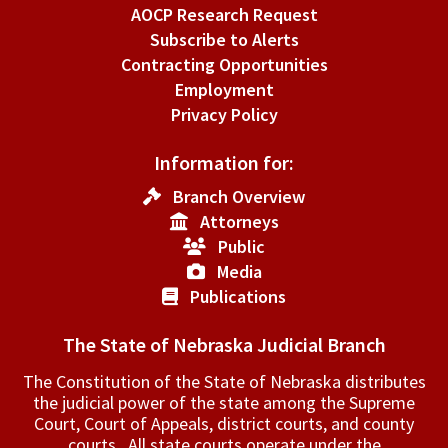
AOCP Research Request
Subscribe to Alerts
Contracting Opportunities
Employment
Privacy Policy
Information for:
Branch Overview
Attorneys
Public
Media
Publications
The State of Nebraska Judicial Branch
The Constitution of the State of Nebraska distributes
the judicial power of the state among the Supreme
Court, Court of Appeals, ­district courts, and county
courts. All state courts operate under the