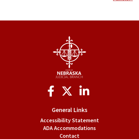
links
for
IV.
Meetings
Social
Media
General Links
Accessibility Statement
ADA Accommodations
Contact