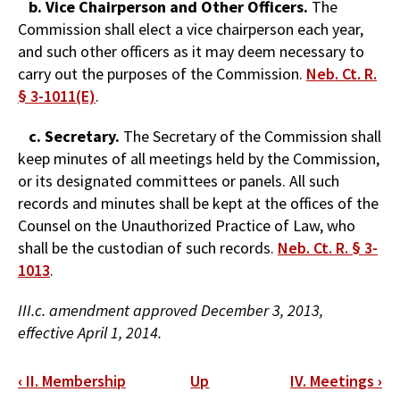
b. Vice Chairperson and Other Officers.
The
Commission shall elect a vice chairperson each year,
and such other officers as it may deem necessary to
carry out the purposes of the Commission.
Neb. Ct. R.
§ 3-1011(E)
.
c. Secretary.
The Secretary of the Commission shall
keep minutes of all meetings held by the Commission,
or its designated committees or panels. All such
records and minutes shall be kept at the offices of the
Counsel on the Unauthorized Practice of Law, who
shall be the custodian of such records.
Neb. Ct. R. § 3-
1013
.
III.c. amendment approved December 3, 2013,
effective April 1, 2014.
Book
‹
II. Membership
Up
IV. Meetings
›