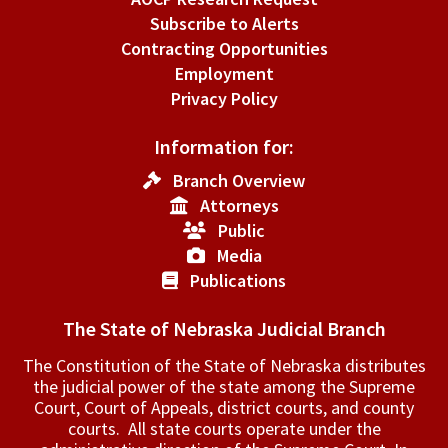
Subscribe to Alerts
Contracting Opportunities
Employment
Privacy Policy
Information for:
Branch Overview
Attorneys
Public
Media
Publications
The State of Nebraska Judicial Branch
The Constitution of the State of Nebraska distributes
the judicial power of the state among the Supreme
Court, Court of Appeals, ­district courts, and county
courts. All state courts operate under the