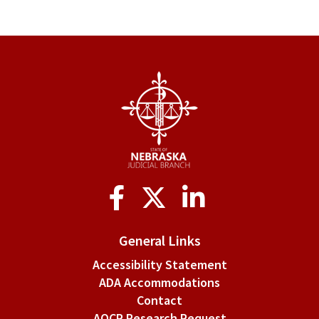
traversal
links
for
III.
Officers
Social
Media
General Links
Accessibility Statement
ADA Accommodations
Contact
AOCP Research Request