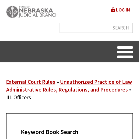
Skip
User
LOG IN
to
accou
main
content
menu
Breadcrumb
External Court Rules
Unauthorized Practice of Law
Administrative Rules, Regulations, and Procedures
III. Officers