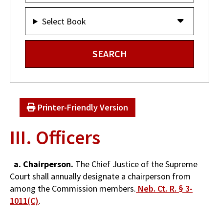
Select Book
Printer-Friendly Version
III. Officers
a. Chairperson.
The Chief Justice of the Supreme
Court shall annually designate a chairperson from
among the Commission members.
Neb. Ct. R. § 3-
1011(C)
.