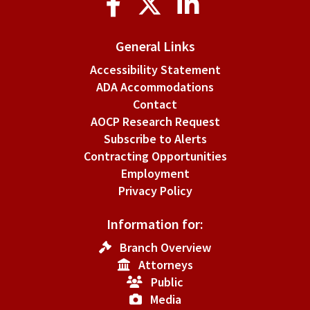
Media
General Links
Accessibility Statement
ADA Accommodations
Contact
AOCP Research Request
Subscribe to Alerts
Contracting Opportunities
Employment
Privacy Policy
Information for:
Branch Overview
Attorneys
Public
Media