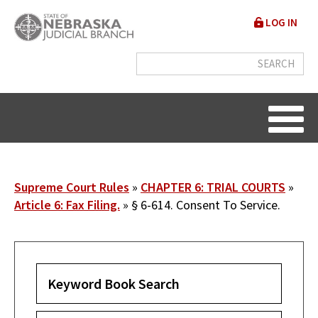
Skip
User
LOG IN
to
accou
main
content
menu
Breadcrumb
Supreme Court Rules
CHAPTER 6: TRIAL COURTS
Article 6: Fax Filing.
§ 6-614. Consent To Service.