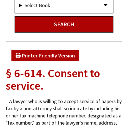
Select Book
Printer-Friendly Version
§ 6-614. Consent to
service.
A lawyer who is willing to accept service of papers by
fax by a non-attorney shall so indicate by including his
or her fax machine telephone number, designated as a
"fax number," as part of the lawyer's name, address,