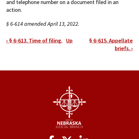
and telephone number on a document filed in an
action.
§ 6-614 amended April 13, 2022.
Book
‹
§ 6-613. Time of filing.
Up
§ 6-615. Appellate
traversal
briefs.
›
links
for
§
6-
614.
Consent
to
service.
Social