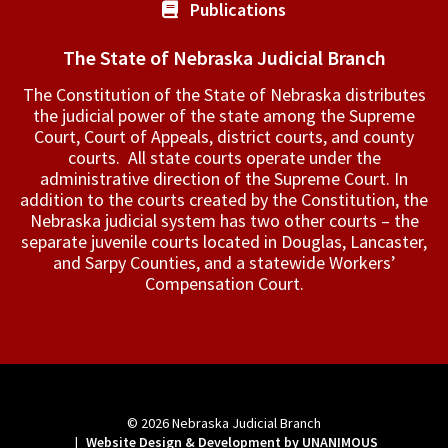
Publications
The State of Nebraska Judicial Branch
The Constitution of the State of Nebraska distributes
the judicial power of the state among the Supreme
Court, Court of Appeals, ­district courts, and county
courts. All state courts operate under the
administrative direction of the Supreme Court. In
addition to the courts created by the Constitution, the
Nebraska judicial system has two other courts – the
separate juvenile courts located in Douglas, Lancaster,
and Sarpy Counties, and a statewide Workers’
Compensation Court.
© 2026
Nebraska Judicial Branch
|
Website Design & Development by UNANIMOUS