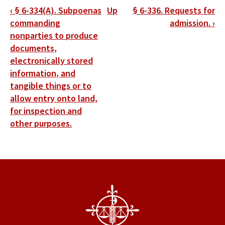
Book
‹
§ 6-334(A). Subpoenas
Up
§ 6-336. Requests for
traversal
commanding
admission.
›
nonparties to produce
links
documents,
for
electronically stored
information, and
§
tangible things or to
6-
allow entry onto land,
335.
for inspection and
other purposes.
Physical
and
mental
examinations.