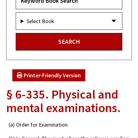
Select Book
Printer-Friendly Version
§ 6-335. Physical and
mental examinations.
(a) Order for Examination.