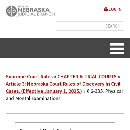
Skip
User
LOG IN
to
accou
main
content
menu
Breadcrumb
Supreme Court Rules
CHAPTER 6: TRIAL COURTS
Article 3: Nebraska Court Rules of Discovery In Civil
Cases. (Effective January 1, 2025.)
§ 6-335. Physical
and Mental Examinations.