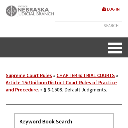
Skip
User
LOG IN
to
accou
main
content
menu
Breadcrumb
Supreme Court Rules
CHAPTER 6: TRIAL COURTS
Article 15: Uniform District Court Rules of Practice
and Procedure.
§ 6-1508. Default Judgments.