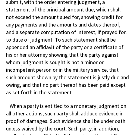
submit, with the order entering judgment, a
statement of the principal amount due, which shall
not exceed the amount sued for, showing credit for
any payments and the amounts and dates thereof,
and a separate computation of interest, if prayed for,
to date of judgment. To such statement shall be
appended an affidavit of the party or a certificate of
his or her attorney showing that the party against
whom judgment is sought is not a minor or
incompetent person or in the military service, that
such amount shown by the statement is justly due and
owing, and that no part thereof has been paid except
as set forth in the statement.
When a party is entitled to a monetary judgment on
all other actions, such party shall adduce evidence in
proof of damages. Such evidence shall be under oath
unless waived by the court. Such party, in addition,