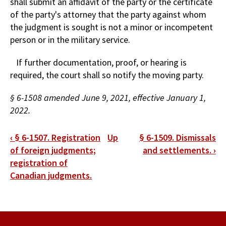
shall submit an affidavit of the party or the certificate
of the party's attorney that the party against whom
the judgment is sought is not a minor or incompetent
person or in the military service.
If further documentation, proof, or hearing is
required, the court shall so notify the moving party.
§ 6-1508 amended June 9, 2021, effective January 1,
2022.
Book
‹
§ 6-1507. Registration
Up
§ 6-1509. Dismissals
traversal
of foreign judgments;
and settlements.
›
registration of
links
Canadian judgments.
for
§
6-