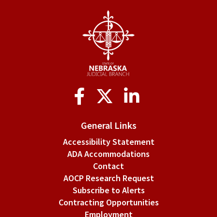
1508.
Default
judgments.
Social
Media
General Links
Accessibility Statement
ADA Accommodations
Contact
AOCP Research Request
Subscribe to Alerts
Contracting Opportunities
Employment