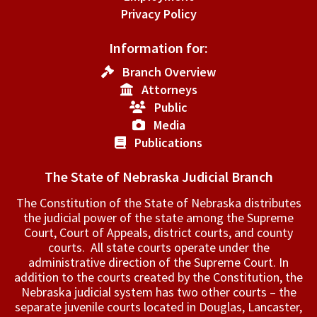
Privacy Policy
Information for:
Branch Overview
Attorneys
Public
Media
Publications
The State of Nebraska Judicial Branch
The Constitution of the State of Nebraska distributes
the judicial power of the state among the Supreme
Court, Court of Appeals, ­district courts, and county
courts. All state courts operate under the
administrative direction of the Supreme Court. In
addition to the courts created by the Constitution, the
Nebraska judicial system has two other courts – the
separate juvenile courts located in Douglas, Lancaster,