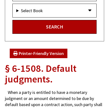
Select Book
Printer-Friendly Version
§ 6-1508. Default
judgments.
When a party is entitled to have a monetary
judgment or an amount determined to be due by
default based upon a contract action, such party shall