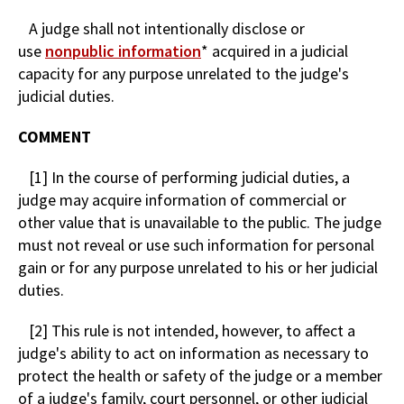
A judge shall not intentionally disclose or
use
nonpublic information
* acquired in a judicial
capacity for any purpose unrelated to the judge's
judicial duties.
COMMENT
[1] In the course of performing judicial duties, a
judge may acquire information of commercial or
other value that is unavailable to the public. The judge
must not reveal or use such information for personal
gain or for any purpose unrelated to his or her judicial
duties.
[2] This rule is not intended, however, to affect a
judge's ability to act on information as necessary to
protect the health or safety of the judge or a member
of a judge's family, court personnel, or other judicial