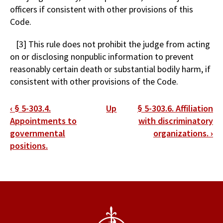
officers if consistent with other provisions of this
Code.
[3] This rule does not prohibit the judge from acting
on or disclosing nonpublic information to prevent
reasonably certain death or substantial bodily harm, if
consistent with other provisions of the Code.
Book
‹
§ 5-303.4.
Up
§ 5-303.6. Affiliation
traversal
Appointments to
with discriminatory
governmental
organizations.
›
links
positions.
for
§
5-
303.5.