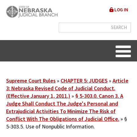
Skip
User
LOG IN
to
accou
main
content
menu
Breadcrumb
Supreme Court Rules
CHAPTER 5: JUDGES
Article
3: Nebraska Revised Code of Judicial Conduct.
(Effective January 1, 2011.)
§ 5-303.0. Canon 3. A
Judge Shall Conduct The Judge's Personal and
Extrajudicial Activities To Minimize The Risk of
Conflict With The Obligations of Judicial Office.
§
5-303.5. Use of Nonpublic Information.