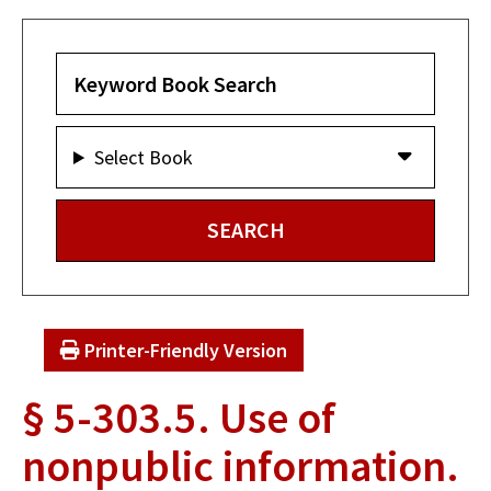
Select Book
Printer-Friendly Version
§ 5-303.5. Use of
nonpublic information.