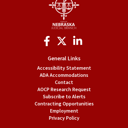
Use
of
nonpublic
information.
Social
Media
General Links
Accessibility Statement
ADA Accommodations
Contact
AOCP Research Request
Subscribe to Alerts
Contracting Opportunities
Employment
Privacy Policy