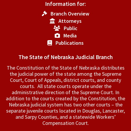
Information for:
Branch Overview
Attorneys
Public
Media
Publications
The State of Nebraska Judicial Branch
The Constitution of the State of Nebraska distributes
the judicial power of the state among the Supreme
Court, Court of Appeals, ­district courts, and county
courts. All state courts operate under the
administrative direction of the Supreme Court. In
addition to the courts created by the Constitution, the
Nebraska judicial system has two other courts – the
separate juvenile courts located in Douglas, Lancaster,
and Sarpy Counties, and a statewide Workers’
Compensation Court.