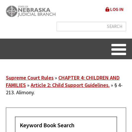
Skip
User
LOG IN
to
accou
main
content
menu
Breadcrumb
Supreme Court Rules
CHAPTER 4: CHILDREN AND
FAMILIES
Article 2: Child Support Guidelines.
§ 4-
213. Alimony.