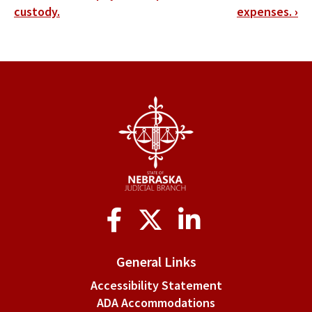
traversal
custody.
expenses.
›
links
for
§
4-
213.
Alimony.
Social
Media
General Links
Accessibility Statement
ADA Accommodations