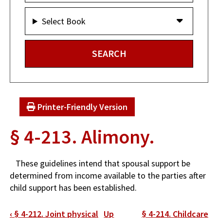
Select Book
Printer-Friendly Version
§ 4-213. Alimony.
These guidelines intend that spousal support be
determined from income available to the parties after
child support has been established.
Book
‹
§ 4-212. Joint physical
Up
§ 4-214. Childcare