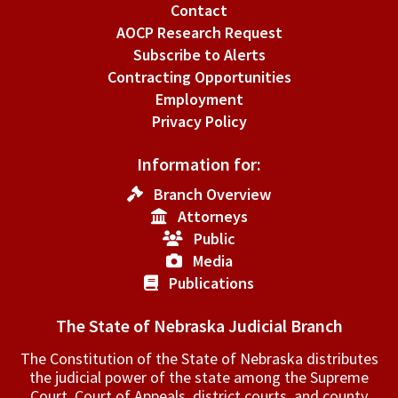
Contact
AOCP Research Request
Subscribe to Alerts
Contracting Opportunities
Employment
Privacy Policy
Information for:
Branch Overview
Attorneys
Public
Media
Publications
The State of Nebraska Judicial Branch
The Constitution of the State of Nebraska distributes
the judicial power of the state among the Supreme
Court, Court of Appeals, ­district courts, and county