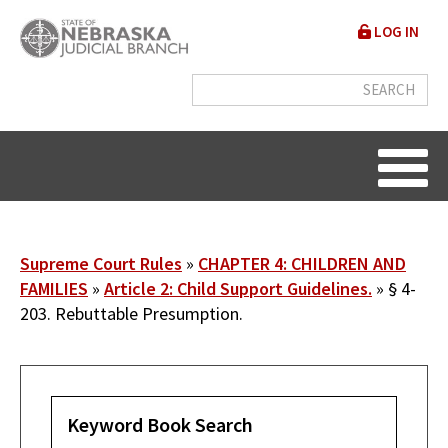
Skip
User
LOG IN
to
accou
main
content
menu
Breadcrumb
Supreme Court Rules
CHAPTER 4: CHILDREN AND
FAMILIES
Article 2: Child Support Guidelines.
§ 4-
203. Rebuttable Presumption.