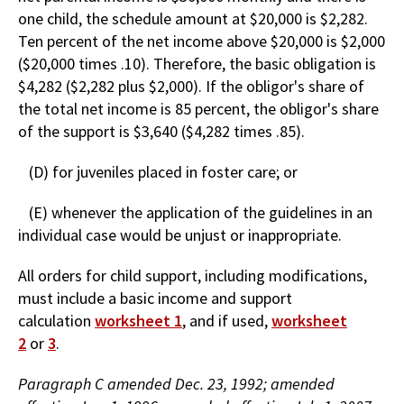
one child, the schedule amount at $20,000 is $2,282.
Ten percent of the net income above $20,000 is $2,000
($20,000 times .10). Therefore, the basic obligation is
$4,282 ($2,282 plus $2,000). If the obligor's share of
the total net income is 85 percent, the obligor's share
of the support is $3,640 ($4,282 times .85).
(D) for juveniles placed in foster care; or
(E) whenever the application of the guidelines in an
individual case would be unjust or inappropriate.
All orders for child support, including modifications,
must include a basic income and support
calculation
worksheet 1
, and if used,
worksheet
2
or
3
.
Paragraph C amended Dec. 23, 1992; amended