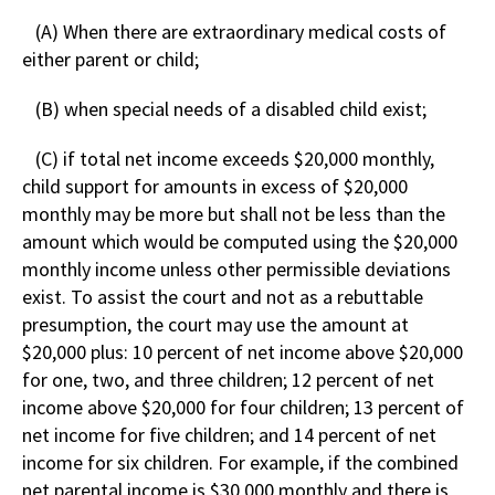
(A) When there are extraordinary medical costs of
either parent or child;
(B) when special needs of a disabled child exist;
(C) if total net income exceeds $20,000 monthly,
child support for amounts in excess of $20,000
monthly may be more but shall not be less than the
amount which would be computed using the $20,000
monthly income unless other permissible deviations
exist. To assist the court and not as a rebuttable
presumption, the court may use the amount at
$20,000 plus: 10 percent of net income above $20,000
for one, two, and three children; 12 percent of net
income above $20,000 for four children; 13 percent of
net income for five children; and 14 percent of net
income for six children. For example, if the combined
net parental income is $30,000 monthly and there is