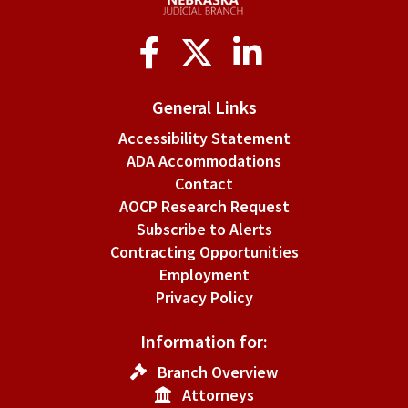
Social
Media
General Links
Accessibility Statement
ADA Accommodations
Contact
AOCP Research Request
Subscribe to Alerts
Contracting Opportunities
Employment
Privacy Policy
Information for:
Branch Overview
Attorneys