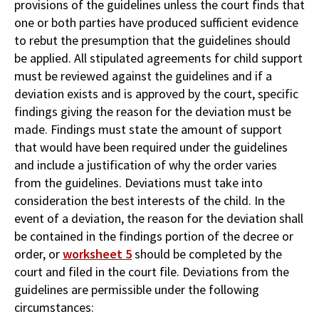
provisions of the guidelines unless the court finds that
one or both parties have produced sufficient evidence
to rebut the presumption that the guidelines should
be applied. All stipulated agreements for child support
must be reviewed against the guidelines and if a
deviation exists and is approved by the court, specific
findings giving the reason for the deviation must be
made. Findings must state the amount of support
that would have been required under the guidelines
and include a justification of why the order varies
from the guidelines. Deviations must take into
consideration the best interests of the child. In the
event of a deviation, the reason for the deviation shall
be contained in the findings portion of the decree or
order, or
worksheet 5
should be completed by the
court and filed in the court file. Deviations from the
guidelines are permissible under the following
circumstances: