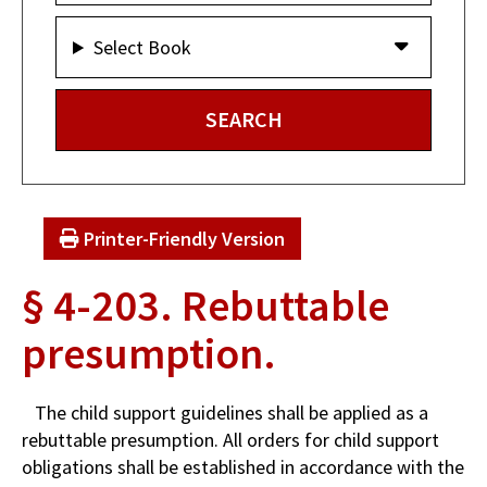
Select Book
Printer-Friendly Version
§ 4-203. Rebuttable
presumption.
The child support guidelines shall be applied as a
rebuttable presumption. All orders for child support
obligations shall be established in accordance with the