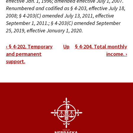
effective Jan. 1, 1996; amended effective July 1, 2007.
Renumbered and codified as § 4-203, effective July 18,
2008; § 4-203(C) amended July 13, 2011, effective
September 1, 2011.; § 4-203(C) amended September
25, 2019, effective January 1, 2020.
Book
‹
§ 4-202. Temporary
Up
§ 4-204. Total monthly
traversal
and permanent
income.
›
support.
links
for
§
4-
203.
Rebuttable
presumption.