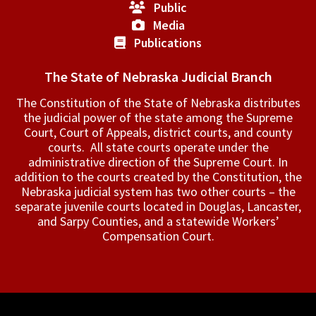
Public
Media
Publications
The State of Nebraska Judicial Branch
The Constitution of the State of Nebraska distributes
the judicial power of the state among the Supreme
Court, Court of Appeals, ­district courts, and county
courts. All state courts operate under the
administrative direction of the Supreme Court. In
addition to the courts created by the Constitution, the
Nebraska judicial system has two other courts – the
separate juvenile courts located in Douglas, Lancaster,
and Sarpy Counties, and a statewide Workers’
Compensation Court.