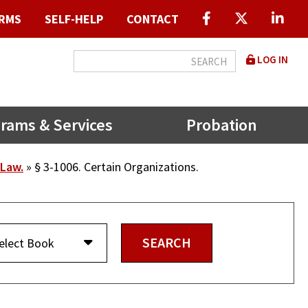
RMS
SELF-HELP
CONTACT
User
LOG IN
accou
menu
rams & Services
Probation
 Law.
§ 3-1006. Certain Organizations.
elect Book