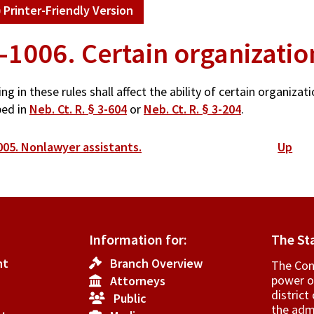
Printer-Friendly Version
-1006. Certain organizatio
 in these rules shall affect the ability of certain organizati
bed in
Neb. Ct. R. § 3-604
or
Neb. Ct. R. § 3-204
.
ok
005. Nonlawyer assistants.
Up
versal
s
Information for:
The St
nt
Branch Overview
The Cons
power o
Attorneys
6.
­distric
Public
the admi