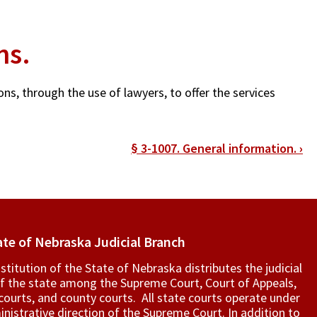
ns.
ons, through the use of lawyers, to offer the services
§ 3-1007. General information.
›
ate of Nebraska Judicial Branch
titution of the State of Nebraska distributes the judicial
f the state among the Supreme Court, Court of Appeals,
t courts, and county courts. All state courts operate under
nistrative direction of the Supreme Court. In addition to