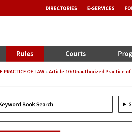
DIRECTORIES
E-SERVICES
FO
Rules
Courts
Prog
E PRACTICE OF LAW
Article 10: Unauthorized Practice of
S